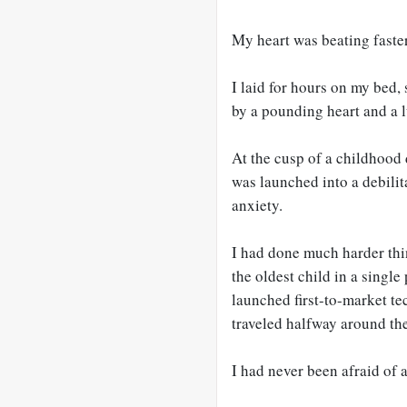
My heart was beating faster
I laid for hours on my bed,
by a pounding heart and a 
At the cusp of a childhoo
was launched into a debilit
anxiety.
I had done much harder thin
the oldest child in a single
launched first-to-market te
traveled halfway around th
I had never been afraid of 