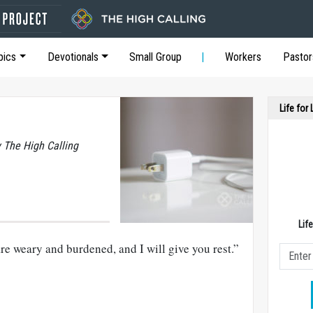
pics
Devotionals
Small Group
Workers
Pastor
Life for
y The High Calling
Lif
e weary and burdened, and I will give you rest.”