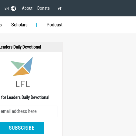
About
Donate
EN
s
Scholars
Podcast
 Leaders Daily Devotional
e for Leaders Daily Devotional
SUBSCRIBE