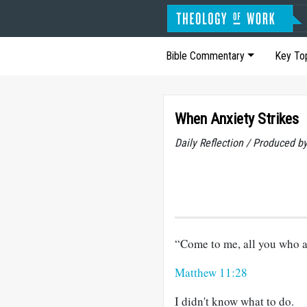
Bible Commentary
Key To
When Anxiety Strikes
Daily Reflection / Produced b
“Come to me, all you who ar
Matthew 11:28
I didn't know what to do.