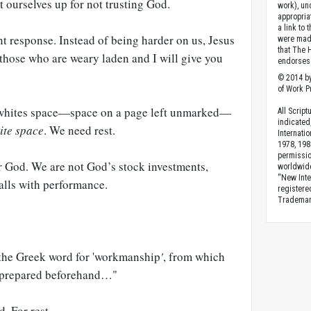
 ourselves up for not trusting God.
work), un
appropria
a link to 
ent response. Instead of being harder on us, Jesus
were made
that The 
those who are weary laden and I will give you
endorses 
© 2014 by
of Work Pr
s whites space—space on a page left unmarked—
All Scrip
indicated
ite space
. We need rest.
Internati
1978, 198
permissio
r God. We are not God’s stock investments,
worldwid
“New Inte
alls with performance.
registere
Trademark
the Greek word for 'workmanship
'
, from which
) prepared beforehand…"
. For rest.