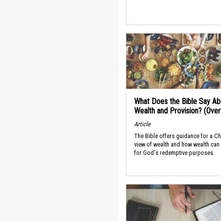
What Does the Bible Say Ab
Wealth and Provision? (Ove
Article
The Bible offers guidance for a Ch
view of wealth and how wealth can
for God's redemptive purposes.