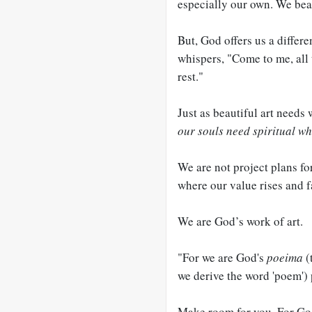
especially our own. We beat
But, God offers us a differ
whispers, "Come to me, all 
rest."
Just as beautiful art need
our souls need
spiritual wh
We are not project plans fo
where our value rises and f
We are God’s work of art.
"For we are God's
poeima
(
we derive the word 'poem'
Make room for you. For God