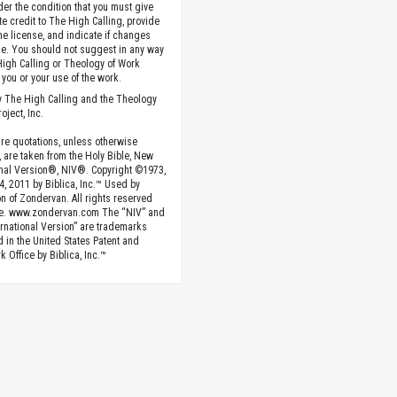
der the condition that you must give
te credit to The High Calling, provide
the license, and indicate if changes
. You should not suggest in any way
High Calling or Theology of Work
you or your use of the work.
 The High Calling and the Theology
oject, Inc.
ture quotations, unless otherwise
, are taken from the Holy Bible, New
onal Version®, NIV®. Copyright ©1973,
4, 2011 by Biblica, Inc.™ Used by
n of Zondervan. All rights reserved
e. www.zondervan.com The “NIV” and
rnational Version” are trademarks
d in the United States Patent and
 Office by Biblica, Inc.™