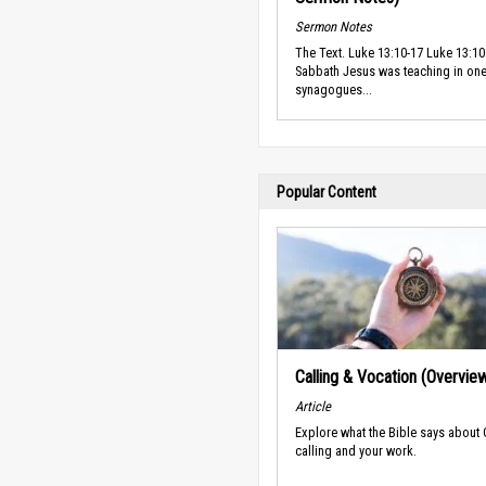
Sermon Notes
The Text. Luke 13:10-17 Luke 13:10
Sabbath Jesus was teaching in one
synagogues...
Popular Content
Calling & Vocation (Overvie
Article
Explore what the Bible says about
calling and your work.