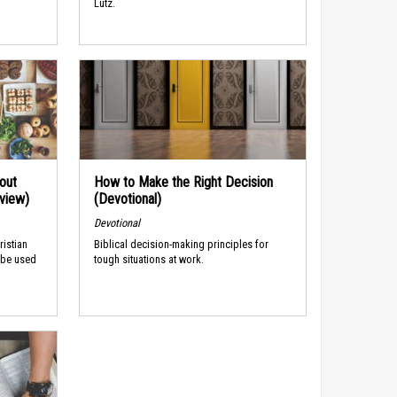
Lutz.
out
How to Make the Right Decision
rview)
(Devotional)
Devotional
ristian
Biblical decision-making principles for
 be used
tough situations at work.