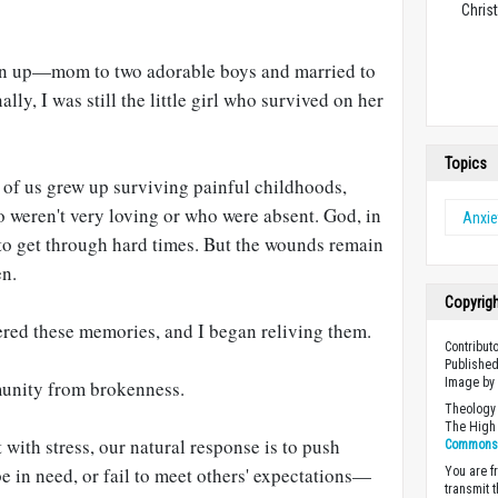
Christ
wn up—mom to two adorable boys and married to
y, I was still the little girl who survived on her
Topics
e of us grew up surviving painful childhoods,
 weren't very loving or who were absent. God, in
Anxie
 to get through hard times. But the wounds remain
en.
Copyrig
ered these memories, and I began reliving them.
Contribut
Published
Image by 
munity from brokenness.
Theology 
The High 
ith stress, our natural response is to push
Commons A
e in need, or fail to meet others' expectations—
You are fr
transmit 