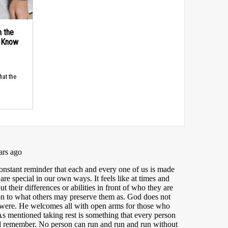
n the
d Know
hat the