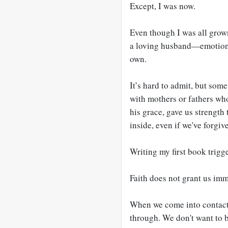
Except, I was now.
Even though I was all gro
a loving husband—emotionall
own.
It’s hard to admit, but som
with mothers or fathers who
his grace, gave us strength
inside, even if we've forgiv
Writing my first book trigg
Faith does not grant us im
When we come into contact w
through. We don't want to b