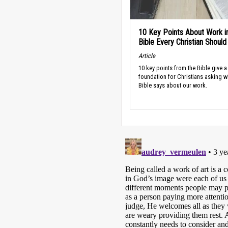
10 Key Points About Work i
Bible Every Christian Shoul
Article
10 key points from the Bible give a
foundation for Christians asking w
Bible says about our work.