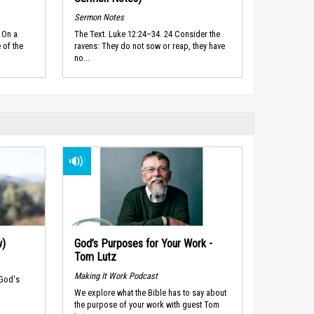
Sermon Notes
 On a
The Text. Luke 12:24–34. 24 Consider the
 of the
ravens: They do not sow or reap, they have
no...
w)
God’s Purposes for Your Work -
Tom Lutz
Making It Work Podcast
 God's
We explore what the Bible has to say about
the purpose of your work with guest Tom