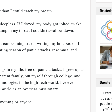
 than I could catch my breath.
Related
 sleepless. If I dozed, my body got jolted awake
lump in my throat I couldn't swallow down.
d dream coming true—writing my first book—I
ating season of panic attacks, insomnia, and
gs in my life, free of panic attacks. I grew up as
 parent family, put myself through college, and
chnologies in the high-tech world. I've even
Donate
e world as an overseas missionary.
Every
possibl
anything or anyone.
people l
you’ll