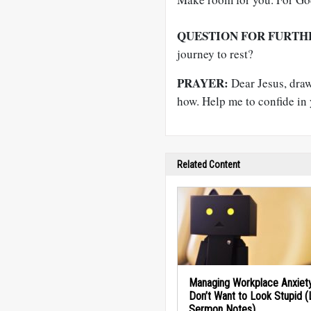
QUESTION FOR FURTH
journey to rest?
PRAYER:
Dear Jesus, draw 
how. Help me to confide in
Related Content
Managing Workplace Anxiety
Don’t Want to Look Stupid 
Sermon Notes)