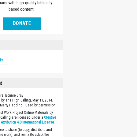
ians with high-quality biblically-
based content.
DONATE
ty
ht
ors: Bonnie Gray
 by The High Calling, May 11, 2014.
Marty Hadding . Used by permission.
of Work Project Online Materials by
Calling are licensed under a
Creative
ttribution 4.0 International License
.
ee to share (to copy, distribute and
the work), and remix (to adapt the