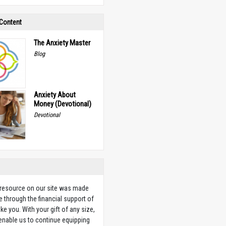
 Content
The Anxiety Master
Blog
Anxiety About
Money (Devotional)
Devotional
 resource on our site was made
e through the financial support of
ike you. With your gift of any size,
 enable us to continue equipping