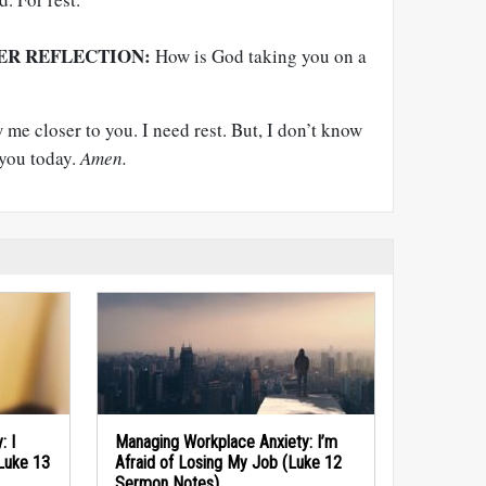
ER REFLECTION:
How is God taking you on a
me closer to you. I need rest. But, I don’t know
 you today.
Amen.
: I
Managing Workplace Anxiety: I’m
(Luke 13
Afraid of Losing My Job (Luke 12
Sermon Notes)