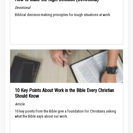
Devotional
Biblical decision-making principles for tough situations at work.
10 Key Points About Work in the Bible Every Christian
Should Know
Article
10 key points from the Bible give a foundation for Christians asking
what the Bible says about our work.