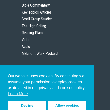
Bible Commentary
Key Topics Articles
Small Group Studies
The High Calling
Reading Plans
Video
Audio
Making It Work Podcast
Start Here
Our website uses cookies. By continuing we
Christian Who Works
assume your permission to deploy cookies,
Pastor
as detailed in our privacy and cookies policy.
Scholar
Learn More
Decline
Allow cookies
Sign up to receive inspiring emails