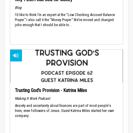
Blog
I’d like to think I’m an expert at the “Low Checking Account Balance
Prayer.” I also call it the “Money Prayer.” We’ve moved and changed
jobs enough that I should be able to...
Trusting God’s Provision - Katrina Miles
Making It Work Podcast
Anxiety and uncertainty about finances are part of most people's
lives, even followers of Jesus. Guest Katrina Miles started her own
company...