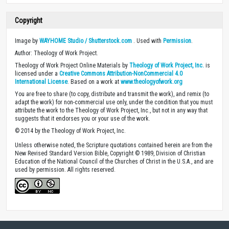
Copyright
Image by
WAYHOME Studio / Shutterstock.com
. Used with
Permission
.
Author: Theology of Work Project.
Theology of Work Project Online Materials by
Theology of Work Project, Inc.
is
licensed under a
Creative Commons Attribution-NonCommercial 4.0
International License
. Based on a work at
www.theologyofwork.org
You are free to share (to copy, distribute and transmit the work), and remix (to
adapt the work) for non-commercial use only, under the condition that you must
attribute the work to the Theology of Work Project, Inc., but not in any way that
suggests that it endorses you or your use of the work.
© 2014 by the Theology of Work Project, Inc.
Unless otherwise noted, the Scripture quotations contained herein are from the
New Revised Standard Version Bible, Copyright © 1989, Division of Christian
Education of the National Council of the Churches of Christ in the U.S.A., and are
used by permission. All rights reserved.