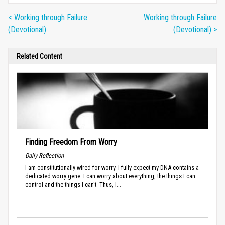
< Working through Failure
Working through Failure
(Devotional)
(Devotional) >
Related Content
Finding Freedom From Worry
Daily Reflection
I am constitutionally wired for worry. I fully expect my DNA contains a
dedicated worry gene. I can worry about everything, the things I can
control and the things I can't. Thus, I...