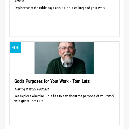
Article
Explore what the Bible says about God's calling and your work.
God’s Purposes for Your Work - Tom Lutz
Making It Work Podcast
We explore what the Bible has to say about the purpose of your work
with guest Tom Lutz.