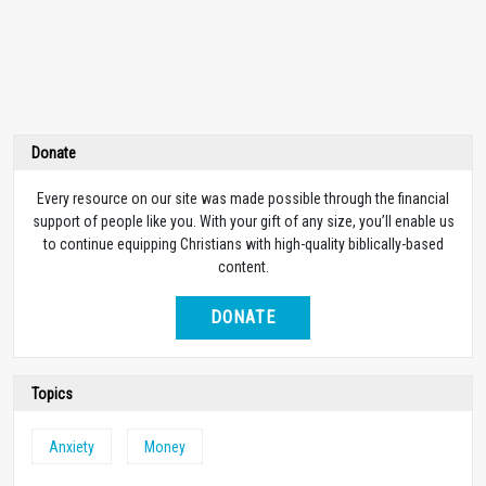
Donate
Every resource on our site was made possible through the financial
support of people like you. With your gift of any size, you’ll enable us
to continue equipping Christians with high-quality biblically-based
content.
DONATE
Topics
Anxiety
Money