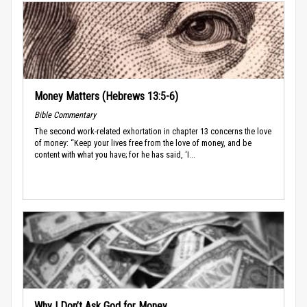
Money Matters (Hebrews 13:5-6)
Bible Commentary
The second work-related exhortation in chapter 13 concerns the love
of money: “Keep your lives free from the love of money, and be
content with what you have; for he has said, ‘I...
Why I Don’t Ask God for Money