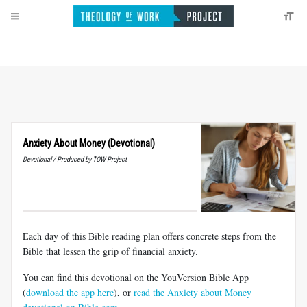
Anxiety About Money (Devotional)
Devotional / Produced by TOW Project
Each day of this Bible reading plan offers concrete steps from the
Bible that lessen the grip of financial anxiety.
You can find this devotional on the YouVersion Bible App
(
download the app here
), or
read the Anxiety about Money