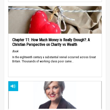
Chapter 11: How Much Money is Really Enough?: A
Christian Perspective on Charity vs Wealth
Book
In the eighteenth century a substantial revival occurred across Great
Britain. Thousands of working class poor came...