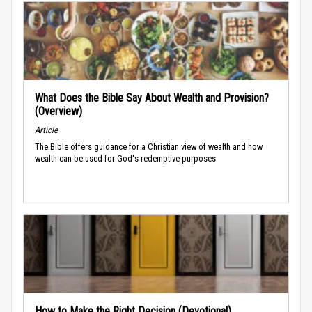
What Does the Bible Say About Wealth and Provision?
(Overview)
Article
The Bible offers guidance for a Christian view of wealth and how
wealth can be used for God's redemptive purposes.
How to Make the Right Decision (Devotional)