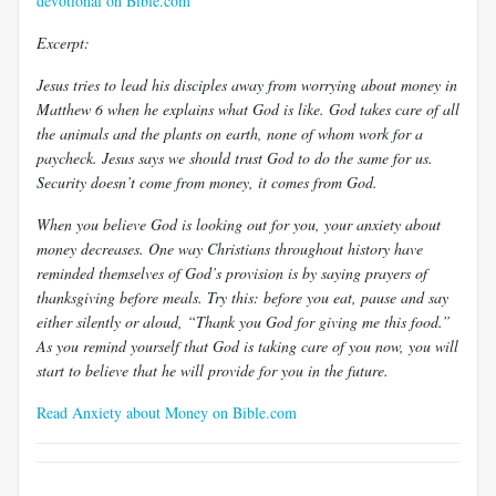
devotional on Bible.com
Excerpt:
Jesus tries to lead his disciples away from worrying about money in
Matthew 6
when he explains what God is like. God takes care of all
the animals and the plants on earth, none of whom work for a
paycheck. Jesus says we should trust God to do the same for us.
Security doesn’t come from money, it comes from God.
When you believe God is looking out for you, your anxiety about
money decreases. One way Christians throughout history have
reminded themselves of God’s provision is by saying prayers of
thanksgiving before meals. Try this: before you eat, pause and say
either silently or aloud, “Thank you God for giving me this food.”
As you remind yourself that God is taking care of you now, you will
start to believe that he will provide for you in the future.
Read Anxiety about Money on Bible.com