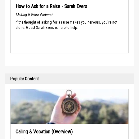
How to Ask for a Raise - Sarah Evers
Making It Work Podcast
If the thought of asking for a raise makes you nervous, you're not
alone. Guest Sarah Evers is here to help.
Popular Content
Calling & Vocation (Overview)