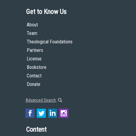
Get to Know Us
About
Team
Theological Foundations
Partners
License
Bookstore
Contact
Donate
Advanced Search
Content