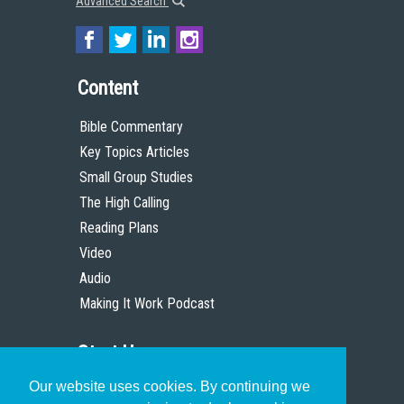
Advanced Search
Content
Bible Commentary
Key Topics Articles
Small Group Studies
The High Calling
Reading Plans
Video
Audio
Making It Work Podcast
Start Here
Our website uses cookies. By continuing we
Christian Who Works