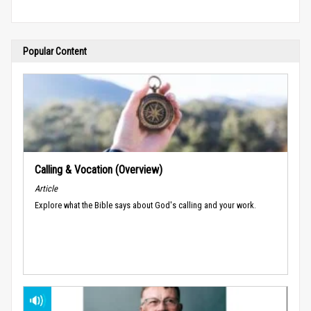
Popular Content
Calling & Vocation (Overview)
Article
Explore what the Bible says about God's calling and your work.