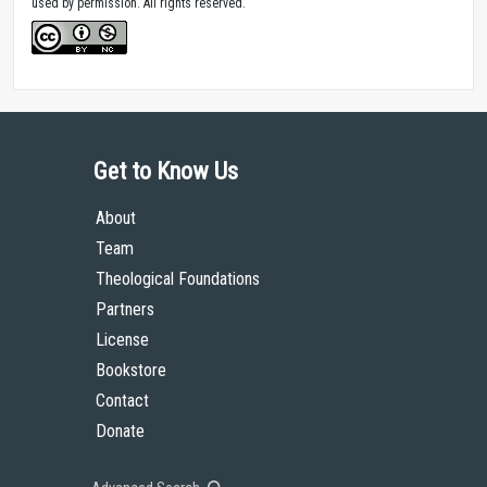
used by permission. All rights reserved.
Get to Know Us
About
Team
Theological Foundations
Partners
License
Bookstore
Contact
Donate