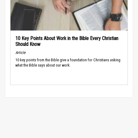
10 Key Points About Work in the Bible Every Christian
Should Know
Article
10 key points from the Bible give a foundation for Christians asking
what the Bible says about our work.