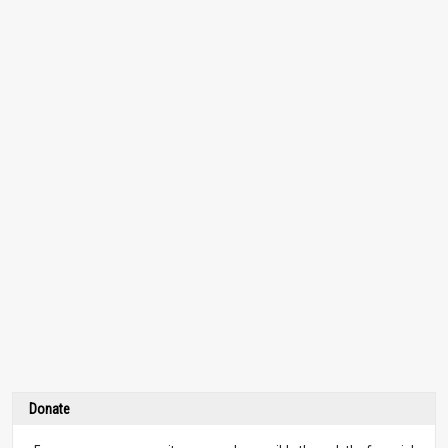
Donate