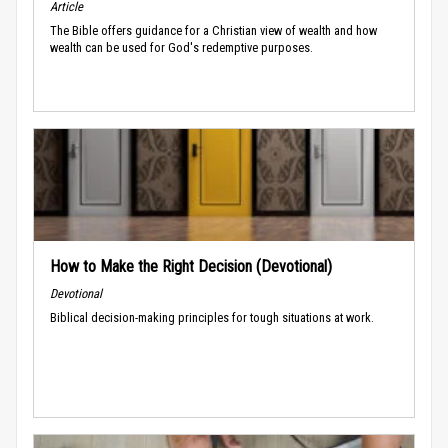
Article
The Bible offers guidance for a Christian view of wealth and how
wealth can be used for God's redemptive purposes.
How to Make the Right Decision (Devotional)
Devotional
Biblical decision-making principles for tough situations at work.