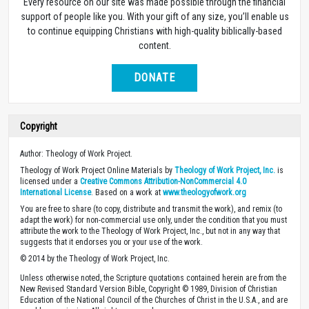
Every resource on our site was made possible through the financial
support of people like you. With your gift of any size, you’ll enable us
to continue equipping Christians with high-quality biblically-based
content.
DONATE
Copyright
Author: Theology of Work Project.
Theology of Work Project Online Materials by
Theology of Work Project, Inc.
is
licensed under a
Creative Commons Attribution-NonCommercial 4.0
International License
. Based on a work at
www.theologyofwork.org
You are free to share (to copy, distribute and transmit the work), and remix (to
adapt the work) for non-commercial use only, under the condition that you must
attribute the work to the Theology of Work Project, Inc., but not in any way that
suggests that it endorses you or your use of the work.
© 2014 by the Theology of Work Project, Inc.
Unless otherwise noted, the Scripture quotations contained herein are from the
New Revised Standard Version Bible, Copyright © 1989, Division of Christian
Education of the National Council of the Churches of Christ in the U.S.A., and are