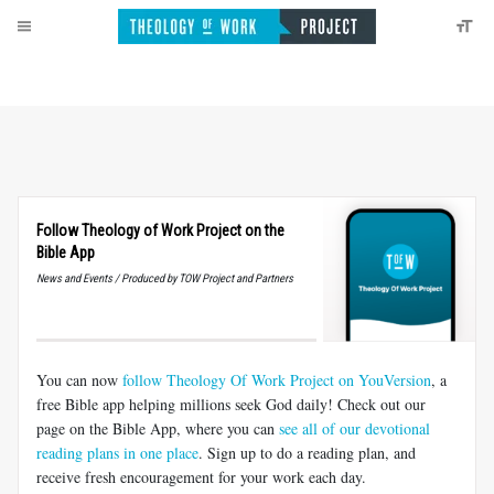
Follow Theology of Work Project on the
Bible App
News and Events / Produced by TOW Project and Partners
You can now
follow Theology Of Work Project on YouVersion
, a
free Bible app helping millions seek God daily! Check out our
page on the Bible App, where you can
see all of our devotional
reading plans in one place
. Sign up to do a reading plan, and
receive fresh encouragement for your work each day.