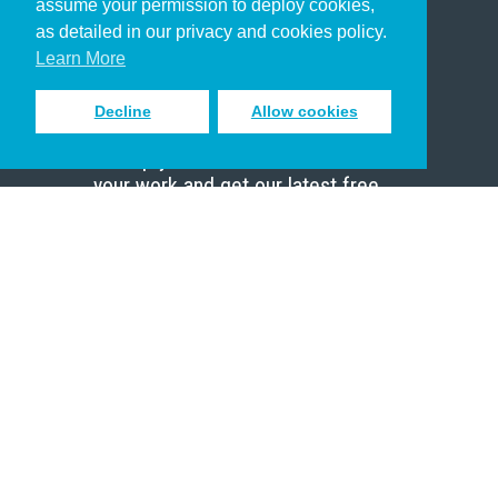
assume your permission to deploy cookies,
Pastor
as detailed in our privacy and cookies policy.
Scholar
Learn More
Decline
Allow cookies
Sign up to receive inspiring emails
to help you connect with God in
your work and get our latest free
resources.