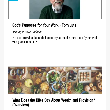
God’s Purposes for Your Work - Tom Lutz
Making It Work Podcast
We explore what the Bible has to say about the purpose of your work
with guest Tom Lutz.
What Does the Bible Say About Wealth and Provision?
(Overview)