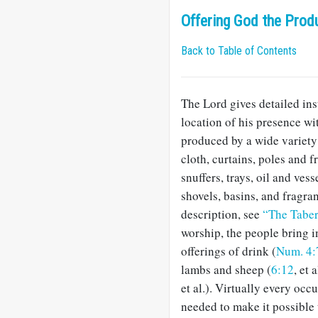
Offering God the Prod
Back to Table of Contents
The Lord gives detailed inst
location of his presence wi
produced by a wide variety
cloth, curtains, poles and f
snuffers, trays, oil and vesse
shovels, basins, and fragran
description, see
“The Tabe
worship, the people bring i
offerings of drink (
Num. 4:
lambs and sheep (
6:12
, et 
et al.). Virtually every o
needed to make it possible 