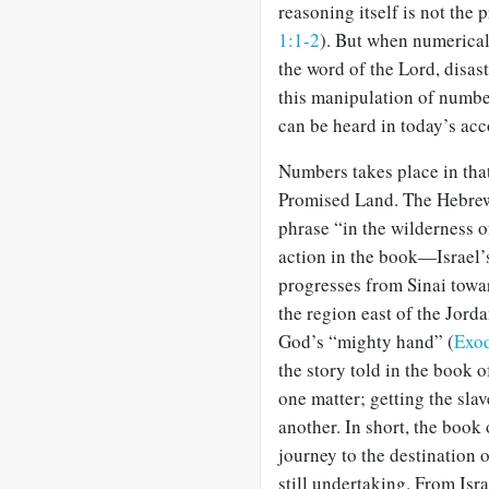
reasoning itself is not th
1:1-2
). But when numerical 
the word of the Lord, disast
this manipulation of numbe
can be heard in today’s acc
Numbers takes place in that
Promised Land. The Hebrew 
phrase “in the wilderness o
action in the book—Israel’
progresses from Sinai towa
the region east of the Jord
God’s “mighty hand” (
Exod
the story told in the book 
one matter; getting the sla
another. In short, the book
journey to the destination 
still undertaking. From Isra