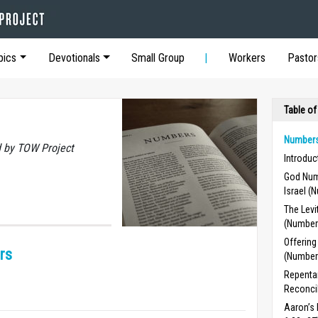
pics
Devotionals
Small Group
Workers
Pastor
Table of
Numbers
 by TOW Project
Introdu
God Num
Israel (
The Levi
(Number
Offering
rs
(Number
Repentan
Reconcil
Aaron’s 