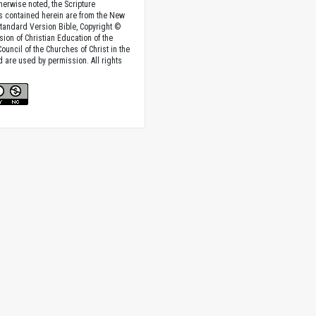
herwise noted, the Scripture
s contained herein are from the New
tandard Version Bible, Copyright ©
sion of Christian Education of the
ouncil of the Churches of Christ in the
nd are used by permission. All rights