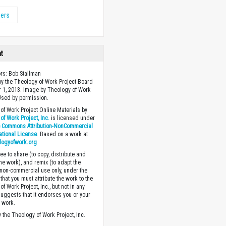
ers
ht
ors: Bob Stallman
y the Theology of Work Project Board
 1, 2013. Image by Theology of Work
 Used by permission.
of Work Project Online Materials by
of Work Project, Inc.
is licensed under
e Commons Attribution-NonCommercial
national License
. Based on a work at
logyofwork.org
ee to share (to copy, distribute and
the work), and remix (to adapt the
 non-commercial use only, under the
that you must attribute the work to the
f Work Project, Inc., but not in any
suggests that it endorses you or your
e work.
 the Theology of Work Project, Inc.