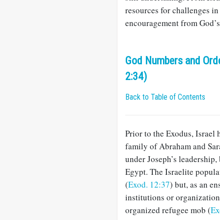
resources for challenges in
encouragement from God’s 
God Numbers and Order
2:34)
Back to Table of Contents
Prior to the Exodus, Israel 
family of Abraham and Sara
under Joseph’s leadership, 
Egypt. The Israelite popul
(
Exod. 12:37
) but, as an e
institutions or organizatio
organized refugee mob (
Ex