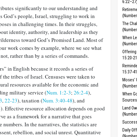
6:22–27
butes significantly to our understanding and
Retireme
s God’s people, Israel, struggling to work in
(Number
ses in challenging times. In their struggles,
The Chal
(Number
out identity, authority, and leadership as they
When Le
wilderness toward God’s Promised Land. Most of
(Number
r our work comes by example, where we see what
Offering
not, rather than by a series of commands.
15:20-21
Reminde
” in English because it records a series of
15:37-41
 the tribes of Israel. Censuses were taken to
Moses’ 
ural resources available for the economic and
(Number
ding military service (
Num. 1:2-3
;
26:2-4
),
When Go
3
,
22-23
), taxation (
Num. 3:40-48
), and
Sources
4
). Effective resource alloca­tion depends on good
Land Ow
(Numbers
rve as a framework for a narrative that goes
Success
numbers. In the narratives, the statistics are
Daily Of
sent, rebellion, and social unrest. Quantitative
(Number