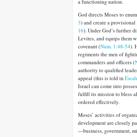
a functioning nation.
God directs Moses to enume
3
) and create a provisional
16
). Under God’s further di
Levites, and equips them wi
covenant (
Num. 1:48-54
). 
regiments the men of fighti
commanders and officers (
authority to qualified leade
appeal (this is told in
Exodu
Israel can come into posse
fulfill its mission to bless a
ordered effectively.
Moses’ activities of organi
development are closely par
—business, government, mili