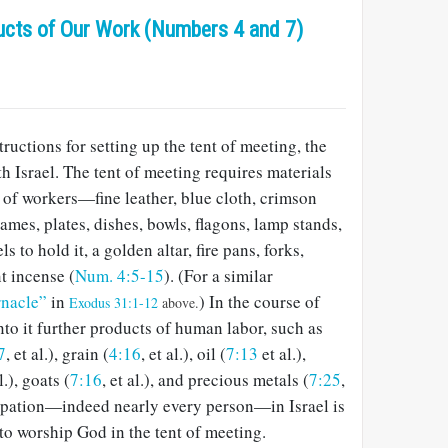
ucts of Our Work (Numbers 4 and 7)
ructions for setting up the tent of meeting, the
th Israel. The tent of meeting requires materials
 of workers—fine leather, blue cloth, crimson
rames, plates, dishes, bowls, flagons, lamp stands,
ls to hold it, a golden altar, fire pans, forks,
t incense (
Num. 4:5-15
). (For a similar
rnacle”
in
) In the course of
Exodus 31:1-12
above.
nto it further products of human labor, such as
7
, et al.), grain (
4:16
, et al.), oil (
7:13
et al.),
al.), goats (
7:16
, et al.), and precious metals (
7:25
,
ccupation—indeed nearly every person—in Israel is
to worship God in the tent of meeting.