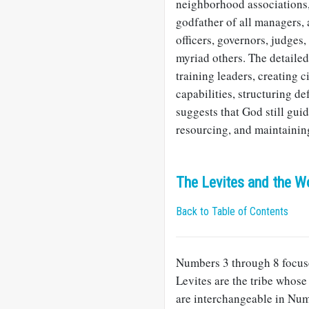
neighborhood associations, 
godfather of all managers, 
officers, governors, judges
myriad others. The detaile
training leaders, creating c
capabilities, structuring d
suggests that God still gui
resourcing, and maintaining
The Levites and the W
Back to Table of Contents
Numbers 3
through 8 focuse
Levites are the tribe whose
are interchangeable in Num