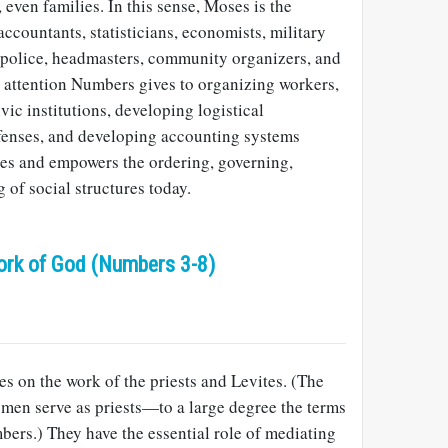
even families. In this sense, Moses is the
accountants, statisticians, economists, military
, police, headmasters, community organizers, and
d attention Numbers gives to organizing workers,
ivic institutions, developing logistical
efenses, and developing accounting systems
des and empowers the ordering, governing,
 of social structures today.
ork of God (Numbers 3-8)
s on the work of the priests and Levites. (The
 men serve as priests—to a large degree the terms
bers.) They have the essential role of mediating