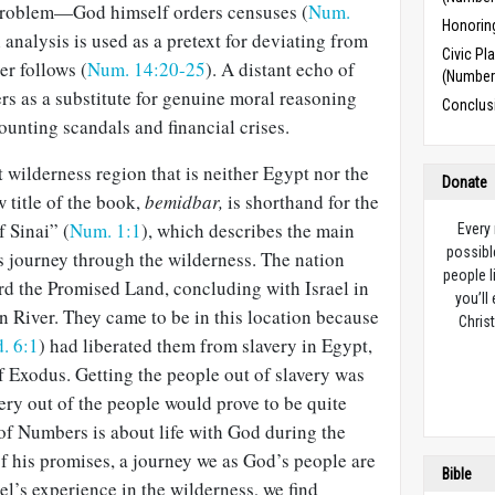
e problem—God himself orders censuses (
Num.
Honorin
analysis is used as a pretext for deviating from
Civic Pl
er follows (
Num. 14:20-25
). A distant echo of
(Number
rs as a substitute for genuine moral reasoning
Conclus
ounting scandals and financial crises.
 wilderness region that is neither Egypt nor the
Donate
title of the book,
bemidbar,
is shorthand for the
f Sinai” (
Num. 1:1
), which describes the main
Every
possibl
s journey through the wilderness. The nation
people l
rd the Promised Land, concluding with Israel in
you’ll
an River. They came to be in this location because
Christ
. 6:1
) had liberated them from slavery in Egypt,
of Exodus. Getting the people out of slavery was
very out of the people would prove to be quite
 of Numbers is about life with God during the
of his promises, a journey we as God’s people are
Bible
el’s experience in the wilderness, we find