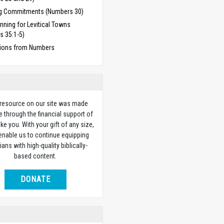
g Commitments (Numbers 30)
anning for Levitical Towns
s 35:1-5)
ions from Numbers
 resource on our site was made
e through the financial support of
ike you. With your gift of any size,
 enable us to continue equipping
ians with high-quality biblically-
based content.
DONATE