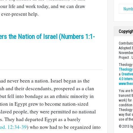
 our life and work today, and we can draw
Numb
ever-present help.
Copyrig
s the Nation of Israel (Numbers 1:1-
Contribut
Adopted b
November
Project .
Theology 
Theology 
a
Creativ
4.0 Inter
had never been a nation. Israel began as the
www.theo
h and their descendants, prospered as a clan
You are fr
but fell into bondage as an ethnic minority in
transmit 
work) for
ation in Egypt grew to become nation-sized
condition 
Theology o
nslaved people, they were permitted no national
way that 
ns. They had departed Egypt as a barely
use of th
od. 12:34-39
) who now had to be organized into
© 2013 by