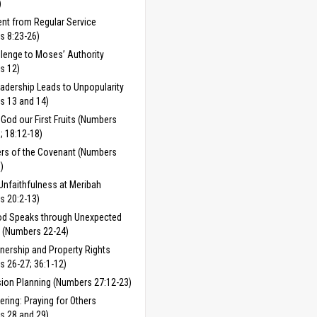
)
nt from Regular Service
s 8:23-26)
lenge to Moses’ Authority
s 12)
adership Leads to Unpopularity
s 13 and 14)
 God our First Fruits (Numbers
; 18:12-18)
rs of the Covenant (Numbers
)
Unfaithfulness at Meribah
s 20:2-13)
d Speaks through Unexpected
 (Numbers 22-24)
nership and Property Rights
 26-27; 36:1-12)
ion Planning (Numbers 27:12-23)
fering: Praying for Others
s 28 and 29)