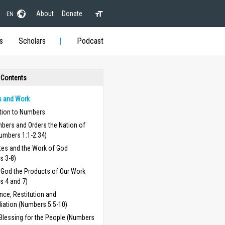
About
Donate
EN
s
Scholars
Podcast
 Contents
 and Work
ction to Numbers
bers and Orders the Nation of
Numbers 1:1-2:34)
tes and the Work of God
s 3-8)
 God the Products of Our Work
s 4 and 7)
ce, Restitution and
iation (Numbers 5:5-10)
Blessing for the People (Numbers