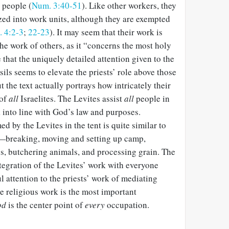
 people (
Num. 3:40-51
). Like other workers, they
ed into work units, although they are exempted
 4:2-3
;
22-23
). It may seem that their work is
the work of others, as it “concerns the most holy
ue that the uniquely detailed attention given to the
sils seems to elevate the priests’ role above those
ut the text actually portrays how intricately their
 of
all
Israelites. The Levites assist
all
people in
k into line with God’s law and purposes.
d by the Levites in the tent is quite similar to
s—breaking, moving and setting up camp,
ns, butchering animals, and processing grain. The
ntegration of the Levites’ work with everyone
l attention to the priests’ work of mediating
e religious work is the most important
od
is the center point of
every
occupation.