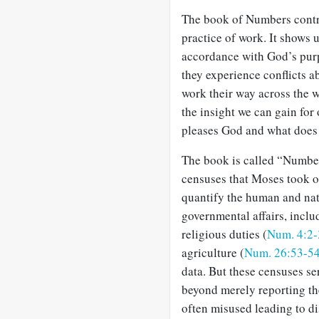
The book of Numbers contri
practice of work. It shows u
accordance with God’s purpo
they experience conflicts ab
work their way across the 
the insight we can gain fo
pleases God and what does 
The book is called “Numbers
censuses that Moses took of
quantify the human and nat
governmental affairs, inclu
religious duties (
Num. 4:2-
agriculture (
Num. 26:53-5
data. But these censuses se
beyond merely reporting the 
often misused leading to dis