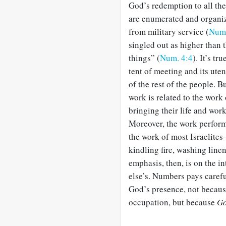
God’s redemption to all the
are enumerated and organiz
from military service (
Num.
singled out as higher than 
things” (
Num. 4:4
). It’s tr
tent of meeting and its uten
of the rest of the people. B
work is related to the work
bringing their life and wor
Moreover, the work performe
the work of most Israelite
kindling fire, washing line
emphasis, then, is on the i
else’s. Numbers pays carefu
God’s presence, not becaus
occupation, but because
G