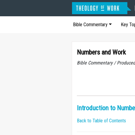
Bible Commentary
Key To
Numbers and Work
Bible Commentary / Produced
Introduction to Numbe
Back to Table of Contents