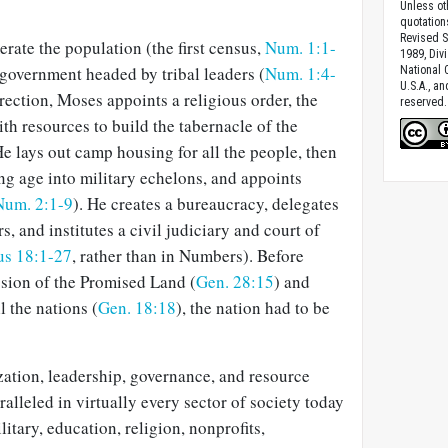
Unless ot
quotation
Revised S
rate the population (the first census,
Num. 1:1-
1989, Divi
 government headed by tribal leaders (
Num. 1:4-
National C
U.S.A., a
rection, Moses appoints a religious order, the
reserved.
th resources to build the tabernacle of the
He lays out camp housing for all the people, then
ng age into military echelons, and appoints
Num. 2:1-9
). He creates a bureaucracy, delegates
rs, and institutes a civil judiciary and court of
s 18:1-27
, rather than in Numbers). Before
ssion of the Promised Land (
Gen. 28:15
) and
ll the nations (
Gen. 18:18
), the nation had to be
zation, leadership, governance, and resource
alleled in virtually every sector of society today
tary, education, religion, nonprofits,