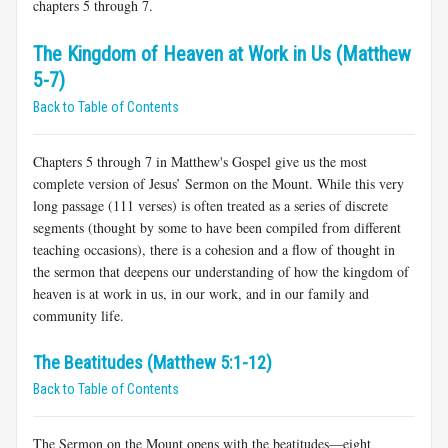
chapters 5 through 7.
The Kingdom of Heaven at Work in Us (Matthew
5-7)
Back to Table of Contents
Chapters 5 through 7 in Matthew's Gospel give us the most
complete version of Jesus’ Sermon on the Mount. While this very
long passage (111 verses) is often treated as a series of discrete
segments (thought by some to have been compiled from different
teaching occasions), there is a cohesion and a flow of thought in
the sermon that deepens our understanding of how the kingdom of
heaven is at work in us, in our work, and in our family and
community life.
The Beatitudes (Matthew 5:1-12)
Back to Table of Contents
The Sermon on the Mount opens with the beatitudes—eight