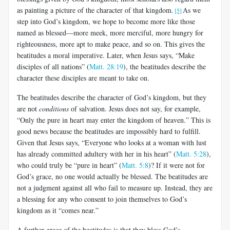
as painting a picture of the character of that kingdom.
As we
[5]
step into God’s kingdom, we hope to become more like those
named as blessed—more meek, more merciful, more hungry for
righteousness, more apt to make peace, and so on. This gives the
beatitudes a moral imperative. Later, when Jesus says, “Make
disciples of all nations” (
Matt. 28:19
), the beatitudes describe the
character these disciples are meant to take on.
The beatitudes describe the character of God’s kingdom, but they
are not
conditions
of salvation. Jesus does not say, for example,
“Only the pure in heart may enter the kingdom of heaven.” This is
good news because the beatitudes are impossibly hard to fulfill.
Given that Jesus says, “Everyone who looks at a woman with lust
has already committed adultery with her in his heart” (
Matt. 5:28
),
who could truly be “pure in heart” (
Matt. 5:8
)? If it were not for
God’s grace, no one would actually be blessed. The beatitudes are
not a judgment against all who fail to measure up. Instead, they are
a blessing for any who consent to join themselves to God’s
kingdom as it “comes near.”
A further grace of the beatitudes is that they bless God’s