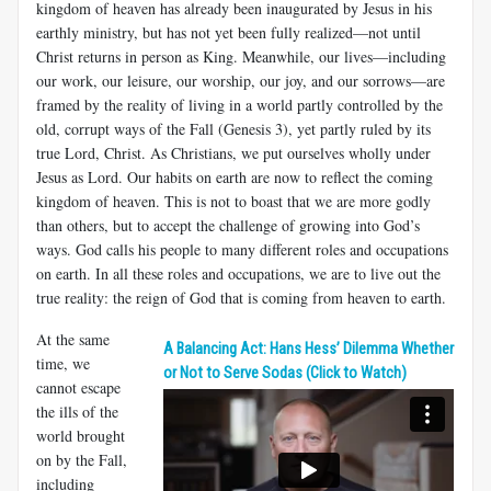
kingdom of heaven has already been inaugurated by Jesus in his
earthly ministry, but has not yet been fully realized—not until
Christ returns in person as King. Meanwhile, our lives—including
our work, our leisure, our worship, our joy, and our sorrows—are
framed by the reality of living in a world partly controlled by the
old, corrupt ways of the Fall (Genesis 3
), yet partly ruled by its
true Lord, Christ. As Christians, we put ourselves wholly under
Jesus as Lord. Our habits on earth are now to reflect the coming
kingdom of heaven. This is not to boast that we are more godly
than others, but to accept the challenge of growing into God’s
ways. God calls his people to many different roles and occupations
on earth. In all these roles and occupations, we are to live out the
true reality: the reign of God that is coming from heaven to earth.
At the same
A Balancing Act: Hans Hess’ Dilemma Whether
time, we
or Not to Serve Sodas (Click to Watch)
cannot escape
the ills of the
world brought
on by the Fall,
including