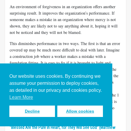
An environment of forgiveness in an organization offers another
surprising result. It improves the organization’s performance. If
someone makes a mistake in an organization where mercy is not
shown, they are likely not to say anything about it, hoping it will
not be noticed and they will not be blamed.
This diminishes performance in two ways. The first is that an error
covered up may be much more difficult to deal with later. Imagine
a construction job where a worker makes a mistake with a
foundation fitting. It is easy to fix if it is brought to light and
repaired right away. But it will be very expensive to fix after the
structure is built and the foundation buried. The second is that the
Our website uses cookies. By continuing we
best learning experiences come out of learning from errors. As
assume your permission to deploy cookies,
Soichiro Honda said, “Success can only be achieved through
as detailed in our privacy and cookies policy.
repeated failure and introspection. In fact, success represents the 1
Learn More
percent of your work that only comes from the 99 percent that is
called failure.”
Organizations don’t have the opportunity to
[13]
Decline
Allow cookies
learn if mistakes are not brought forward.
"Blessed Are the Pure in Heart, for They Will See God" (Matthew