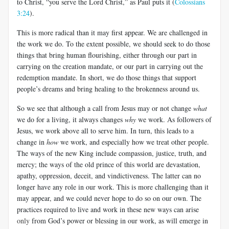
to Christ, “you serve the Lord Christ,” as Paul puts it (
Colossians
3:24
).
This is more radical than it may first appear. We are challenged in
the work we do. To the extent possible, we should seek to do those
things that bring human flourishing, either through our part in
carrying on the creation mandate, or our part in carrying out the
redemption mandate. In short, we do those things that support
people’s dreams and bring healing to the brokenness around us.
So we see that although a call from Jesus may or not change
what
we do for a living, it always changes
why
we work. As followers of
Jesus, we work above all to serve him. In turn, this leads to a
change in
how
we work, and especially how we treat other people.
The ways of the new King include compassion, justice, truth, and
mercy; the ways of the old prince of this world are devastation,
apathy, oppression, deceit, and vindictiveness. The latter can no
longer have any role in our work. This is more challenging than it
may appear, and we could never hope to do so on our own. The
practices required to live and work in these new ways can arise
only
from God’s power or blessing in our work, as will emerge in