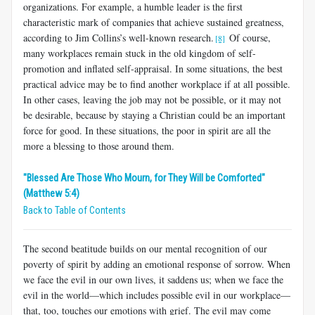
organizations. For example, a humble leader is the first
characteristic mark of companies that achieve sustained greatness,
according to Jim Collins’s well-known research.
Of course,
[8]
many workplaces remain stuck in the old kingdom of self-
promotion and inflated self-appraisal. In some situations, the best
practical advice may be to find another workplace if at all possible.
In other cases, leaving the job may not be possible, or it may not
be desirable, because by staying a Christian could be an important
force for good. In these situations, the poor in spirit are all the
more a blessing to those around them.
"Blessed Are Those Who Mourn, for They Will be Comforted"
(Matthew 5:4)
Back to Table of Contents
The second beatitude builds on our mental recognition of our
poverty of spirit by adding an emotional response of sorrow. When
we face the evil in our own lives, it saddens us; when we face the
evil in the world—which includes possible evil in our workplace—
that, too, touches our emotions with grief. The evil may come