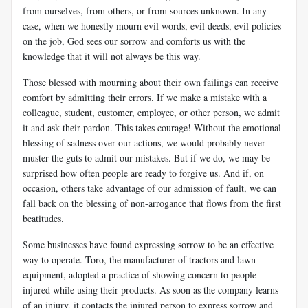
from ourselves, from others, or from sources unknown. In any
case, when we honestly mourn evil words, evil deeds, evil policies
on the job, God sees our sorrow and comforts us with the
knowledge that it will not always be this way.
Those blessed with mourning about their own failings can receive
comfort by admitting their errors. If we make a mistake with a
colleague, student, customer, employee, or other person, we admit
it and ask their pardon. This takes courage! Without the emotional
blessing of sadness over our actions, we would probably never
muster the guts to admit our mistakes. But if we do, we may be
surprised how often people are ready to forgive us. And if, on
occasion, others take advantage of our admission of fault, we can
fall back on the blessing of non-arrogance that flows from the first
beatitudes.
Some businesses have found expressing sorrow to be an effective
way to operate. Toro, the manufacturer of tractors and lawn
equipment, adopted a practice of showing concern to people
injured while using their products. As soon as the company learns
of an injury, it contacts the injured person to express sorrow and