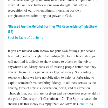
don’t take on these battles in our own strength, but only in
recognition of our own emptiness, mourning our own
unrighteousness, submitting our power to God.
“Blessed Are the Merciful, for They Will Receive Mercy” (Matthew
5:7)
Back to Table of Contents
If you are blessed with sorrow for your own failings (the second
beatitude) and with right relationships (the fourth beatitude), you
will not find it difficult to show mercy to others on the job or
anywhere else. Mercy consists of treating people better than they
deserve from us. Forgiveness is a type of mercy. So is aiding
someone whom we have no obligation to help, or forbearing to
exploit someone’s vulnerability. Mercy, in all these senses, is the
driving force of Christ’s incarnation, death, and resurrection.
Through him, our sins are forgiven and we ourselves receive aid by
the gift of God’s spirit (1 Corinthians 12
). The Spirit’s reason for
showing us this mercy is simply that God loves us (
John 3:16
).