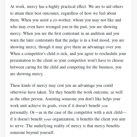
At work, mercy has a highly practical effect. We are to aid others
to attain their best outcomes, regardless of how we feel about
them. When you assist a co-worker, whom you may not like and
who may even have wronged you in the past, you are showing
mercy. When you are the first contestant in an audition and you
warn the later contestants that the judge is in a foul mood, you are
showing mercy, though it may give them an advantage over you.
When a competitor's child is sick, and you agree to reschedule your
presentation to the client so your competitor won't have to choose
between caring for the child and competing for the business, you
are showing mercy.
These kinds of mercy may cost you an advantage you could
otherwise have taken. Yet they benefit the work outcome, as well
as the other person. Assisting someone you don’t like helps your
work unit achieve its goals, even if it doesn’t benefit
you
personally. Or—as in the case of the competitor with a sick child—
if it doesn’t benefit
your
organization, it benefits the client you aim
to serve. The underlying reality of mercy is that mercy benefits
someone beyond yourself.