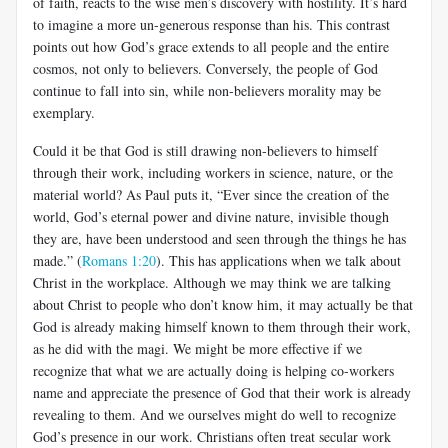
of faith, reacts to the wise men’s discovery with hostility. It’s hard
to imagine a more un-generous response than his. This contrast
points out how God’s grace extends to all people and the entire
cosmos, not only to believers. Conversely, the people of God
continue to fall into sin, while non-believers morality may be
exemplary.
Could it be that God is still drawing non-believers to himself
through their work, including workers in science, nature, or the
material world? As Paul puts it, “Ever since the creation of the
world, God’s eternal power and divine nature, invisible though
they are, have been understood and seen through the things he has
made.” (
Romans 1:20
). This has applications when we talk about
Christ in the workplace. Although we may think we are talking
about Christ to people who don’t know him, it may actually be that
God is already making himself known to them through their work,
as he did with the magi. We might be more effective if we
recognize that what we are actually doing is helping co-workers
name and appreciate the presence of God that their work is already
revealing to them. And we ourselves might do well to recognize
God’s presence in our work. Christians often treat secular work