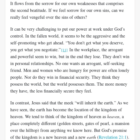
It flows from the sorrow for our own weaknesses that comprises
the second beatitude. If we feel sorrow for our own sins, can we
really feel vengeful over the sins of others?
It can be very challenging to put our power at work under God’s
control. In the fallen world, it seems to be the aggressive and the
self-promoting who get ahead. “You don't get what you deserve,
you get what you negotiate.”
In the workplace, the arrogant
[11]
and powerful seem to win, but in the end they lose. They don’t win
in personal relationships. No one wants an arrogant, self-seeking
friend. Men and women who are hungry for power are often lonely
people. Nor do they win in financial security. They think they
possess the world, but the world possesses them. The more money
they have, the less financially secure they feel.
In contrast, Jesus said that the meek “will inherit the earth.” As we
have seen, the earth has become the location of the kingdom of
heaven. We tend to think of the kingdom of heaven as
heaven
, a
place completely different (golden streets, gates of pearl, a mansion
over the hilltop) from anything we know here. But God's promise
of the kingdom is a new heaven and a new
earth
(
Revelation 21:1
).