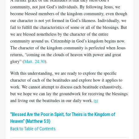
community, not just God’s individuals. By following Jesus, we
become blessed members of the kingdom community, even though
our character is not yet formed in God’s likeness. Individually, we
fail to fulfill the characteristics of some or all of the blessings. But
we are blessed nonetheless by the character of the entire
community around us. Citizenship in God’s kingdom begins now.
The character of the kingdom community is perfected when Jesus
returns, “coming on the clouds of heaven with power and great
glory” (
Matt. 24:30
).
With this understanding, we are ready to explore the specific
character of each of the beatitudes and explore how it applies to
work. We cannot attempt to discuss each beatitude exhaustively,
but we hope we can lay the groundwork for receiving the blessings
and living out the beatitudes in our daily work.
[6]
"Blessed Are the Poor in Spirit, for Theirs is the Kingdom of
Heaven" (Matthew 5:3)
Back to Table of Contents