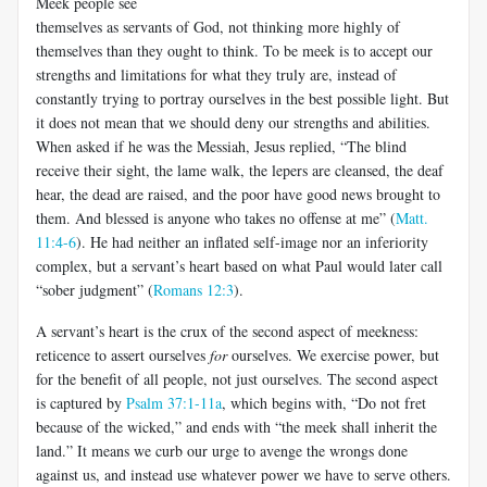
Meek people see
themselves as servants of God, not thinking more highly of
themselves than they ought to think. To be meek is to accept our
strengths and limitations for what they truly are, instead of
constantly trying to portray ourselves in the best possible light. But
it does not mean that we should deny our strengths and abilities.
When asked if he was the Messiah, Jesus replied, “The blind
receive their sight, the lame walk, the lepers are cleansed, the deaf
hear, the dead are raised, and the poor have good news brought to
them. And blessed is anyone who takes no offense at me” (
Matt.
11:4-6
). He had neither an inflated self-image nor an inferiority
complex, but a servant’s heart based on what Paul would later call
“sober judgment” (
Romans 12:3
).
A servant’s heart is the crux of the second aspect of meekness:
reticence to assert ourselves
for
ourselves. We exercise power, but
for the benefit of all people, not just ourselves. The second aspect
is captured by
Psalm 37:1-11a
, which begins with, “Do not fret
because of the wicked,” and ends with “the meek shall inherit the
land.” It means we curb our urge to avenge the wrongs done
against us, and instead use whatever power we have to serve others.