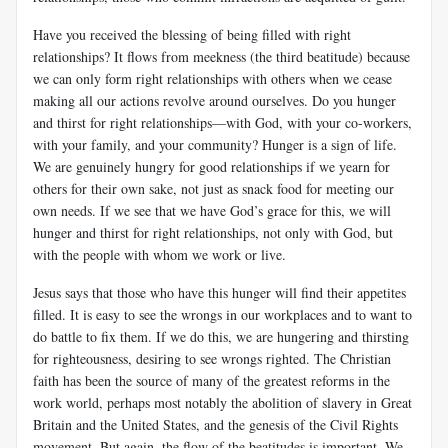
Have you received the blessing of being filled with right
relationships? It flows from meekness (the third beatitude) because
we can only form right relationships with others when we cease
making all our actions revolve around ourselves. Do you hunger
and thirst for right relationships—with God, with your co-workers,
with your family, and your community? Hunger is a sign of life.
We are genuinely hungry for good relationships if we yearn for
others for their own sake, not just as snack food for meeting our
own needs. If we see that we have God’s grace for this, we will
hunger and thirst for right relationships, not only with God, but
with the people with whom we work or live.
Jesus says that those who have this hunger will find their appetites
filled. It is easy to see the wrongs in our workplaces and to want to
do battle to fix them. If we do this, we are hungering and thirsting
for righteousness, desiring to see wrongs righted. The Christian
faith has been the source of many of the greatest reforms in the
work world, perhaps most notably the abolition of slavery in Great
Britain and the United States, and the genesis of the Civil Rights
movement. But again, the flow of the beatitudes is important. We