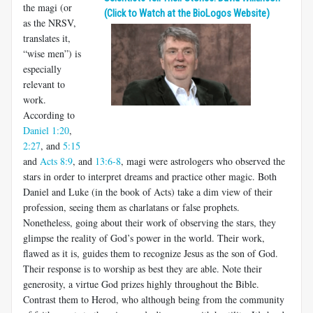
the magi (or
(Click to Watch at the BioLogos Website)
as the NRSV,
translates it,
“wise men”) is
especially
relevant to
work.
According to
Daniel 1:20
,
2:27
, and
5:15
and
Acts 8:9
, and
13:6-8
, magi were astrologers who observed the
stars in order to interpret dreams and practice other magic. Both
Daniel and Luke (in the book of Acts) take a dim view of their
profession, seeing them as charlatans or false prophets.
Nonetheless, going about their work of observing the stars, they
glimpse the reality of God’s power in the world. Their work,
flawed as it is, guides them to recognize Jesus as the son of God.
Their response is to worship as best they are able. Note their
generosity, a virtue God prizes highly throughout the Bible.
Contrast them to Herod, who although being from the community