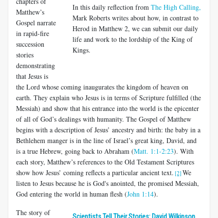
chapters of
In this daily reflection from
The High Calling,
Matthew’s
Mark Roberts writes about how, in contrast to
Gospel narrate
Herod in Matthew 2
, we can submit our daily
in rapid-fire
life and work to the lordship of the King of
succession
Kings.
stories
demonstrating
that Jesus is
the Lord whose coming inaugurates the kingdom of heaven on
earth. They explain who Jesus is in terms of Scripture fulfilled (the
Messiah) and show that his entrance into the world is the epicenter
of all of God’s dealings with humanity. The Gospel of Matthew
begins with a description of Jesus’ ancestry and birth: the baby in a
Bethlehem manger is in the line of Israel’s great king, David, and
is a true Hebrew, going back to Abraham (
Matt. 1:1-2:23
). With
each story, Matthew’s references to the Old Testament Scriptures
show how Jesus’ coming reflects a particular ancient text.
We
[2]
listen to Jesus because he is God's anointed, the promised Messiah,
God entering the world in human flesh (
John 1:14
).
The story of
Scientists Tell Their Stories: David Wilkinson