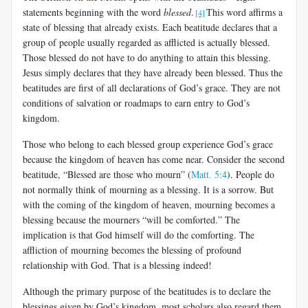
statements beginning with the word
blessed
.
This word affirms a
[4]
state of blessing that already exists. Each beatitude declares that a
group of people usually regarded as afflicted is actually blessed.
Those blessed do not have to do anything to attain this blessing.
Jesus simply declares that they have already been blessed. Thus the
beatitudes are first of all declarations of God’s grace. They are not
conditions of salvation or roadmaps to earn entry to God’s
kingdom.
Those who belong to each blessed group experience God’s grace
because the kingdom of heaven has come near. Consider the second
beatitude, “Blessed are those who mourn” (
Matt. 5:4
). People do
not normally think of mourning as a blessing. It is a sorrow. But
with the coming of the kingdom of heaven, mourning becomes a
blessing because the mourners “will be comforted.” The
implication is that God himself will do the comforting. The
affliction of mourning becomes the blessing of profound
relationship with God. That is a blessing indeed!
Although the primary purpose of the beatitudes is to declare the
blessings given by God’s kingdom, most scholars also regard them