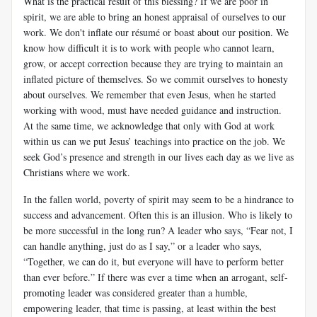
What is the practical result of this blessing? If we are poor in
spirit, we are able to bring an honest appraisal of ourselves to our
work. We don't inflate our résumé or boast about our position. We
know how difficult it is to work with people who cannot learn,
grow, or accept correction because they are trying to maintain an
inflated picture of themselves. So we commit ourselves to honesty
about ourselves. We remember that even Jesus, when he started
working with wood, must have needed guidance and instruction.
At the same time, we acknowledge that only with God at work
within us can we put Jesus’ teachings into practice on the job. We
seek God’s presence and strength in our lives each day as we live as
Christians where we work.
In the fallen world, poverty of spirit may seem to be a hindrance to
success and advancement. Often this is an illusion. Who is likely to
be more successful in the long run? A leader who says, “Fear not, I
can handle anything, just do as I say,” or a leader who says,
“Together, we can do it, but everyone will have to perform better
than ever before.” If there was ever a time when an arrogant, self-
promoting leader was considered greater than a humble,
empowering leader, that time is passing, at least within the best