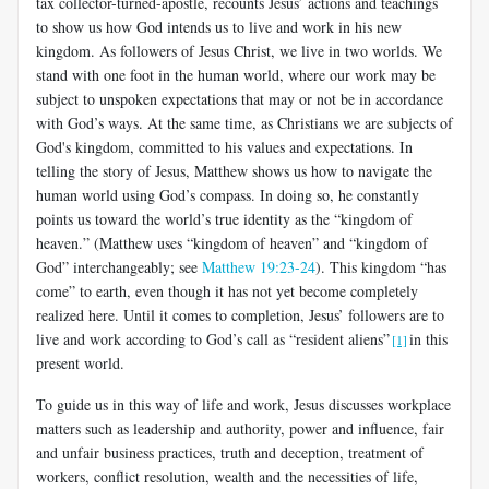
tax collector-turned-apostle, recounts Jesus’ actions and teachings
to show us how God intends us to live and work in his new
kingdom. As followers of Jesus Christ, we live in two worlds. We
stand with one foot in the human world, where our work may be
subject to unspoken expectations that may or not be in accordance
with God’s ways. At the same time, as Christians we are subjects of
God's kingdom, committed to his values and expectations. In
telling the story of Jesus, Matthew shows us how to navigate the
human world using God’s compass. In doing so, he constantly
points us toward the world’s true identity as the “kingdom of
heaven.” (Matthew uses “kingdom of heaven” and “kingdom of
God” interchangeably; see
Matthew 19:23-24
). This kingdom “has
come” to earth, even though it has not yet become completely
realized here. Until it comes to completion, Jesus’ followers are to
live and work according to God’s call as “resident aliens”
in this
[1]
present world.
To guide us in this way of life and work, Jesus discusses workplace
matters such as leadership and authority, power and influence, fair
and unfair business practices, truth and deception, treatment of
workers, conflict resolution, wealth and the necessities of life,