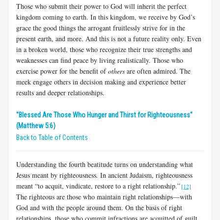
Those who submit their power to God will inherit the perfect
kingdom coming to earth. In this kingdom, we receive by God’s
grace the good things the arrogant fruitlessly strive for in the
present earth, and more. And this is not a future reality only. Even
in a broken world, those who recognize their true strengths and
weaknesses can find peace by living realistically. Those who
exercise power for the benefit of
others
are often admired. The
meek engage others in decision making and experience better
results and deeper relationships.
"Blessed Are Those Who Hunger and Thirst for Righteousness"
(Matthew 5:6)
Back to Table of Contents
Understanding the fourth beatitude turns on understanding what
Jesus meant by righteousness
.
In ancient Judaism, righteousness
meant “to acquit, vindicate, restore to a right relationship.”
[12]
The righteous are those who maintain right relationships—with
God and with the people around them. On the basis of right
relationships, those who commit infractions are acquitted of guilt.