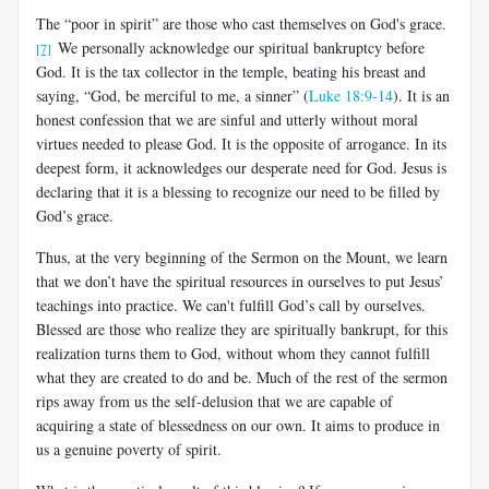
The “poor in spirit” are those who cast themselves on God's grace.
We personally acknowledge our spiritual bankruptcy before
[7]
God. It is the tax collector in the temple, beating his breast and
saying, “God, be merciful to me, a sinner” (
Luke 18:9-14
). It is an
honest confession that we are sinful and utterly without moral
virtues needed to please God. It is the opposite of arrogance. In its
deepest form, it acknowledges our desperate need for God. Jesus is
declaring that it is a blessing to recognize our need to be filled by
God’s grace.
Thus, at the very beginning of the Sermon on the Mount, we learn
that we don’t have the spiritual resources in ourselves to put Jesus’
teachings into practice. We can't fulfill God’s call by ourselves.
Blessed are those who realize they are spiritually bankrupt, for this
realization turns them to God, without whom they cannot fulfill
what they are created to do and be. Much of the rest of the sermon
rips away from us the self-delusion that we are capable of
acquiring a state of blessedness on our own. It aims to produce in
us a genuine poverty of spirit.