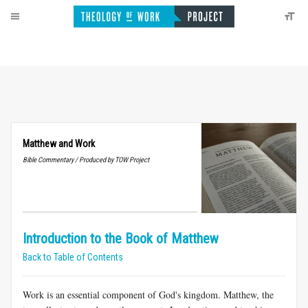
Matthew and Work
Bible Commentary / Produced by TOW Project
Introduction to the Book of Matthew
Back to Table of Contents
Work is an essential component of God's kingdom. Matthew, the