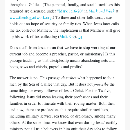
throughout Galilee. (The personal, family, and social sacrifices this
required are discussed under
"Mark 1:16-20"
in
Mark and Work
at
www.theologyofwork.org
.) To these and other followers, Jesus
holds out no hope of security or family ties. When Jesus later calls
the tax collector Matthew, the implication is that Matthew will give
up his work of tax collecting (
Matt. 9:9
).
[3]
Does a call from Jesus mean that we have to stop working at our
current job and become a preacher, pastor, or missionary? Is this
passage teaching us that discipleship means abandoning nets and
boats, saws and chisels, payrolls and profits?
The answer is no. This passage
describes
what happened to four
men by the Sea of Galilee that day. But it does not
prescribe
the
same thing for every follower of Jesus Christ. For the Twelve,
following Jesus did mean leaving their professions and their
families in order to itinerate with their roving master. Both then
and now, there are professions that require similar sacrifices,
including military service, sea trade, or diplomacy, among many
others. At the same time, we know that even during Jesus’ earthly
ministry not all true believers in him quit their day jobs to follow