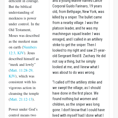
deficient in courage.
and a young Marine named Lance
But the biblical
Corporal Guido Farinaro, 19 years
old, from Bethpage, New York, was
understanding of
killed by a sniper. The bullet came
meekness is power
from a nearby village. I was the
under control. In the
platoon leader, and he was my
Old Testament,
machinegun squad leader. I was
Moses was described
enraged, and I called in an artillery
as the meekest man
strike to get the sniper. Then I
on earth (
Numbers
looked to my right and saw 21-year-
12:3, KJV
). Jesus
old Sergeant Reid B. Zachary. He did
described himself as
not say a thing, but he simply
“meek and lowly”
looked at me, and I knew what I
(
Matt. 11:28-29,
was about to do was wrong.
KJV
), which was
consistent with his
“I called off the artillery strike and
vigorous action in
we swept the village, as I should
cleansing the temple
have done in the first place. We
(
Matt. 21:12-13
).
found nothing but women and
children, as the sniper was long
Power under God’s
gone. I don’t know that I could have
control means two
lived with myself had I done what I