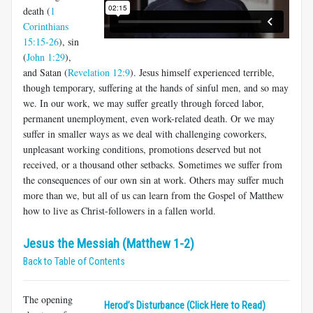
death (
1
Corinthians
15:15-26
), sin
(
John 1:29
),
and Satan (
Revelation 12:9
). Jesus himself experienced terrible,
though temporary, suffering at the hands of sinful men, and so may
we. In our work, we may suffer greatly through forced labor,
permanent unemployment, even work-related death. Or we may
suffer in smaller ways as we deal with challenging coworkers,
unpleasant working conditions, promotions deserved but not
received, or a thousand other setbacks. Sometimes we suffer from
the consequences of our own sin at work. Others may suffer much
more than we, but all of us can learn from the Gospel of Matthew
how to live as Christ-followers in a fallen world.
Jesus the Messiah (Matthew 1-2)
Back to Table of Contents
The opening
Herod’s Disturbance (Click Here to Read)