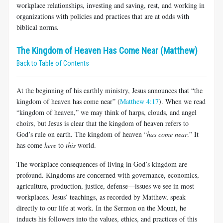
workplace relationships, investing and saving, rest, and working in
organizations with policies and practices that are at odds with
biblical norms.
The Kingdom of Heaven Has Come Near (Matthew)
Back to Table of Contents
At the beginning of his earthly ministry, Jesus announces that “the
kingdom of heaven has come near” (
Matthew 4:17
). When we read
“kingdom of heaven,” we may think of harps, clouds, and angel
choirs, but Jesus is clear that the kingdom of heaven refers to
God’s rule on earth. The kingdom of heaven “
has come near
.” It
has come
here
to
this
world.
The workplace consequences of living in God’s kingdom are
profound. Kingdoms are concerned with governance, economics,
agriculture, production, justice, defense—issues we see in most
workplaces. Jesus’ teachings, as recorded by Matthew, speak
directly to our life at work. In the Sermon on the Mount, he
inducts his followers into the values, ethics, and practices of this