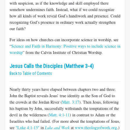
with suspicion, as if the knowledge and skill employed there
somehow undermines faith. Instead, what if we could recognize
how all kinds of work reveal God’s handiwork and presence. Could
recognizing God’s presence in ordinary work actually strengthen
our faith?
For ideas on how churches can incorporate science in worship, see
“
Science and Faith in Harmony: Positive ways to include science in
worship
” from the Calvin Institute of Christian Worship.
Jesus Calls the Disciples (Matthew 3-4)
Back to Table of Contents
Nearly thirty years have elapsed between chapters two and three.
John the Baptist reveals Jesus’ true identity as the Son of God to
the crowds at the Jordan River (
Matt. 3:17
). Then Jesus, following
his baptism by John, successfully withstands the temptations of the
devil in the wilderness (
Matt. 4:1-11
) in contrast to Adam or the
Israelites who had failed. (For more about the temptations of Jesus,
see
"Luke 4:1-13"
in
Luke and Work
at
www.theologyofwork.org
.)