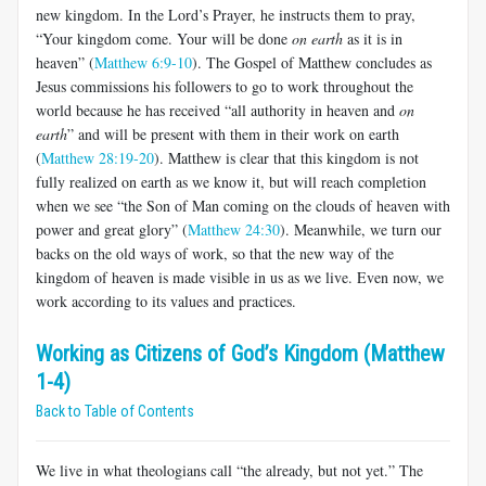
new kingdom. In the Lord’s Prayer, he instructs them to pray,
“Your kingdom come. Your will be done
on earth
as it is in
heaven” (
Matthew 6:9-10
). The Gospel of Matthew concludes as
Jesus commissions his followers to go to work throughout the
world because he has received “all authority in heaven and
on
earth
” and will be present with them in their work on earth
(
Matthew 28:19-20
). Matthew is clear that this kingdom is not
fully realized on earth as we know it, but will reach completion
when we see “the Son of Man coming on the clouds of heaven with
power and great glory” (
Matthew 24:30
). Meanwhile, we turn our
backs on the old ways of work, so that the new way of the
kingdom of heaven is made visible in us as we live. Even now, we
work according to its values and practices.
Working as Citizens of God’s Kingdom (Matthew
1-4)
Back to Table of Contents
We live in what theologians call “the already, but not yet.” The