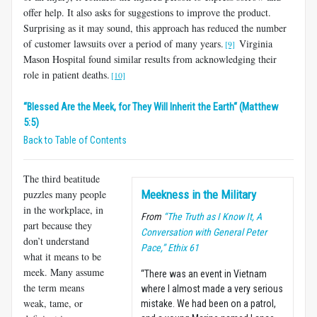
offer help. It also asks for suggestions to improve the product.
Surprising as it may sound, this approach has reduced the number
of customer lawsuits over a period of many years.
Virginia
[9]
Mason Hospital found similar results from acknowledging their
role in patient deaths.
[10]
“Blessed Are the Meek, for They Will Inherit the Earth“ (Matthew
5:5)
Back to Table of Contents
The third beatitude
puzzles many people
Meekness in the Military
in the workplace, in
From
“The Truth as I Know It, A
part because they
Conversation with General Peter
don’t understand
Pace,” Ethix 61
what it means to be
meek. Many assume
“There was an event in Vietnam
the term means
where I almost made a very serious
weak, tame, or
mistake. We had been on a patrol,