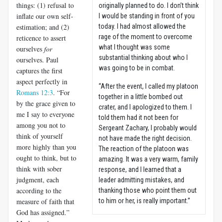
things: (1) refusal to
originally planned to do. I don’t think
inflate our own self-
I would be standing in front of you
estimation; and (2)
today. I had almost allowed the
rage of the moment to overcome
reticence to assert
what I thought was some
ourselves
for
substantial thinking about who I
ourselves. Paul
was going to be in combat.
captures the first
aspect perfectly in
“After the event, I called my platoon
Romans 12:3
. “For
together in a little bombed out
by the grace given to
crater, and I apologized to them. I
me I say to everyone
told them had it not been for
among you not to
Sergeant Zachary, I probably would
think of yourself
not have made the right decision.
more highly than you
The reaction of the platoon was
ought to think, but to
amazing. It was a very warm, family
think with sober
response, and I learned that a
judgment, each
leader admitting mistakes, and
according to the
thanking those who point them out
measure of faith that
to him or her, is really important.”
God has assigned.”