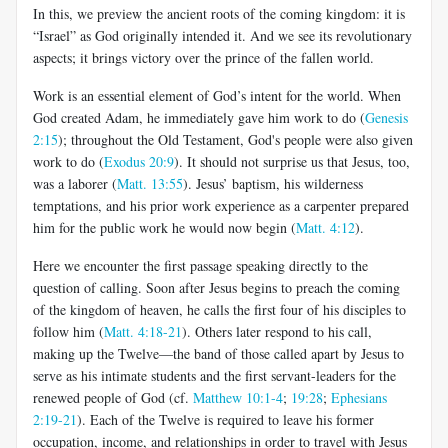
In this, we preview the ancient roots of the coming kingdom: it is
“Israel” as God originally intended it. And we see its revolutionary
aspects; it brings victory over the prince of the fallen world.
Work is an essential element of God’s intent for the world. When
God created Adam, he immediately gave him work to do (
Genesis
2:15
); throughout the Old Testament, God's people were also given
work to do (
Exodus 20:9
). It should not surprise us that Jesus, too,
was a laborer (
Matt. 13:55
). Jesus’ baptism, his wilderness
temptations, and his prior work experience as a carpenter prepared
him for the public work he would now begin (
Matt. 4:12
).
Here we encounter the first passage speaking directly to the
question of calling. Soon after Jesus begins to preach the coming
of the kingdom of heaven, he calls the first four of his disciples to
follow him (
Matt. 4:18-21
). Others later respond to his call,
making up the Twelve—the band of those called apart by Jesus to
serve as his intimate students and the first servant-leaders for the
renewed people of God (cf.
Matthew 10:1-4
;
19:28
;
Ephesians
2:19-21
). Each of the Twelve is required to leave his former
occupation, income, and relationships in order to travel with Jesus