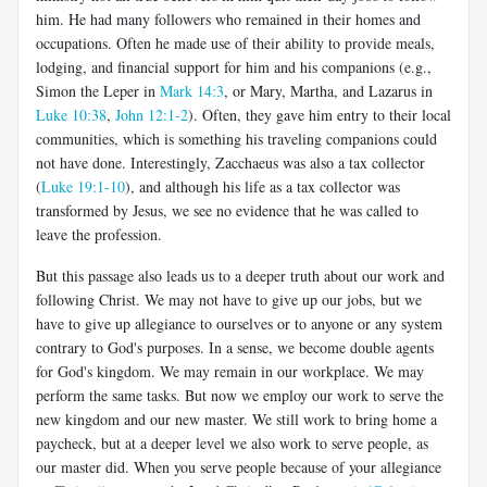
him. He had many followers who remained in their homes and
occupations. Often he made use of their ability to provide meals,
lodging, and financial support for him and his companions (e.g.,
Simon the Leper in
Mark 14:3
, or Mary, Martha, and Lazarus in
Luke 10:38
,
John 12:1-2
). Often, they gave him entry to their local
communities, which is something his traveling companions could
not have done. Interestingly, Zacchaeus was also a tax collector
(
Luke 19:1-10
), and although his life as a tax collector was
transformed by Jesus, we see no evidence that he was called to
leave the profession.
But this passage also leads us to a deeper truth about our work and
following Christ. We may not have to give up our jobs, but we
have to give up allegiance to ourselves or to anyone or any system
contrary to God's purposes. In a sense, we become double agents
for God's kingdom. We may remain in our workplace. We may
perform the same tasks. But now we employ our work to serve the
new kingdom and our new master. We still work to bring home a
paycheck, but at a deeper level we also work to serve people, as
our master did. When you serve people because of your allegiance