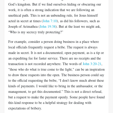
God’s kingdom. But if we find ourselves hiding or obscuring our
work, it is often a strong indication that we are following an
unethical path. This is not an unbending rule, for Jesus himself
acted in secret at times (
John 7:10
), as did his followers, such as
Joseph of Arimathea (
John 19:38
). But at the least we might ask,
“Who is my secrecy truly protecting?”
For example, consider a person doing business in a place where
local officials frequently request a bribe. The request is always
made in secret. It is not a documented, open payment, as is a tip or
an expediting fee for faster service. There are no receipts and the
transaction is not recorded anywhere. The words of
John 3:20-21
,
"those who do what is true come to the light," can be an inspiration
to draw these requests into the open. The business person could say
to the official requesting the bribe, “I don’t know much about these
kinds of payments. I would like to bring in the ambassador, or the
management, to get this documented.” This is not a direct refusal,
but a request to make the payment openly. Some people have found
this kind response to be a helpful strategy for dealing with
expectations of bribery.