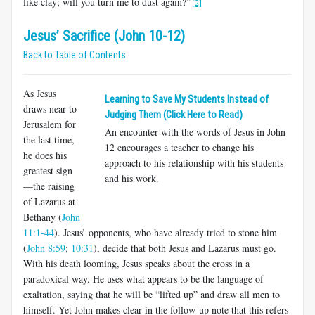
like clay; will you turn me to dust again?”
[2]
Jesus’ Sacrifice (John 10-12)
Back to Table of Contents
As Jesus
Learning to Save My Students Instead of
draws near to
Judging Them (Click Here to Read)
Jerusalem for
An encounter with the words of Jesus in John
the last time,
12
encourages a teacher to change his
he does his
approach to his relationship with his students
greatest sign
and his work.
—the raising
of Lazarus at
Bethany (
John
11:1-44
). Jesus’ opponents, who have already tried to stone him
(
John 8:59
;
10:31
), decide that both Jesus and Lazarus must go.
With his death looming, Jesus speaks about the cross in a
paradoxical way. He uses what appears to be the language of
exaltation, saying that he will be “lifted up” and draw all men to
himself. Yet John makes clear in the follow-up note that this refers