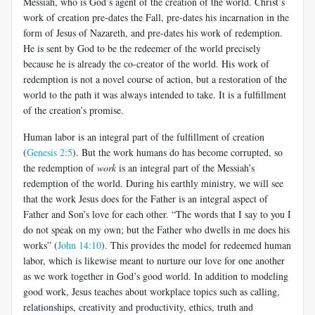
Messiah, who is God’s agent of the creation of the world. Christ’s
work of creation pre-dates the Fall, pre-dates his incarnation in the
form of Jesus of Nazareth, and pre-dates his work of redemption.
He is sent by God to be the redeemer of the world precisely
because he is already the co-creator of the world. His work of
redemption is not a novel course of action, but a restoration of the
world to the path it was always intended to take. It is a fulfillment
of the creation’s promise.
Human labor is an integral part of the fulfillment of creation
(
Genesis 2:5
). But the work humans do has become corrupted, so
the redemption of
work
is an integral part of the Messiah’s
redemption of the world. During his earthly ministry, we will see
that the work Jesus does for the Father is an integral aspect of
Father and Son’s love for each other. “The words that I say to you I
do not speak on my own; but the Father who dwells in me does his
works” (
John 14:10
). This provides the model for redeemed human
labor, which is likewise meant to nurture our love for one another
as we work together in God’s good world. In addition to modeling
good work, Jesus teaches about workplace topics such as calling,
relationships, creativity and productivity, ethics, truth and