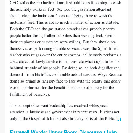
CEO walks the production floor, it should be as if coming to wash
the assembly workers’ feet. So, too, the gas station attendant
should clean the bathroom floors as if being there to wash the
motorists’ feet. This is not so much a matter of action as attitude.
Both the CEO and the gas station attendant can probably serve
people better through other activities than washing feet, even if
their employees or customers were willing. But they should see
themselves as performing humble service. Jesus, the Spirit-filled
teacher who reigns over the entire cosmos, deliberately performs a
concrete act of lowly service to demonstrate what ought to be the
habitual attitude of his people. By doing so, he both dignifies and
demands from his followers humble acts of service. Why? Because
doing so brings us tangibly face to face with the reality that godly
work is performed for the benefit of others, not merely for the
fulfillment of ourselves.
The concept of servant leadership has received widespread
attention in business and government in recent years. It arises not
only in the Gospel of John but also in many parts of the Bible.
[4]
Farewell Words: Upper Room Discourse (John