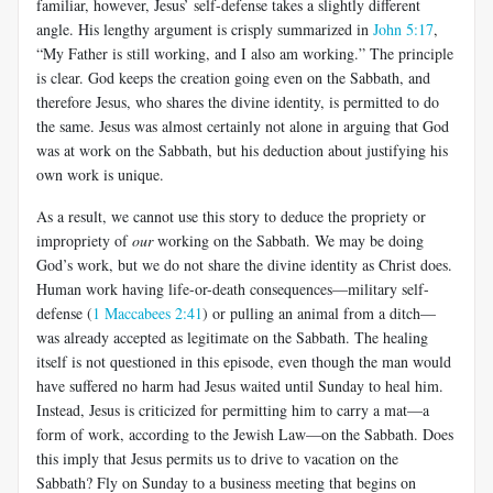
familiar, however, Jesus’ self-defense takes a slightly different
angle. His lengthy argument is crisply summarized in
John 5:17
,
“My Father is still working, and I also am working.” The principle
is clear. God keeps the creation going even on the Sabbath, and
therefore Jesus, who shares the divine identity, is permitted to do
the same. Jesus was almost certainly not alone in arguing that God
was at work on the Sabbath, but his deduction about justifying his
own work is unique.
As a result, we cannot use this story to deduce the propriety or
impropriety of
our
working on the Sabbath. We may be doing
God’s work, but we do not share the divine identity as Christ does.
Human work having life-or-death consequences—military self-
defense (
1 Maccabees 2:41
) or pulling an animal from a ditch—
was already accepted as legitimate on the Sabbath. The healing
itself is not questioned in this episode, even though the man would
have suffered no harm had Jesus waited until Sunday to heal him.
Instead, Jesus is criticized for permitting him to carry a mat—a
form of work, according to the Jewish Law—on the Sabbath. Does
this imply that Jesus permits us to drive to vacation on the
Sabbath? Fly on Sunday to a business meeting that begins on