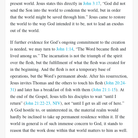
present world. Jesus states this directly in
John 3:17
, “God did not
send the Son into the world to condemn the world, but in order
that the world might be saved through him.” Jesus came to restore
the world to the way God intended it to be, not to lead an exodus
out of the world.
If further evidence for God’s ongoing commitment to the creation
is needed, we may turn to
John 1:14
, “The Word became flesh and
lived among us.” The incarnation is not the triumph of the spirit
over the flesh, but the fulfillment of what the flesh was created for
in the beginning. And the flesh is not a temporary base of
operations, but the Word’s permanent abode. After his resurrection,
Jesus invites Thomas and the others to touch his flesh (
John 20:24-
31
) and later has a breakfast of fish with them (
John 21:1-15
). At
the end of the Gospel, Jesus tells his disciples to wait “until I
return” (
John 21:22-23, NIV
), not “until I get us all out of here.”
A God hostile to, or uninterested in, the material realm would
hardly be inclined to take up permanent residence within it. If the
world in general is of such immense concern to God, it stands to
reason that the work done within that world matters to him as well.