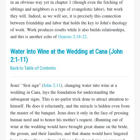
in an obvious way yet in chapter 1 (though even the fetching of
siblings and neighbors is a type of evangelistic labor), but work
they will. Indeed, as we will see, it is precisely this connection
between friendship and labor that holds the key to John’s theology
of work. Work produces results while it also builds relationships,
and this is another echo of
Genesis 2:18-22
.
Water Into Wine at the Wedding at Cana (John
2:1-11)
Back to Table of Contents
Jesus’ “first sign” (
John 2:11
), changing water into wine at a
wedding in Cana, lays the foundation for understanding the
subsequent signs. This is no parlor trick done to attract attention to
himself. He does it reluctantly, and the miracle is hidden even from
the master of the banquet. Jesus does it only in the face of pressing
human need and to honor his mother’s request. (Running out of
wine at the wedding would have brought great shame on the bride,
the groom, and their families, and that shame would have lingered