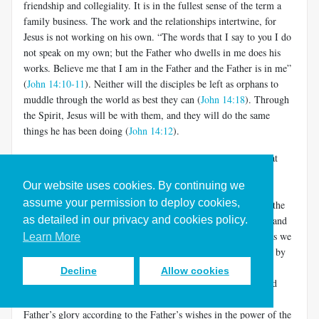
friendship and collegiality. It is in the fullest sense of the term a
family business. The work and the relationships intertwine, for
Jesus is not working on his own. “The words that I say to you I do
not speak on my own; but the Father who dwells in me does his
works. Believe me that I am in the Father and the Father is in me”
(
John 14:10-11
). Neither will the disciples be left as orphans to
muddle through the world as best they can (
John 14:18
). Through
the Spirit, Jesus will be with them, and they will do the same
things he has been doing (
John 14:12
).
This is deeper than it may appear. It does not mean merely that
after Jesus dies, his disciple/friends can still experience him in
Our website uses cookies. By continuing we
prayer. It means that they are active participants in the world-
assume your permission to deploy cookies,
creation/restoration that fuels the loving relationship between the
as detailed in our privacy and cookies policy.
Father and the Son. They do the work of the Son and Father, and
they join the intimacy of the Son and Father (and the Spirit, as we
Learn More
shall see in a moment). The Father shows his love for the Son by
allowing him to share in the glory of world formation and re-
Decline
Allow cookies
creation.
The Son shows his love for the Father by ever and
[5]
only doing his will, making and remaking the world for the
Father’s glory according to the Father’s wishes in the power of the