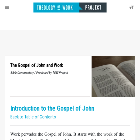
The Gospel of John and Work
Bible Commentary / Produced by TOW Project
Introduction to the Gospel of John
Back to Table of Contents
Work pervades the Gospel of John. It starts with the work of the