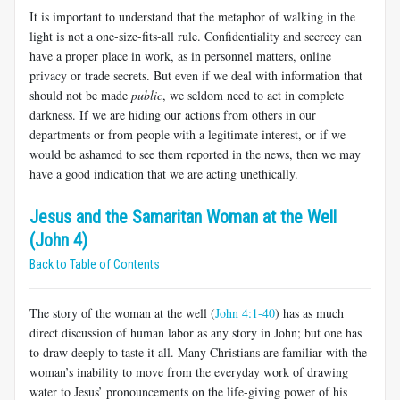
It is important to understand that the metaphor of walking in the
light is not a one-size-fits-all rule. Confidentiality and secrecy can
have a proper place in work, as in personnel matters, online
privacy or trade secrets. But even if we deal with information that
should not be made
public
, we seldom need to act in complete
darkness. If we are hiding our actions from others in our
departments or from people with a legitimate interest, or if we
would be ashamed to see them reported in the news, then we may
have a good indication that we are acting unethically.
Jesus and the Samaritan Woman at the Well
(John 4)
Back to Table of Contents
The story of the woman at the well (
John 4:1-40
) has as much
direct discussion of human labor as any story in John; but one has
to draw deeply to taste it all. Many Christians are familiar with the
woman’s inability to move from the everyday work of drawing
water to Jesus’ pronouncements on the life-giving power of his