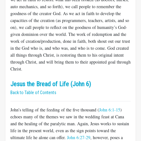
auto mechanics, and so forth), we call people to remember the
goodness of the creator God. As we act in faith to develop the
capacities of the creation (as programmers, teachers, artists, and so
on), we call people to reflect on the goodness of humanity’s God-
given dominion over the world. The work of redemption and the
work of creation/production, done in faith, both shout out our trust
in the God who is, and who was, and who is to come. God created
all things through Christ, is restoring them to his original intent
through Christ, and will bring them to their appointed goal through
Christ.
Jesus the Bread of Life (John 6)
Back to Table of Contents
John’s telling of the feeding of the five thousand (
John 6:1-15
)
echoes many of the themes we saw in the wedding feast at Cana
and the healing of the paralytic man. Again, Jesus works to sustain
life in the present world, even as the sign points toward the
ultimate life he alone can offer.
John 6:27-29
, however, poses a