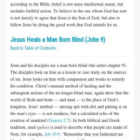
according to the Bible, belief is not mere intellectual assent, but
includes faithful action. To believe in the one whom God has sent
is not merely to agree that Jesus is the Son of God, but also to
follow Jesus by doing the good work that God intends for us.
Jesus Heals a Man Born Blind (John 9)
Back to Table of Contents
Jesus and his disciples see a man born blind (the entire chapter 9).
The disciples look on him as a lesson or case study on the sources
of sin. Jesus looks on him with compassion and works to remedy
his condition. Christ’s unusual method of healing and the
subsequent actions of the no-longer-blind man, again show that the
world of flesh-and-bone — and mud — is the place of God’s
kingdom. Jesus’ method — mixing spit with dirt and putting it on
the man’s eyes — is not madness, but a calculated echo of the
creation of mankind (
Genesis 2:7
). In both biblical and Greek
tradition, mud (
pēlos
) is used to describe what people are made of.
Note, for example,
Job 10:9
, “Remember that you fashioned me