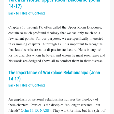
14-17)
Back to Table of Contents
Chapters 13 through 17, often called the Upper Room Discourse,
contain so much profound theology that we can only touch on a
few salient points. For our purposes, we are specifically interested
in examining chapters 14 through 17. It is important to recognize
that Jesus’ words are not a dispassionate lecture. He is in anguish
for the disciples whom he loves, and whom he must soon leave and
his words are designed above all to comfort them in their distress.
The Importance of Workplace Relationships (John
14-17)
Back to Table of Contents
An emphasis on personal relationships suffuses the theology of
these chapters. Jesus calls the disciples “no longer servants…but
friends” (
John 15:15, NASB
). They work for him, but in a spirit of