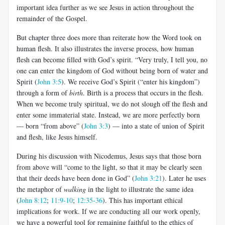
important idea further as we see Jesus in action throughout the
remainder of the Gospel.
But chapter three does more than reiterate how the Word took on
human flesh. It also illustrates the inverse process, how human
flesh can become filled with God’s spirit. “Very truly, I tell you, no
one can enter the kingdom of God without being born of water and
Spirit (
John 3:5
). We receive God’s Spirit (“enter his kingdom”)
through a form of
birth
. Birth is a process that occurs in the flesh.
When we become truly spiritual, we do not slough off the flesh and
enter some immaterial state. Instead, we are more perfectly born
— born “from above” (
John 3:3
) — into a state of union of Spirit
and flesh, like Jesus himself.
During his discussion with Nicodemus, Jesus says that those born
from above will “come to the light, so that it may be clearly seen
that their deeds have been done in God” (
John 3:21
). Later he uses
the metaphor of
walking
in the light to illustrate the same idea
(
John 8:12
;
11:9-10
;
12:35-36
). This has important ethical
implications for work. If we are conducting all our work openly,
we have a powerful tool for remaining faithful to the ethics of