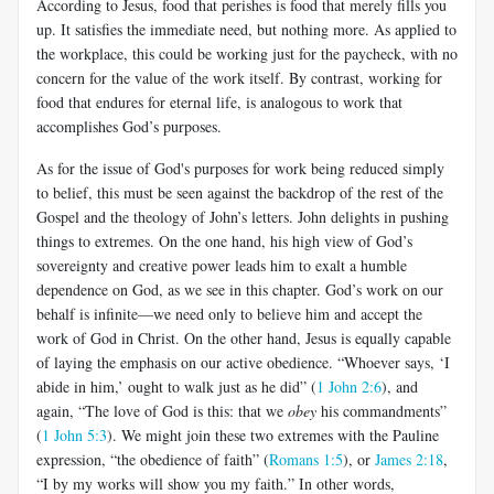
According to Jesus, food that perishes is food that merely fills you
up. It satisfies the immediate need, but nothing more. As applied to
the workplace, this could be working just for the paycheck, with no
concern for the value of the work itself. By contrast, working for
food that endures for eternal life, is analogous to work that
accomplishes God’s purposes.
As for the issue of God's purposes for work being reduced simply
to belief, this must be seen against the backdrop of the rest of the
Gospel and the theology of John’s letters. John delights in pushing
things to extremes. On the one hand, his high view of God’s
sovereignty and creative power leads him to exalt a humble
dependence on God, as we see in this chapter. God’s work on our
behalf is infinite—we need only to believe him and accept the
work of God in Christ. On the other hand, Jesus is equally capable
of laying the emphasis on our active obedience. “Whoever says, ‘I
abide in him,’ ought to walk just as he did” (
1 John 2:6
), and
again, “The love of God is this: that we
obey
his commandments”
(
1 John 5:3
). We might join these two extremes with the Pauline
expression, “the obedience of faith” (
Romans 1:5
), or
James 2:18
,
“I by my works will show you my faith.” In other words,