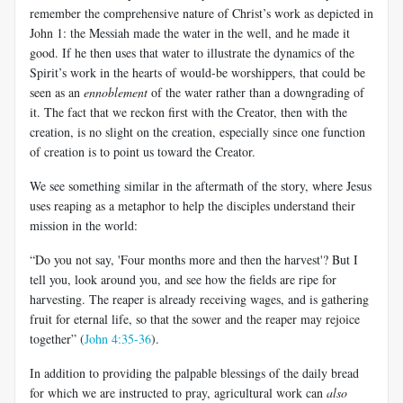
remember the comprehensive nature of Christ’s work as depicted in
John 1
: the Messiah made the water in the well, and he made it
good. If he then uses that water to illustrate the dynamics of the
Spirit’s work in the hearts of would-be worshippers, that could be
seen as an
ennoblement
of the water rather than a downgrading of
it. The fact that we reckon first with the Creator, then with the
creation, is no slight on the creation, especially since one function
of creation is to point us toward the Creator.
We see something similar in the aftermath of the story, where Jesus
uses reaping as a metaphor to help the disciples understand their
mission in the world:
“Do you not say, 'Four months more and then the harvest'? But I
tell you, look around you, and see how the fields are ripe for
harvesting. The reaper is already receiving wages, and is gathering
fruit for eternal life, so that the sower and the reaper may rejoice
together” (
John 4:35-36
).
In addition to providing the palpable blessings of the daily bread
for which we are instructed to pray, agricultural work can
also