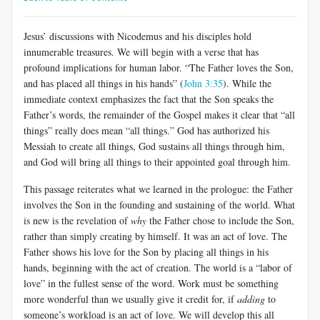
Jesus’ discussions with Nicodemus and his disciples hold
innumerable treasures. We will begin with a verse that has
profound implications for human labor. “The Father loves the Son,
and has placed all things in his hands” (
John 3:35
). While the
immediate context emphasizes the fact that the Son speaks the
Father’s words, the remainder of the Gospel makes it clear that “all
things” really does mean “all things.” God has authorized his
Messiah to create all things, God sustains all things through him,
and God will bring all things to their appointed goal through him.
This passage reiterates what we learned in the prologue: the Father
involves the Son in the founding and sustaining of the world. What
is new is the revelation of
why
the Father chose to include the Son,
rather than simply creating by himself. It was an act of love. The
Father shows his love for the Son by placing all things in his
hands, beginning with the act of creation. The world is a “labor of
love” in the fullest sense of the word. Work must be something
more wonderful than we usually give it credit for, if
adding
to
someone’s workload is an act of love. We will develop this all