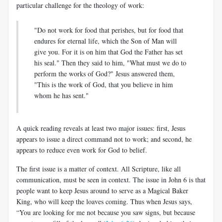
particular challenge for the theology of work:
"Do not work for food that perishes, but for food that
endures for eternal life, which the Son of Man will
give you. For it is on him that God the Father has set
his seal." Then they said to him, "What must we do to
perform the works of God?" Jesus answered them,
"This is the work of God, that you believe in him
whom he has sent."
A quick reading reveals at least two major issues: first, Jesus
appears to issue a direct command not to work; and second, he
appears to reduce even work for God to belief.
The first issue is a matter of context. All Scripture, like all
communication, must be seen in context. The issue in John 6
is that
people want to keep Jesus around to serve as a Magical Baker
King, who will keep the loaves coming. Thus when Jesus says,
“You are looking for me not because you saw signs, but because