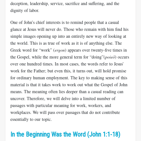
deception, leadership, service, sacrifice and suffering, and the
dignity of labor.
One of John’s chief interests is to remind people that a casual
glance at Jesus will never do. Those who remain with him find his
simple images opening up into an entirely new way of looking at
the world. This is as true of work as it is of anything else. The
Greek word for “work” (
ergon
) appears over twenty-five times in
the Gospel, while the more general term for “doing”(
poieō
) occurs
over one hundred times. In most cases, the words refer to Jesus’
work for the Father; but even this, it turns out, will hold promise
for ordinary human employment. The key to making sense of this
material is that it takes work to work out what the Gospel of John
means. The meaning often lies deeper than a casual reading can
uncover. Therefore, we will delve into a limited number of
passages with particular meaning for work, workers, and
workplaces. We will pass over passages that do not contribute
essentially to our topic.
In the Beginning Was the Word (John 1:1-18)