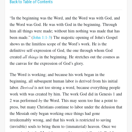
Back to Table of Contents
“In the beginning was the Word, and the Word was with God, and
the Word was God. He was with God in the beginning. Through
him all things were made; without him nothing was made that has
been made.” (
John 1:1-3
) The majestic opening of John’s Gospel
shows us the limitless scope of the Word’s work. He is the
definitive self-expression of God, the one through whom God
created
all things
in the beginning. He stretches out the cosmos as
the canvas for the expression of God’s glory.
The Word is working; and because his work began in the
beginning, all subsequent human labor is derived from his initial
labor.
Derived
is not too strong a word, because everything people
work with was created by him. The work God did in Genesis 1
and
2 was performed
by
the Word. This may seem too fine a point to
press, but many Christians continue to labor under the delusion that
the Messiah only began working once things had gone
irredeemably wrong, and that his work is restricted to saving
(invisible) souls to bring them to (immaterial) heaven. Once we