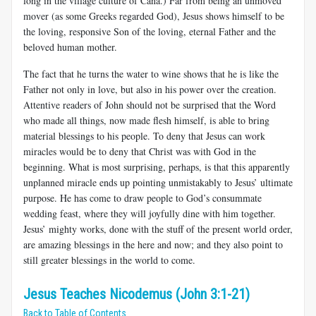
long in the village culture of Cana.) Far from being an unmoved
mover (as some Greeks regarded God), Jesus shows himself to be
the loving, responsive Son of the loving, eternal Father and the
beloved human mother.
The fact that he turns the water to wine shows that he is like the
Father not only in love, but also in his power over the creation.
Attentive readers of John should not be surprised that the Word
who made all things, now made flesh himself, is able to bring
material blessings to his people. To deny that Jesus can work
miracles would be to deny that Christ was with God in the
beginning. What is most surprising, perhaps, is that this apparently
unplanned miracle ends up pointing unmistakably to Jesus’ ultimate
purpose. He has come to draw people to God’s consummate
wedding feast, where they will joyfully dine with him together.
Jesus’ mighty works, done with the stuff of the present world order,
are amazing blessings in the here and now; and they also point to
still greater blessings in the world to come.
Jesus Teaches Nicodemus (John 3:1-21)
Back to Table of Contents