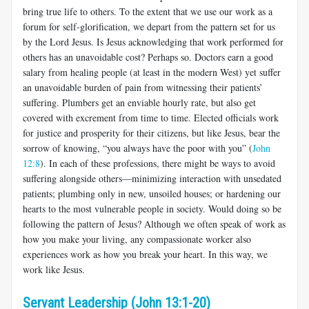
bring true life to others. To the extent that we use our work as a
forum for self-glorification, we depart from the pattern set for us
by the Lord Jesus. Is Jesus acknowledging that work performed for
others has an unavoidable cost? Perhaps so. Doctors earn a good
salary from healing people (at least in the modern West) yet suffer
an unavoidable burden of pain from witnessing their patients’
suffering. Plumbers get an enviable hourly rate, but also get
covered with excrement from time to time. Elected officials work
for justice and prosperity for their citizens, but like Jesus, bear the
sorrow of knowing, “you always have the poor with you” (
John
12:8
). In each of these professions, there might be ways to avoid
suffering alongside others—minimizing interaction with unsedated
patients; plumbing only in new, unsoiled houses; or hardening our
hearts to the most vulnerable people in society. Would doing so be
following the pattern of Jesus? Although we often speak of work as
how you make your living, any compassionate worker also
experiences work as how you break your heart. In this way, we
work like Jesus.
Servant Leadership (John 13:1-20)