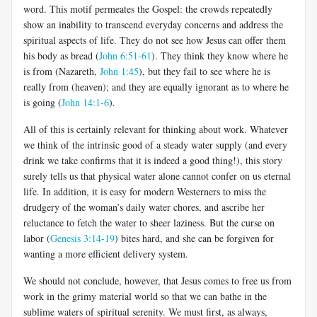
word. This motif permeates the Gospel: the crowds repeatedly
show an inability to transcend everyday concerns and address the
spiritual aspects of life. They do not see how Jesus can offer them
his body as bread (
John 6:51-61
). They think they know where he
is from (Nazareth,
John 1:45
), but they fail to see where he is
really from (heaven); and they are equally ignorant as to where he
is going (
John 14:1-6
).
All of this is certainly relevant for thinking about work. Whatever
we think of the intrinsic good of a steady water supply (and every
drink we take confirms that it is indeed a good thing!), this story
surely tells us that physical water alone cannot confer on us eternal
life. In addition, it is easy for modern Westerners to miss the
drudgery of the woman’s daily water chores, and ascribe her
reluctance to fetch the water to sheer laziness. But the curse on
labor (
Genesis 3:14-19
) bites hard, and she can be forgiven for
wanting a more efficient delivery system.
We should not conclude, however, that Jesus comes to free us from
work in the grimy material world so that we can bathe in the
sublime waters of spiritual serenity. We must first, as always,