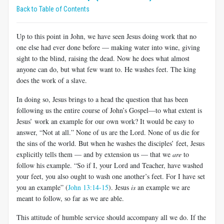
Back to Table of Contents
Up to this point in John, we have seen Jesus doing work that no
one else had ever done before — making water into wine, giving
sight to the blind, raising the dead. Now he does what almost
anyone can do, but what few want to. He washes feet. The king
does the work of a slave.
In doing so, Jesus brings to a head the question that has been
following us the entire course of John’s Gospel—to what extent is
Jesus’ work an example for our own work? It would be easy to
answer, “Not at all.” None of us are the Lord. None of us die for
the sins of the world. But when he washes the disciples’ feet, Jesus
explicitly tells them — and by extension us — that we
are
to
follow his example. “So if I, your Lord and Teacher, have washed
your feet, you also ought to wash one another’s feet. For I have set
you an example” (
John 13:14-15
). Jesus
is
an example we are
meant to follow, so far as we are able.
This attitude of humble service should accompany all we do. If the