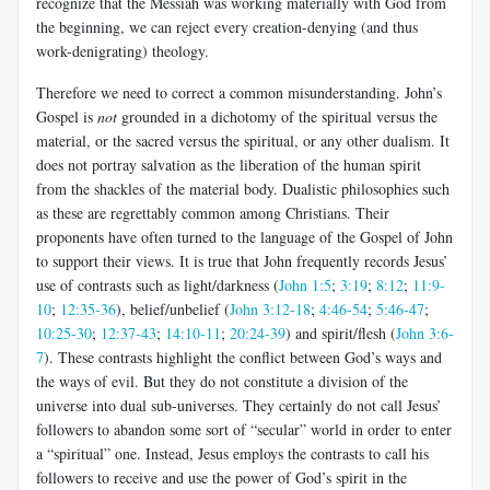
recognize that the Messiah was working materially with God from
the beginning, we can reject every creation-denying (and thus
work-denigrating) theology.
Therefore we need to correct a common misunderstanding. John’s
Gospel is
not
grounded in a dichotomy of the spiritual versus the
material, or the sacred versus the spiritual, or any other dualism. It
does not portray salvation as the liberation of the human spirit
from the shackles of the material body. Dualistic philosophies such
as these are regrettably common among Christians.
Their
proponents have often turned to the language of the Gospel of John
to support their views. It is true that John frequently records Jesus’
use of contrasts such as light/darkness (
John 1:5
;
3:19
;
8:12
;
11:9-
10
;
12:35-36
), belief/unbelief (
John 3:12-18
;
4:46-54
;
5:46-47
;
10:25-30
;
12:37-43
;
14:10-11
;
20:24-39
) and spirit/flesh (
John 3:6-
7
). These contrasts highlight the conflict between God’s ways and
the ways of evil. But they do not constitute a division of the
universe into dual sub-universes. They certainly do not call Jesus’
followers to abandon some sort of “secular” world in order to enter
a “spiritual” one. Instead, Jesus employs the contrasts to call his
followers to receive and use the power of God’s spirit in the