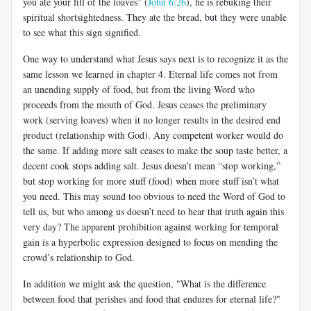
you ate your fill of the loaves” (
John 6:26
), he is rebuking their
spiritual shortsightedness. They ate the bread, but they were unable
to see what this sign signified.
One way to understand what Jesus says next is to recognize it as the
same lesson we learned in chapter 4. Eternal life comes not from
an unending supply of food, but from the living Word who
proceeds from the mouth of God. Jesus ceases the preliminary
work (serving loaves) when it no longer results in the desired end
product (relationship with God). Any competent worker would do
the same. If adding more salt ceases to make the soup taste better, a
decent cook stops adding salt. Jesus doesn’t mean “stop working,”
but stop working for more stuff (food) when more stuff isn’t what
you need. This may sound too obvious to need the Word of God to
tell us, but who among us doesn’t need to hear that truth again this
very day? The apparent prohibition against working for temporal
gain is a hyperbolic expression designed to focus on mending the
crowd’s relationship to God.
In addition we might ask the question, "What is the difference
between food that perishes and food that endures for eternal life?"