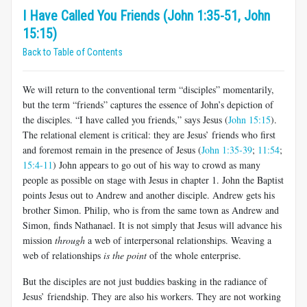
I Have Called You Friends (John 1:35-51, John
15:15)
Back to Table of Contents
We will return to the conventional term “disciples” momentarily,
but the term “friends” captures the essence of John’s depiction of
the disciples. “I have called you friends,” says Jesus (
John 15:15
).
The relational element is critical: they are Jesus’ friends who first
and foremost remain in the presence of Jesus (
John 1:35-39
;
11:54
;
15:4-11
) John appears to go out of his way to crowd as many
people as possible on stage with Jesus in chapter 1. John the Baptist
points Jesus out to Andrew and another disciple. Andrew gets his
brother Simon. Philip, who is from the same town as Andrew and
Simon, finds Nathanael. It is not simply that Jesus will advance his
mission
through
a web of interpersonal relationships. Weaving a
web of relationships
is the point
of the whole enterprise.
But the disciples are not just buddies basking in the radiance of
Jesus’ friendship. They are also his workers. They are not working