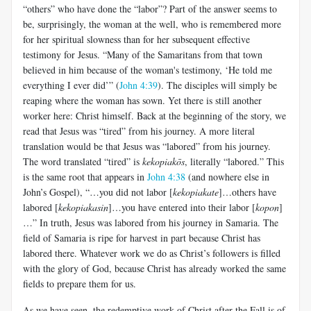
“others” who have done the “labor”? Part of the answer seems to
be, surprisingly, the woman at the well, who is remembered more
for her spiritual slowness than for her subsequent effective
testimony for Jesus. “Many of the Samaritans from that town
believed in him because of the woman's testimony, ‘He told me
everything I ever did’” (
John 4:39
). The disciples will simply be
reaping where the woman has sown. Yet there is still another
worker here: Christ himself. Back at the beginning of the story, we
read that Jesus was “tired” from his journey. A more literal
translation would be that Jesus was “labored” from his journey.
The word translated “tired” is
kekopiakōs
, literally “labored.” This
is the same root that appears in
John 4:38
(and nowhere else in
John’s Gospel), “…you did not labor [
kekopiakate
]…others have
labored [
kekopiakasin
]…you have entered into their labor [
kopon
]
…” In truth, Jesus was labored from his journey in Samaria. The
field of Samaria is ripe for harvest in part because Christ has
labored there. Whatever work we do as Christ’s followers is filled
with the glory of God, because Christ has already worked the same
fields to prepare them for us.
As we have seen, the redemptive work of Christ after the Fall is of