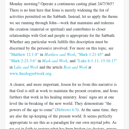
Monday morning? Operate a continuous casting plant 24/7/365?
There is no hint here that Jesus is merely widening the list of
activities permitted on the Sabbath. Instead, let us apply the theme
we see running through John—work that maintains and redeems
the creation (material or spiritual) and contributes to closer
relationships with God and people is appropriate for the Sabbath.
Whether any particular work fulfills this description must be
discerned by the person(s) involved. For more on this topic, see
"Matthew 12:1-8"
in
Matthew and Work
,
"Mark 1:21-45"
and
"Mark 2:23-3:6"
in
Mark and Work
, and
"Luke 6:1-11; 13:10-17"
in
Luke and Work
and the article
Rest and Work
at
www.theologyofwork.org
.
A clearer, and more important, lesson for us from this narrative is
that God is still at work to maintain the present creation, and Jesus
furthers that work in his healing ministry. Jesus’ signs are at one
level the in-breaking of the new world. They demonstrate “the
powers of the age to come” (
Hebrews 6:5
). At the same time, they
are also the up-keeping of the present world. It seems perfectly
appropriate to see this as a paradigm for our own myriad jobs. As
we act in faith to restore what has been broken (as doctors, nurses,