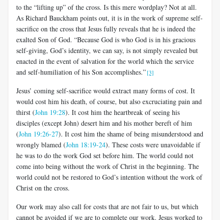
to the “lifting up” of the cross. Is this mere wordplay? Not at all.
As Richard Bauckham points out, it is in the work of supreme self-
sacrifice on the cross that Jesus fully reveals that he is indeed the
exalted Son of God. “Because God is who God is in his gracious
self-giving, God’s identity, we can say, is not simply revealed but
enacted in the event of salvation for the world which the service
and self-humiliation of his Son accomplishes.”
[3]
Jesus’ coming self-sacrifice would extract many forms of cost. It
would cost him his death, of course, but also excruciating pain and
thirst (
John 19:28
). It cost him the heartbreak of seeing his
disciples (except John) desert him and his mother bereft of him
(
John 19:26-27
). It cost him the shame of being misunderstood and
wrongly blamed (
John 18:19-24
).
These costs were unavoidable if
he was to do the work God set before him. The world could not
come into being without the work of Christ in the beginning. The
world could not be restored to God’s intention without the work of
Christ on the cross.
Our work may also call for costs that are not fair to us, but which
cannot be avoided if we are to complete our work. Jesus worked to