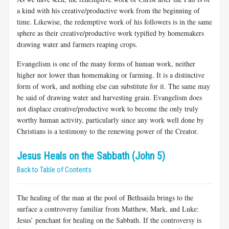
a kind with his creative/productive work from the beginning of
time. Likewise, the redemptive work of his followers is in the same
sphere as their creative/productive work typified by homemakers
drawing water and farmers reaping crops.
Evangelism is one of the many forms of human work, neither
higher nor lower than homemaking or farming. It is a distinctive
form of work, and nothing else can substitute for it. The same may
be said of drawing water and harvesting grain. Evangelism does
not displace creative/productive work to become the only truly
worthy human activity, particularly since any work well done by
Christians is a testimony to the renewing power of the Creator.
Jesus Heals on the Sabbath (John 5)
Back to Table of Contents
The healing of the man at the pool of Bethsaida brings to the
surface a controversy familiar from Matthew, Mark, and Luke:
Jesus’ penchant for healing on the Sabbath. If the controversy is