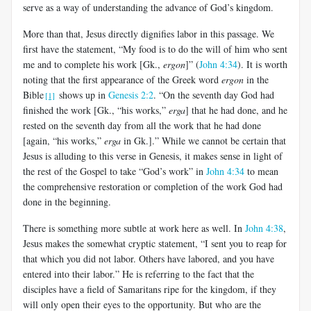
serve as a way of understanding the advance of God’s kingdom.
More than that, Jesus directly dignifies labor in this passage. We
first have the statement, “My food is to do the will of him who sent
me and to complete his work [Gk.,
ergon
]” (
John 4:34
). It is worth
noting that the first appearance of the Greek word
ergon
in the
Bible
shows up in
Genesis 2:2
. “On the seventh day God had
[1]
finished the work [Gk., “his works,”
erga
] that he had done, and he
rested on the seventh day from all the work that he had done
[again, “his works,”
erga
in Gk.].” While we cannot be certain that
Jesus is alluding to this verse in Genesis, it makes sense in light of
the rest of the Gospel to take “God’s work” in
John 4:34
to mean
the comprehensive restoration or completion of the work God had
done in the beginning.
There is something more subtle at work here as well. In
John 4:38
,
Jesus makes the somewhat cryptic statement, “I sent you to reap for
that which you did not labor. Others have labored, and you have
entered into their labor.” He is referring to the fact that the
disciples have a field of Samaritans ripe for the kingdom, if they
will only open their eyes to the opportunity. But who are the