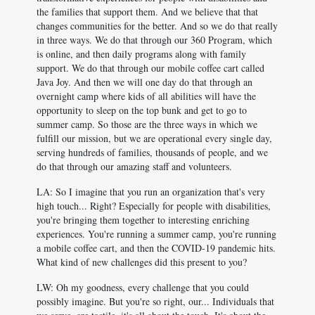
the families that support them. And we believe that that
changes communities for the better. And so we do that really
in three ways. We do that through our 360 Program, which
is online, and then daily programs along with family
support. We do that through our mobile coffee cart called
Java Joy. And then we will one day do that through an
overnight camp where kids of all abilities will have the
opportunity to sleep on the top bunk and get to go to
summer camp. So those are the three ways in which we
fulfill our mission, but we are operational every single day,
serving hundreds of families, thousands of people, and we
do that through our amazing staff and volunteers.
LA: So I imagine that you run an organization that's very
high touch... Right? Especially for people with disabilities,
you're bringing them together to interesting enriching
experiences. You're running a summer camp, you're running
a mobile coffee cart, and then the COVID-19 pandemic hits.
What kind of new challenges did this present to you?
LW: Oh my goodness, every challenge that you could
possibly imagine. But you're so right, our... Individuals that