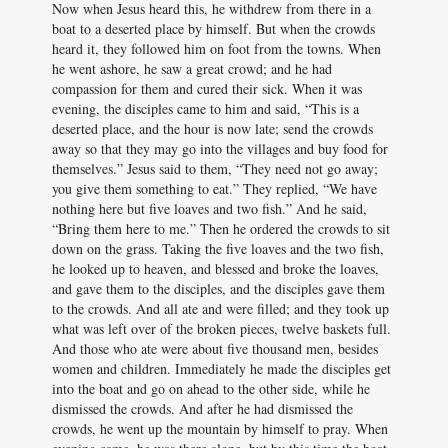
Now when Jesus heard this, he withdrew from there in a
boat to a deserted place by himself. But when the crowds
heard it, they followed him on foot from the towns. When
he went ashore, he saw a great crowd; and he had
compassion for them and cured their sick. When it was
evening, the disciples came to him and said, “This is a
deserted place, and the hour is now late; send the crowds
away so that they may go into the villages and buy food for
themselves.” Jesus said to them, “They need not go away;
you give them something to eat.” They replied, “We have
nothing here but five loaves and two fish.” And he said,
“Bring them here to me.” Then he ordered the crowds to sit
down on the grass. Taking the five loaves and the two fish,
he looked up to heaven, and blessed and broke the loaves,
and gave them to the disciples, and the disciples gave them
to the crowds. And all ate and were filled; and they took up
what was left over of the broken pieces, twelve baskets full.
And those who ate were about five thousand men, besides
women and children. Immediately he made the disciples get
into the boat and go on ahead to the other side, while he
dismissed the crowds. And after he had dismissed the
crowds, he went up the mountain by himself to pray. When