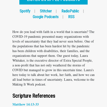
Spotify
|
Stitcher
|
RadioPublic
|
Google Podcasts
|
RSS
How do you lead with faith in a world that is uncertain? The
COVID-19 pandemic presented many organizations with
levels of uncertainty that they had never seen before. One of
the populations that has been hardest hit by the pandemic
has been children with disabilities, their families, and the
organizations that support them. Our guest today, Laura
Whitaker, is the executive director of Extra Special People,
a non-profit that has not only weathered the storms of
COVID but managed to grow in this uncertain time. Laura's
here today to talk about her work, her faith, and how we can
all lead better in times of uncertainty. Laura, welcome to the
Making It Work podcast.
Scripture References
Matthew 14:13-33