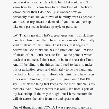
could rest on your laurels a little bit. That could say, "I
know how to... I know how to run this kind of... Nobody
knows better than I do." So I just wonder how you
personally maintain your level of humility even as people in
your secular organization demand of you that you perhaps
take on a particular leadership style or persona.
LW: That's a great... That's a great question... I think there
have been times, and there have been moments... I'm really
kind of afraid of that Laura. That Laura, that begins to
believe that she thinks she has it figured out. And I'm kind
of afraid of that Laura because I'm like the point at which I
reach that moment, I don't need to be in the seat that I'm in.
And I'll be blind to the things that I need to learn to make
this organization great, and ultimately to be the hands and
the feet of Jesus. So yes, I absolutely think there have been
times where I'm like, "I've got this figured out." But I'll
say... I think the thing that keeps me the most humble is my
mentors. And I have mentors that will... It's been a part of
my leadership all the way through, but I have mentors that
will sit across the table from me and speak truth.
One of them, through COVID, I was supposed to go on a