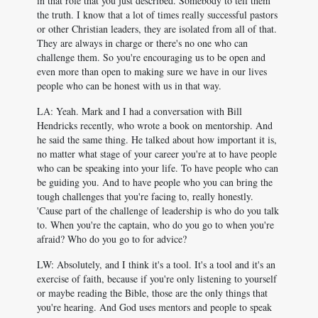
in that role that you just described. Somebody to tell them
the truth. I know that a lot of times really successful pastors
or other Christian leaders, they are isolated from all of that.
They are always in charge or there's no one who can
challenge them. So you're encouraging us to be open and
even more than open to making sure we have in our lives
people who can be honest with us in that way.
LA: Yeah. Mark and I had a conversation with Bill
Hendricks recently, who wrote a book on mentorship. And
he said the same thing. He talked about how important it is,
no matter what stage of your career you're at to have people
who can be speaking into your life. To have people who can
be guiding you. And to have people who you can bring the
tough challenges that you're facing to, really honestly.
'Cause part of the challenge of leadership is who do you talk
to. When you're the captain, who do you go to when you're
afraid? Who do you go to for advice?
LW: Absolutely, and I think it's a tool. It's a tool and it's an
exercise of faith, because if you're only listening to yourself
or maybe reading the Bible, those are the only things that
you're hearing. And God uses mentors and people to speak