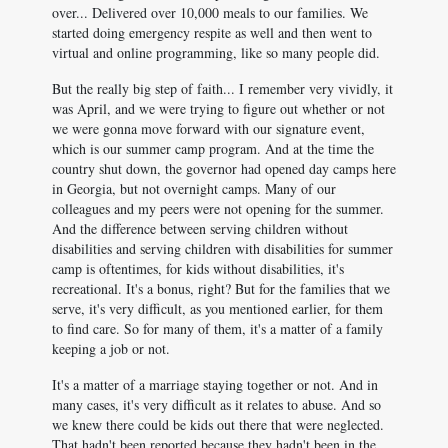
over... Delivered over 10,000 meals to our families. We
started doing emergency respite as well and then went to
virtual and online programming, like so many people did.
But the really big step of faith... I remember very vividly, it
was April, and we were trying to figure out whether or not
we were gonna move forward with our signature event,
which is our summer camp program. And at the time the
country shut down, the governor had opened day camps here
in Georgia, but not overnight camps. Many of our
colleagues and my peers were not opening for the summer.
And the difference between serving children without
disabilities and serving children with disabilities for summer
camp is oftentimes, for kids without disabilities, it's
recreational. It's a bonus, right? But for the families that we
serve, it's very difficult, as you mentioned earlier, for them
to find care. So for many of them, it's a matter of a family
keeping a job or not.
It's a matter of a marriage staying together or not. And in
many cases, it's very difficult as it relates to abuse. And so
we knew there could be kids out there that were neglected.
That hadn't been reported because they hadn't been in the