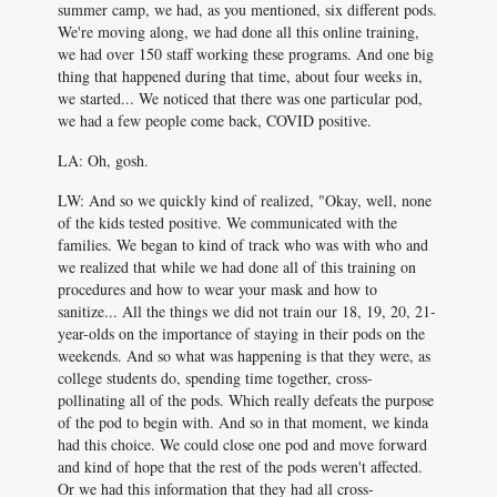
summer camp, we had, as you mentioned, six different pods.
We're moving along, we had done all this online training,
we had over 150 staff working these programs. And one big
thing that happened during that time, about four weeks in,
we started... We noticed that there was one particular pod,
we had a few people come back, COVID positive.
LA: Oh, gosh.
LW: And so we quickly kind of realized, "Okay, well, none
of the kids tested positive. We communicated with the
families. We began to kind of track who was with who and
we realized that while we had done all of this training on
procedures and how to wear your mask and how to
sanitize... All the things we did not train our 18, 19, 20, 21-
year-olds on the importance of staying in their pods on the
weekends. And so what was happening is that they were, as
college students do, spending time together, cross-
pollinating all of the pods. Which really defeats the purpose
of the pod to begin with. And so in that moment, we kinda
had this choice. We could close one pod and move forward
and kind of hope that the rest of the pods weren't affected.
Or we had this information that they had all cross-