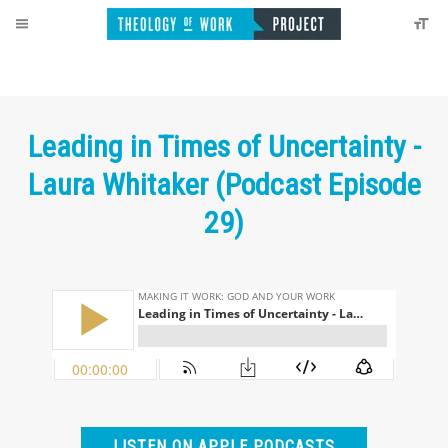
Leading in Times of Uncertainty -
Laura Whitaker (Podcast Episode
29)
LISTEN ON APPLE PODCASTS