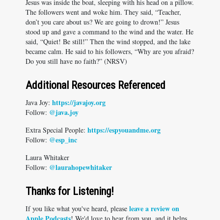
Jesus was inside the boat, sleeping with his head on a pillow.
The followers went and woke him. They said, “Teacher,
don’t you care about us? We are going to drown!” Jesus
stood up and gave a command to the wind and the water. He
said, “Quiet! Be still!” Then the wind stopped, and the lake
became calm. He said to his followers, “Why are you afraid?
Do you still have no faith?” (NRSV)
Additional Resources Referenced
https://javajoy.org
Java Joy:
@java.joy
Follow:
https://espyouandme.org
Extra Special People:
@esp_inc
Follow:
Laura Whitaker
@laurahopewhitaker
​Follow:
Thanks for Listening!
leave a review on
If you like what you've heard, please
Apple Podcasts
! We'd love to hear from you, and it helps