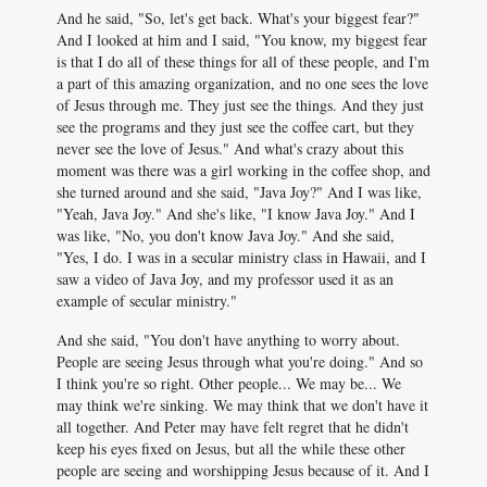
And he said, "So, let's get back. What's your biggest fear?"
And I looked at him and I said, "You know, my biggest fear
is that I do all of these things for all of these people, and I'm
a part of this amazing organization, and no one sees the love
of Jesus through me. They just see the things. And they just
see the programs and they just see the coffee cart, but they
never see the love of Jesus." And what's crazy about this
moment was there was a girl working in the coffee shop, and
she turned around and she said, "Java Joy?" And I was like,
"Yeah, Java Joy." And she's like, "I know Java Joy." And I
was like, "No, you don't know Java Joy." And she said,
"Yes, I do. I was in a secular ministry class in Hawaii, and I
saw a video of Java Joy, and my professor used it as an
example of secular ministry."
And she said, "You don't have anything to worry about.
People are seeing Jesus through what you're doing." And so
I think you're so right. Other people... We may be... We
may think we're sinking. We may think that we don't have it
all together. And Peter may have felt regret that he didn't
keep his eyes fixed on Jesus, but all the while these other
people are seeing and worshipping Jesus because of it. And I