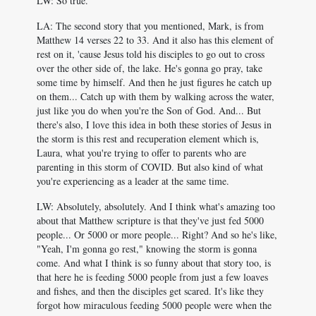
LW: So true.
LA: The second story that you mentioned, Mark, is from
Matthew 14
verses 22 to 33. And it also has this element of
rest on it, 'cause Jesus told his disciples to go out to cross
over the other side of, the lake. He's gonna go pray, take
some time by himself. And then he just figures he catch up
on them... Catch up with them by walking across the water,
just like you do when you're the Son of God. And... But
there's also, I love this idea in both these stories of Jesus in
the storm is this rest and recuperation element which is,
Laura, what you're trying to offer to parents who are
parenting in this storm of COVID. But also kind of what
you're experiencing as a leader at the same time.
LW: Absolutely, absolutely. And I think what's amazing too
about that Matthew scripture is that they've just fed 5000
people... Or 5000 or more people... Right? And so he's like,
"Yeah, I'm gonna go rest," knowing the storm is gonna
come. And what I think is so funny about that story too, is
that here he is feeding 5000 people from just a few loaves
and fishes, and then the disciples get scared. It's like they
forgot how miraculous feeding 5000 people were when the