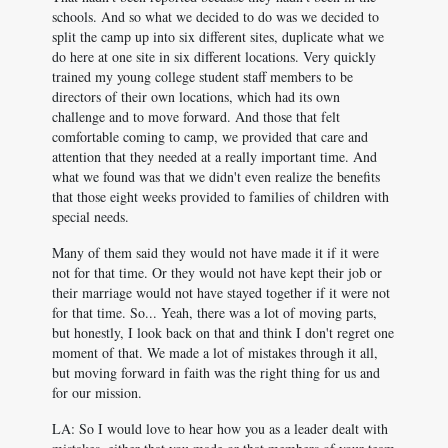
schools. And so what we decided to do was we decided to
split the camp up into six different sites, duplicate what we
do here at one site in six different locations. Very quickly
trained my young college student staff members to be
directors of their own locations, which had its own
challenge and to move forward. And those that felt
comfortable coming to camp, we provided that care and
attention that they needed at a really important time. And
what we found was that we didn't even realize the benefits
that those eight weeks provided to families of children with
special needs.
Many of them said they would not have made it if it were
not for that time. Or they would not have kept their job or
their marriage would not have stayed together if it were not
for that time. So... Yeah, there was a lot of moving parts,
but honestly, I look back on that and think I don't regret one
moment of that. We made a lot of mistakes through it all,
but moving forward in faith was the right thing for us and
for our mission.
LA: So I would love to hear how you as a leader dealt with