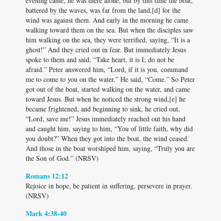
evening came, he was there alone, but by this time the boat,
battered by the waves, was far from the land,[d] for the
wind was against them. And early in the morning he came
walking toward them on the sea. But when the disciples saw
him walking on the sea, they were terrified, saying, “It is a
ghost!” And they cried out in fear. But immediately Jesus
spoke to them and said, “Take heart, it is I; do not be
afraid.” Peter answered him, “Lord, if it is you, command
me to come to you on the water.” He said, “Come.” So Peter
got out of the boat, started walking on the water, and came
toward Jesus. But when he noticed the strong wind,[e] he
became frightened, and beginning to sink, he cried out,
“Lord, save me!” Jesus immediately reached out his hand
and caught him, saying to him, “You of little faith, why did
you doubt?” When they got into the boat, the wind ceased.
And those in the boat worshiped him, saying, “Truly you are
the Son of God.” (NRSV)
Romans 12:12
Rejoice in hope, be patient in suffering, persevere in prayer.
(NRSV)
Mark 4:38-40