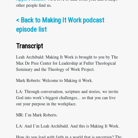
other people find us.
<
Back to Making It Work podcast
episode list
Transcript
Leah Archibald: Making It Work is brought to you by The
Max De Pree Center for Leadership at Fuller Theological
Seminary and the Theology of Work Project.
Mark Roberts: Welcome to Making it Work.
LA: Through conversation, scripture and stories, we invite
God into work’s biggest challenges... so that you can live
out your purpose in the workplace.
MR: I’m Mark Roberts.
LA: And I’m Leah Archibald. And this is Making It Work.
How do you lead with faith in a world that is uncertain? The