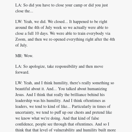
LA: So did you have to close your camp or did you just
close the...
LW: Yeah, we did. We closed... It happened to be right
around the 4th of July week so we actually were able to
close a full 10 days. We were able to train everybody via
Zoom, and then we re-opened everything right after the 4th
of July.
MR: Wow.
LA: So apologize, take responsibility and then move
forward.
LW: Yeah, and I think humility, there's really something so
beautiful about it. And... You talked about humanizing
Jesus. And I think that really the brilliance behind his
leadership was his humility. And I think oftentimes as
leaders, we tend to kind of like... Particularly in times of
uncertainty, we tend to puff up our chests and pretend like
we know what we're doing. And that kind of false
confidence, people see through that oftentimes. And so I
think that that level of vulnerability and humility built more