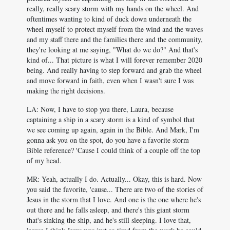
really, really scary storm with my hands on the wheel. And
oftentimes wanting to kind of duck down underneath the
wheel myself to protect myself from the wind and the waves
and my staff there and the families there and the community,
they're looking at me saying, "What do we do?" And that's
kind of... That picture is what I will forever remember 2020
being. And really having to step forward and grab the wheel
and move forward in faith, even when I wasn't sure I was
making the right decisions.
LA: Now, I have to stop you there, Laura, because
captaining a ship in a scary storm is a kind of symbol that
we see coming up again, again in the Bible. And Mark, I'm
gonna ask you on the spot, do you have a favorite storm
Bible reference? 'Cause I could think of a couple off the top
of my head.
MR: Yeah, actually I do. Actually... Okay, this is hard. Now
you said the favorite, 'cause... There are two of the stories of
Jesus in the storm that I love. And one is the one where he's
out there and he falls asleep, and there's this giant storm
that's sinking the ship, and he's still sleeping. I love that,