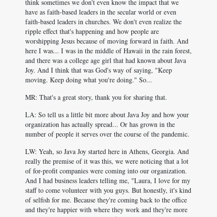
think sometimes we don't even know the impact that we
have as faith-based leaders in the secular world or even
faith-based leaders in churches. We don't even realize the
ripple effect that's happening and how people are
worshipping Jesus because of moving forward in faith. And
here I was... I was in the middle of Hawaii in the rain forest,
and there was a college age girl that had known about Java
Joy. And I think that was God's way of saying, "Keep
moving. Keep doing what you're doing." So...
MR: That's a great story, thank you for sharing that.
LA: So tell us a little bit more about Java Joy and how your
organization has actually spread... Or has grown in the
number of people it serves over the course of the pandemic.
LW: Yeah, so Java Joy started here in Athens, Georgia. And
really the premise of it was this, we were noticing that a lot
of for-profit companies were coming into our organization.
And I had business leaders telling me, "Laura, I love for my
staff to come volunteer with you guys. But honestly, it's kind
of selfish for me. Because they're coming back to the office
and they're happier with where they work and they're more