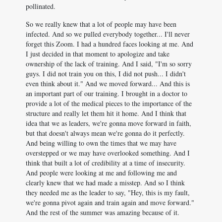
pollinated.
So we really knew that a lot of people may have been
infected. And so we pulled everybody together... I'll never
forget this Zoom. I had a hundred faces looking at me. And
I just decided in that moment to apologize and take
ownership of the lack of training. And I said, "I'm so sorry
guys. I did not train you on this, I did not push... I didn't
even think about it." And we moved forward... And this is
an important part of our training. I brought in a doctor to
provide a lot of the medical pieces to the importance of the
structure and really let them hit it home. And I think that
idea that we as leaders, we're gonna move forward in faith,
but that doesn't always mean we're gonna do it perfectly.
And being willing to own the times that we may have
overstepped or we may have overlooked something. And I
think that built a lot of credibility at a time of insecurity.
And people were looking at me and following me and
clearly knew that we had made a misstep. And so I think
they needed me as the leader to say, "Hey, this is my fault,
we're gonna pivot again and train again and move forward."
And the rest of the summer was amazing because of it.