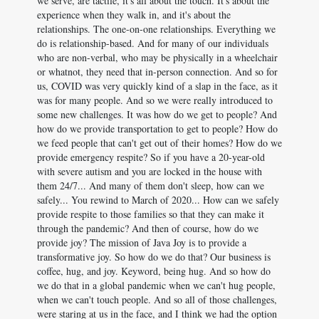
we serve, are tactile, it's all about the touch. It's about the
experience when they walk in, and it's about the
relationships. The one-on-one relationships. Everything we
do is relationship-based. And for many of our individuals
who are non-verbal, who may be physically in a wheelchair
or whatnot, they need that in-person connection. And so for
us, COVID was very quickly kind of a slap in the face, as it
was for many people. And so we were really introduced to
some new challenges. It was how do we get to people? And
how do we provide transportation to get to people? How do
we feed people that can't get out of their homes? How do we
provide emergency respite? So if you have a 20-year-old
with severe autism and you are locked in the house with
them 24/7... And many of them don't sleep, how can we
safely... You rewind to March of 2020... How can we safely
provide respite to those families so that they can make it
through the pandemic? And then of course, how do we
provide joy? The mission of Java Joy is to provide a
transformative joy. So how do we do that? Our business is
coffee, hug, and joy. Keyword, being hug. And so how do
we do that in a global pandemic when we can't hug people,
when we can't touch people. And so all of those challenges,
were staring at us in the face, and I think we had the option