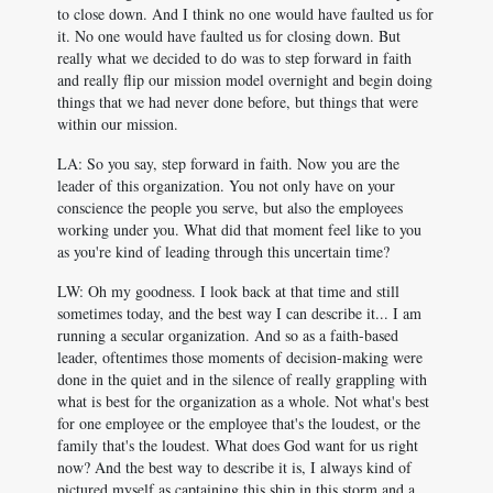
to close down. And I think no one would have faulted us for
it. No one would have faulted us for closing down. But
really what we decided to do was to step forward in faith
and really flip our mission model overnight and begin doing
things that we had never done before, but things that were
within our mission.
LA: So you say, step forward in faith. Now you are the
leader of this organization. You not only have on your
conscience the people you serve, but also the employees
working under you. What did that moment feel like to you
as you're kind of leading through this uncertain time?
LW: Oh my goodness. I look back at that time and still
sometimes today, and the best way I can describe it... I am
running a secular organization. And so as a faith-based
leader, oftentimes those moments of decision-making were
done in the quiet and in the silence of really grappling with
what is best for the organization as a whole. Not what's best
for one employee or the employee that's the loudest, or the
family that's the loudest. What does God want for us right
now? And the best way to describe it is, I always kind of
pictured myself as captaining this ship in this storm and a