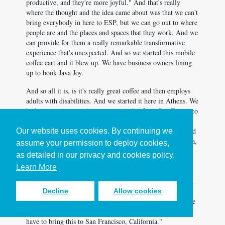
productive, and they're more joyful." And that's really
where the thought and the idea came about was that we can't
bring everybody in here to ESP, but we can go out to where
people are and the places and spaces that they work. And we
can provide for them a really remarkable transformative
experience that's unexpected. And so we started this mobile
coffee cart and it blew up. We have business owners lining
up to book Java Joy.
And so all it is, is it's really great coffee and then employs
adults with disabilities. And we started it here in Athens. We
had an experience... A venture capitalist from San Francisco
experienced the Java Joy cart at a worldwide sales training
meeting in Atlanta. And he was about to walk on stage, and
Our website uses cookies. By continuing we
he gets his cup of coffee and he gets his hug from a Joyrista,
assume your permission to deploy cookies,
that's joy plus barista equals Joyrista. And his name was
as detailed in our privacy and cookies policy.
Colin. And we Colin, Cool-man. So Cool-man, gives him
Learn More
his cup of coffee, and he gives him a hug. He looks at him
in the eyes and he says, "Enjoy." And Andrew walks up on
stage and completely changed his speech based on his
Decline
Allow cookies
experience, and the human touch and the human experience
that he had. And he called me three days later and said, "I
have to bring this to San Francisco, California."