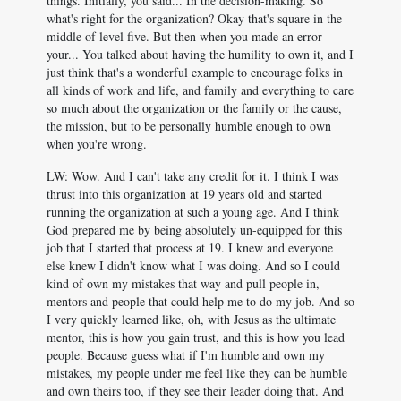
things. Initially, you said... In the decision-making. So
what's right for the organization? Okay that's square in the
middle of level five. But then when you made an error
your... You talked about having the humility to own it, and I
just think that's a wonderful example to encourage folks in
all kinds of work and life, and family and everything to care
so much about the organization or the family or the cause,
the mission, but to be personally humble enough to own
when you're wrong.
LW: Wow. And I can't take any credit for it. I think I was
thrust into this organization at 19 years old and started
running the organization at such a young age. And I think
God prepared me by being absolutely un-equipped for this
job that I started that process at 19. I knew and everyone
else knew I didn't know what I was doing. And so I could
kind of own my mistakes that way and pull people in,
mentors and people that could help me to do my job. And so
I very quickly learned like, oh, with Jesus as the ultimate
mentor, this is how you gain trust, and this is how you lead
people. Because guess what if I'm humble and own my
mistakes, my people under me feel like they can be humble
and own theirs too, if they see their leader doing that. And