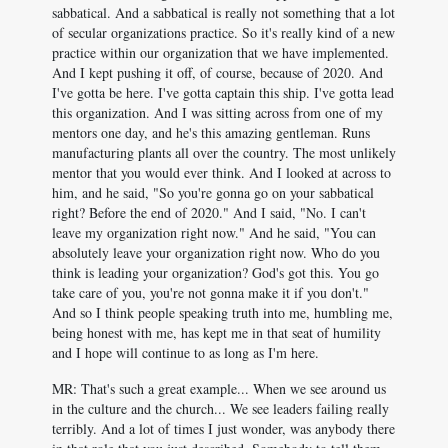
sabbatical. And a sabbatical is really not something that a lot
of secular organizations practice. So it's really kind of a new
practice within our organization that we have implemented.
And I kept pushing it off, of course, because of 2020. And
I've gotta be here. I've gotta captain this ship. I've gotta lead
this organization. And I was sitting across from one of my
mentors one day, and he's this amazing gentleman. Runs
manufacturing plants all over the country. The most unlikely
mentor that you would ever think. And I looked at across to
him, and he said, "So you're gonna go on your sabbatical
right? Before the end of 2020." And I said, "No. I can't
leave my organization right now." And he said, "You can
absolutely leave your organization right now. Who do you
think is leading your organization? God's got this. You go
take care of you, you're not gonna make it if you don't."
And so I think people speaking truth into me, humbling me,
being honest with me, has kept me in that seat of humility
and I hope will continue to as long as I'm here.
MR: That's such a great example... When we see around us
in the culture and the church... We see leaders failing really
terribly. And a lot of times I just wonder, was anybody there