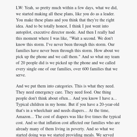
LW: Yeah, so pretty much within a few days, what we did,
we started making all these plans, like you do as a leader.
You make these plans and you think that they're the right
idea. And to be totally honest, I think I just went into
autopilot, executive director mode. And then I really had
this moment where I was like, "Wait a second. We don't
know this storm. I've never been through this storm. Our
families have never been through this storm. How about we
pick up the phone and we call them." And so what my team
of 20 people did is we picked up the phone and we called
every single one of our families, over 600 families that we
serve.
And we put them into categories. This is what they need.
They need emergency care. They need food. One thing
people don't think about often... And you know I have a...
Typical children in my home. But if you have a 20-year-old
that's in a wheelchair and needs diapers... At the time,
Amazon... The cost of diapers was like five times the typical
cost. And so that inflation cost affected our families who are
already many of them living in poverty. And so what we
started doing was we started providing meals. We served