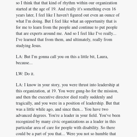
so I think that that kind of rhythm within our organization
started at the age of 19. And really it's something even 16
years later, I feel like I haven't figured out even an ounce of
what I'm doing. But I feel like what an opportunity that is
for me to learn from the people and continue to put people
that are experts around me. And so I feel like I've really...
I've learned that from them, and ultimately, really from
studying Jesus.
LA: But I'm gonna call you on this a little bit, Laura,
because...
LW: Do it.
LA: I know in your story, you were thrust into leadership at
this organization, at 19. You were gung-ho for the mission,
and then the executive director died really suddenly and
tragically, and you were in a position of leadership. But that
was a little while ago, and since then... You have two
advanced degrees. You're a leader in your field. You've been
recognized by many civic organizations as a leader in this
particular area of care for people with disability. So there
could be a part of you that... Were you not so humble that