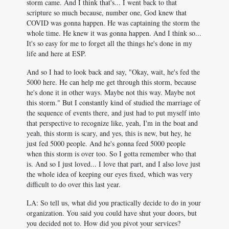
storm came. And I think that's... I went back to that
scripture so much because, number one, God knew that
COVID was gonna happen. He was captaining the storm the
whole time. He knew it was gonna happen. And I think so...
It's so easy for me to forget all the things he's done in my
life and here at ESP.
And so I had to look back and say, "Okay, wait, he's fed the
5000 here. He can help me get through this storm, because
he's done it in other ways. Maybe not this way. Maybe not
this storm." But I constantly kind of studied the marriage of
the sequence of events there, and just had to put myself into
that perspective to recognize like, yeah, I'm in the boat and
yeah, this storm is scary, and yes, this is new, but hey, he
just fed 5000 people. And he's gonna feed 5000 people
when this storm is over too. So I gotta remember who that
is. And so I just loved... I love that part, and I also love just
the whole idea of keeping our eyes fixed, which was very
difficult to do over this last year.
LA: So tell us, what did you practically decide to do in your
organization. You said you could have shut your doors, but
you decided not to. How did you pivot your services?