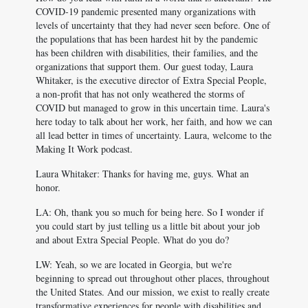
COVID-19 pandemic presented many organizations with
levels of uncertainty that they had never seen before. One of
the populations that has been hardest hit by the pandemic
has been children with disabilities, their families, and the
organizations that support them. Our guest today, Laura
Whitaker, is the executive director of Extra Special People,
a non-profit that has not only weathered the storms of
COVID but managed to grow in this uncertain time. Laura's
here today to talk about her work, her faith, and how we can
all lead better in times of uncertainty. Laura, welcome to the
Making It Work podcast.
Laura Whitaker: Thanks for having me, guys. What an
honor.
LA: Oh, thank you so much for being here. So I wonder if
you could start by just telling us a little bit about your job
and about Extra Special People. What do you do?
LW: Yeah, so we are located in Georgia, but we're
beginning to spread out throughout other places, throughout
the United States. And our mission, we exist to really create
transformative experiences for people with disabilities and