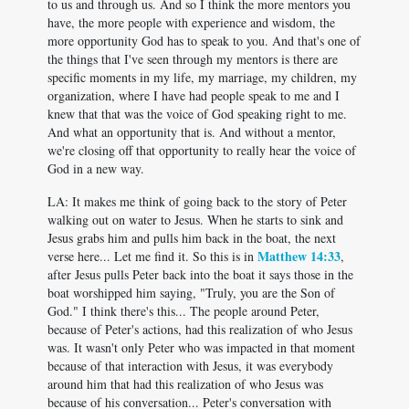
to us and through us. And so I think the more mentors you
have, the more people with experience and wisdom, the
more opportunity God has to speak to you. And that's one of
the things that I've seen through my mentors is there are
specific moments in my life, my marriage, my children, my
organization, where I have had people speak to me and I
knew that that was the voice of God speaking right to me.
And what an opportunity that is. And without a mentor,
we're closing off that opportunity to really hear the voice of
God in a new way.
LA: It makes me think of going back to the story of Peter
walking out on water to Jesus. When he starts to sink and
Jesus grabs him and pulls him back in the boat, the next
Matthew 14:33
verse here... Let me find it. So this is in
,
after Jesus pulls Peter back into the boat it says those in the
boat worshipped him saying, "Truly, you are the Son of
God." I think there's this... The people around Peter,
because of Peter's actions, had this realization of who Jesus
was. It wasn't only Peter who was impacted in that moment
because of that interaction with Jesus, it was everybody
around him that had this realization of who Jesus was
because of his conversation... Peter's conversation with