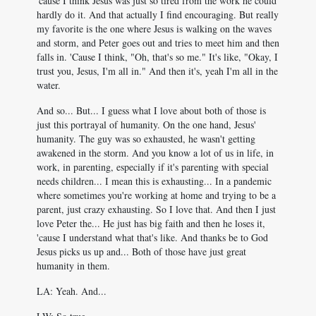
'cause I think Jesus was just so tired from the work he could
hardly do it. And that actually I find encouraging. But really
my favorite is the one where Jesus is walking on the waves
and storm, and Peter goes out and tries to meet him and then
falls in. 'Cause I think, "Oh, that's so me." It's like, "Okay, I
trust you, Jesus, I'm all in." And then it's, yeah I'm all in the
water.
And so... But... I guess what I love about both of those is
just this portrayal of humanity. On the one hand, Jesus'
humanity. The guy was so exhausted, he wasn't getting
awakened in the storm. And you know a lot of us in life, in
work, in parenting, especially if it's parenting with special
needs children... I mean this is exhausting... In a pandemic
where sometimes you're working at home and trying to be a
parent, just crazy exhausting. So I love that. And then I just
love Peter the... He just has big faith and then he loses it,
'cause I understand what that's like. And thanks be to God
Jesus picks us up and... Both of those have just great
humanity in them.
LA: Yeah. And...