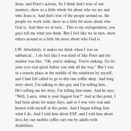
Jesus, and Peter's actions. So I think that's true of our
mentors, show us a little whole bit about who we are and
who Jesus is. And that's true of the people around us, the
people we work with, show us a little bit more about who
God is. And then we in turn... This is my extrapolation, you
guys tell me what you think. But I feel like we in turn, show
others around us a little bit more about who God is.
LW: Absolutely, it makes me think when I was on
sabbatical... I do feel like I was kind of like Peter and my
mentor was like, "Oh, you're sinking. You're sinking. Go fix
your eyes real quick before you sink all the way." But I was
in a remote place in the middle of the rainforest by myself,
and I had felt called to go to this one coffee shop. And long
story short, I'm talking to this guy and I'm telling him...
He's telling me his story, I'm telling him mine. And he says,
"Well, Laura, what is your biggest fear?" And at this point, I
had been alone for many days, and so I was very real and
honest with myself at this point. And I began telling him
what I do. And I told him about ESP, and I told him about
Java Joy our mobile coffee cart run by adults with
disabilities.