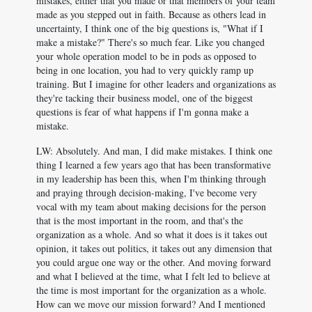
mistakes, either that you made or that members of your team
made as you stepped out in faith. Because as others lead in
uncertainty, I think one of the big questions is, "What if I
make a mistake?" There's so much fear. Like you changed
your whole operation model to be in pods as opposed to
being in one location, you had to very quickly ramp up
training. But I imagine for other leaders and organizations as
they're tacking their business model, one of the biggest
questions is fear of what happens if I'm gonna make a
mistake.
LW: Absolutely. And man, I did make mistakes. I think one
thing I learned a few years ago that has been transformative
in my leadership has been this, when I'm thinking through
and praying through decision-making, I've become very
vocal with my team about making decisions for the person
that is the most important in the room, and that's the
organization as a whole. And so what it does is it takes out
opinion, it takes out politics, it takes out any dimension that
you could argue one way or the other. And moving forward
and what I believed at the time, what I felt led to believe at
the time is most important for the organization as a whole.
How can we move our mission forward? And I mentioned