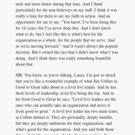
trust and more honor during that time. And I think
particularly for the non-believers on my staff, I think it was
really a time for them to see my faith in action. And an
opportunity for me to say, "You know, I've been doing this
for 16 years, but I've never done this. And I don't know
what to do, but I feel like this is what's best for the
organization as a whole, for the people that we serve. And
so we're moving forward." And it wasn't always the popular
decision. But I owned the fact that I didn't know what I was
doing. And I think there was really something beautiful
about that.
MR: You know, as you're talking, Laura, I'm just so struck
that you're like a wonderful example of what Jim Collins in
Good to Great talks about is a level five leader. And he has
these levels of leadership, level five being the top. And in
his book Good to Great he says, "Level five leaders are the
ones who can actually take an organization and move it
from good to great." A level five leader has two main traits,
as Collins defines it. They are personally, deeply humble,
but they are deeply ambitious for their organization, and
what's good for the organization. And you said both those