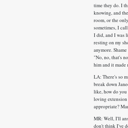
time they do. I t
knowing, and the
room, or the only
sometimes, I call
I did, and I was 
resting on my sh
anymore. Shame on
"No, no, that's n
him and it made me
LA: There's so mu
break down Janee
like, how do you
loving extension
appropriate? Mar
MR: Well, I'll ans
don't think I've 