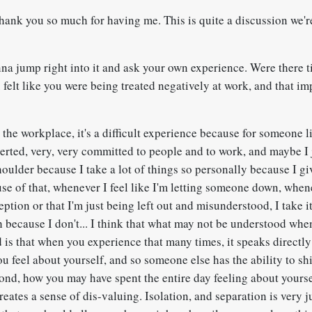
hank you so much for having me. This is quite a discussion we'r
nna jump right into it and ask your own experience. Were there t
felt like you were being treated negatively at work, and that i
n the workplace, it's a difficult experience because for someone 
verted, very, very committed to people and to work, and maybe I
houlder because I take a lot of things so personally because I g
se of that, whenever I feel like I'm letting someone down, whene
eption or that I'm just being left out and misunderstood, I take i
h because I don't... I think that what may not be understood whe
 is that when you experience that many times, it speaks directly
 feel about yourself, and so someone else has the ability to shif
ond, how you may have spent the entire day feeling about yours
creates a sense of dis-valuing. Isolation, and separation is very