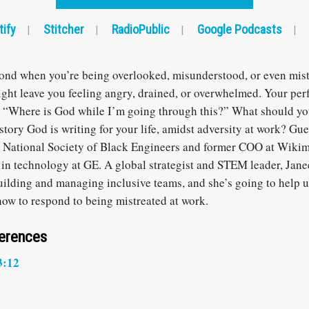
tify
Stitcher
RadioPublic
Google Podcasts
|
|
|
|
nd when you’re being overlooked, misunderstood, or even mist
ight leave you feeling angry, drained, or overwhelmed. Your per
 “Where is God while I’m going through this?” What should y
story God is writing for your life, amidst adversity at work? Gu
e National Society of Black Engineers and former COO at Wikim
 in technology at GE. A global strategist and STEM leader, Jane
uilding and managing inclusive teams, and she’s going to help 
how to respond to being mistreated at work.
ferences
3:12