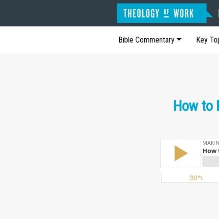
Bible Commentary
Key To
How to 