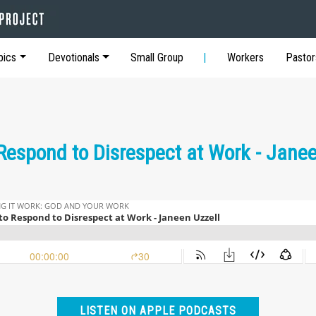
pics
Devotionals
Small Group
Workers
Pastor
Respond to Disrespect at Work - Janee
LISTEN ON APPLE PODCASTS