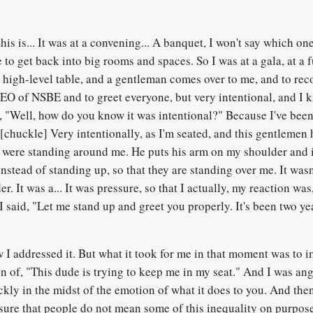
is is... It was at a convening... A banquet, I won't say which one
e to get back into big rooms and spaces. So I was at a gala, at a 
ty high-level table, and a gentleman comes over to me, and to re
CEO of NSBE and to greet everyone, but very intentional, and I
, "Well, how do you know it was intentional?" Because I've been
[chuckle] Very intentionally, as I'm seated, and this gentlemen
y were standing around me. He puts his arm on my shoulder and it
nstead of standing up, so that they are standing over me. It wasn
er. It was a... It was pressure, so that I actually, my reaction wa
I said, "Let me stand up and greet you properly. It's been two ye
"
 I addressed it. But what it took for me in that moment was to 
n of, "This dude is trying to keep me in my seat." And I was an
ckly in the midst of the emotion of what it does to you. And the
sure that people do not mean some of this inequality on purpose