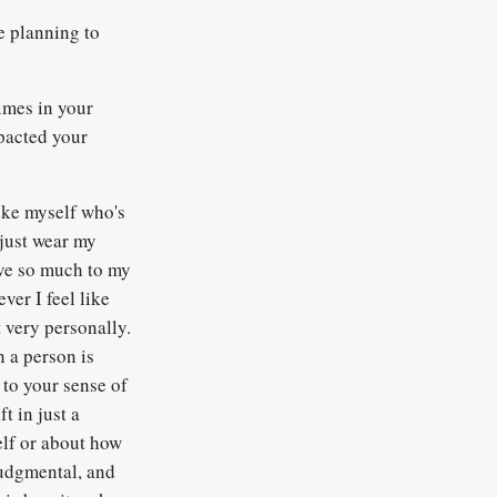
e planning to
imes in your
mpacted your
like myself who's
 just wear my
ive so much to my
ver I feel like
t very personally.
n a person is
 to your sense of
t in just a
elf or about how
 judgmental, and