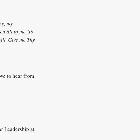
ry, my
en all to me. To
will. Give me Thy
ove to hear from
r Leadership at