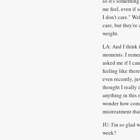
so it's something
me feel, even if 
I don't care." We
care, but they're 
weight.
LA: And I think i
moments. I remem
asked me if I can
feeling like the
even recently, jus
thought I really 
anything in this 
wonder how commo
mistreatment tha
JU: I'm so glad w
week?