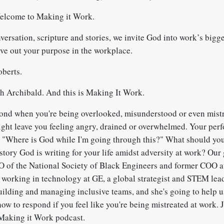
elcome to Making it Work.
rsation, scripture and stories, we invite God into work’s bigge
ive out your purpose in the workplace.
berts.
 Archibald. And this is Making It Work.
nd when you're being overlooked, misunderstood or even mistr
ight leave you feeling angry, drained or overwhelmed. Your perf
 "Where is God while I'm going through this?" What should y
story God is writing for your life amidst adversity at work? Our
EO of the National Society of Black Engineers and former COO 
f working in technology at GE, a global strategist and STEM lead
uilding and managing inclusive teams, and she's going to help 
how to respond if you feel like you're being mistreated at work. 
Making it Work podcast.