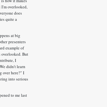
s is how it makes
nd I'm overlooked,
 everyone does
ies quite a
appens at big
other presenters
ward example of
s overlooked. But
ntribute, I
"We didn't learn
g over here?" I
ring into serious
ppened to me last