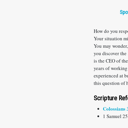
Spo
How do you respo
Your situation m
You may wonder,
you discover the 
is the CEO of th
years of working
experienced at b
this question of 
Scripture Re
Colossians 
1 Samuel 25