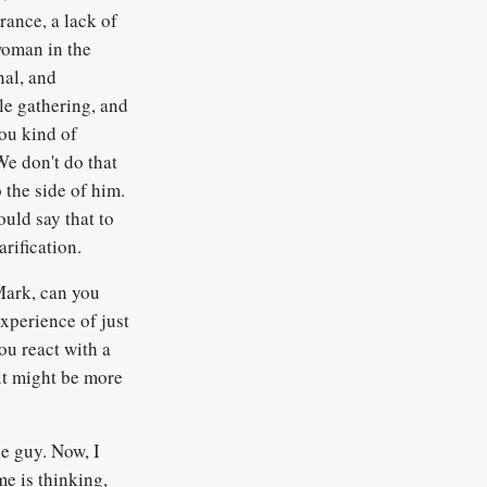
orance, a lack of
woman in the
nal, and
ale gathering, and
you kind of
We don't do that
o the side of him.
ould say that to
arification.
 Mark, can you
xperience of just
ou react with a
it might be more
he guy. Now, I
me is thinking,