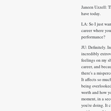
Janeen Uzzell: T
have today.
LA: So I just wa
career where you 
performance?
JU: Definitely. I
incredibly extro
feelings on my s
career, and becau
there's a misperc
It affects so muc
being overlooked
worth and how you
moment, in a sec
you're doing. It 