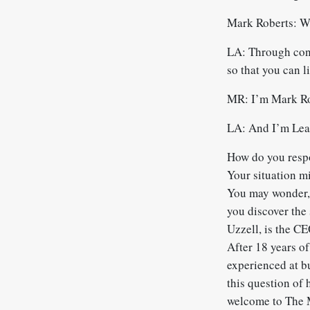
Mark Roberts: W
LA: Through conve
so that you can l
MR: I’m Mark Ro
LA: And I’m Leah
How do you respo
Your situation m
You may wonder,
you discover the 
Uzzell, is the C
After 18 years o
experienced at b
this question of 
welcome to The 