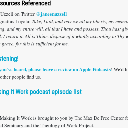
esources Referenced
@janeenuzzell
 Uzzell on Twitter
gnatius Loyola:
Take, Lord, and receive all my liberty, my memo
g, and my entire will, all that I have and possess. Thou hast giv
, I return it. All is Thine, dispose of it wholly according to Thy 
grace, for this is sufficient for me.
stening!
 you've heard, please
leave a review on Apple Podcasts
! We'd l
 other people find us.
ing It Work podcast episode list
Making It Work is brought to you by The Max De Pree Center fo
al Seminary and the Theology of Work Project.