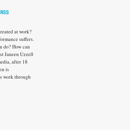
RSS
reated at work?
formance suffers.
ou do? How can
est Janeen Uzzell
edia, after 18
en is
us work through