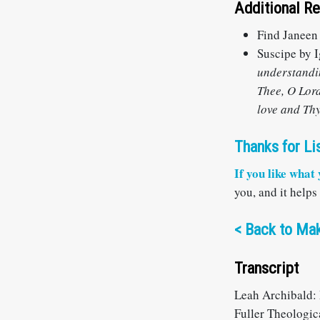
Additional R
Find Janeen
Suscipe by I
understandin
Thee, O Lord
love and Thy 
Thanks for Li
If you like what
you, and it helps
<
Back to Mak
Transcript
Leah Archibald: 
Fuller Theologic