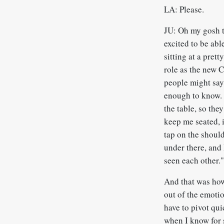
LA: Please.
JU: Oh my gosh th
excited to be abl
sitting at a pret
role as the new 
people might say
enough to know. 
the table, so the
keep me seated, i
tap on the should
under there, and 
seen each other.
And that was how
out of the emotio
have to pivot qui
when I know for 