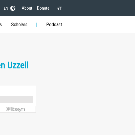
About
Donate
EN
s
Scholars
Podcast
n Uzzell