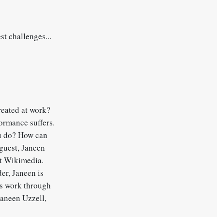
st challenges...
eated at work?
ormance suffers.
ou do? How can
 guest, Janeen
at Wikimedia.
er, Janeen is
us work through
Janeen Uzzell,