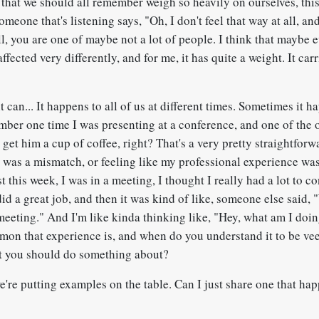
 that we should all remember weigh so heavily on ourselves, thi
someone that's listening says, "Oh, I don't feel that way at all, a
ll, you are one of maybe not a lot of people. I think that maybe
affected very differently, and for me, it has quite a weight. It carr
t can... It happens to all of us at different times. Sometimes it h
ber one time I was presenting at a conference, and one of the 
 get him a cup of coffee, right? That's a very pretty straightfor
re was a mismatch, or feeling like my professional experience wa
t this week, I was in a meeting, I thought I really had a lot to co
did a great job, and then it was kind of like, someone else said, 
meeting." And I'm like kinda thinking like, "Hey, what am I doin
n that experience is, and when do you understand it to be vee
t you should do something about?
e're putting examples on the table. Can I just share one that ha