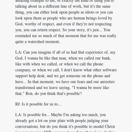
amazing example to me, of exactly the kind of thing you're
talking about in a different line of work, but it's the same
thing, you can either look upon people as idiots or you can
look upon them as people who are human beings loved by
God, worthy of respect, and even if they're not respecting
you, you can return respect. So your story, it's just... You
reminded me so much of that moment that for me was really
quite a watershed moment.
LA: Can you imagine if all of us had that experience of, my
God, I wanna be like that man, when we called our bank,
like with when we called, or when we call the phone
company, or when we call, I don't know what other software
support help desk, and we get someone on the phone and
have... In that moment, we have our fears and our anxieties
transformed and we leave saying, "I wanna be more like
that." Ron, do you think that's possible?
RJ: Is it possible for us to...
LA: Is possible for... Maybe I'm asking too much, you
already got a lot on your plate with people judging your
conversations, but do you think it's possible to model Christ