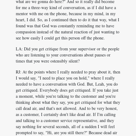
what are we gonna do here?" And so it really did become
for me a three-way kind of conversation, as if I did have a
mentor with me on the phone, because in my mind, in my
heart, I did. So, as I continued then to do it that way, what I
found was that God was constantly reminding me to have
compassion instead of the natural reaction of just wanting to
see how easily I could get this person off the phone.
LA: Did you get critique from your supervisor or the people
who are listening to your conversations about pauses or
times that you were ostensibly silent?
RJ: At the points where I really needed to pray about it, then
I would say, "I need to place you on hold," where I really
needed to have a conversation with God. But, Leah, you do
get critiqued. Everybody does get critiqued. If you take just
a moment, while you're talking to the customer and you're
thinking about what they say, you get critiqued for what they
call dead air, and that's not allowed. And to be very honest,
as a customer, I certainly don't like dead air. If I'm calling
and talking to a customer service representative, and they
say nothing for several seconds, all of a sudden I will feel
prompted to say, "Hi, are you still there?" Because dead air