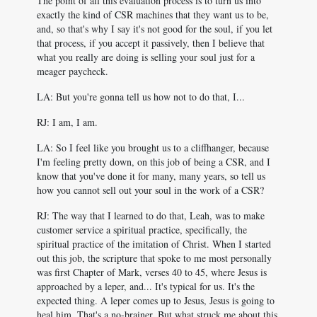
The point of all this evaluation process is to turn us into
exactly the kind of CSR machines that they want us to be,
and, so that's why I say it's not good for the soul, if you let
that process, if you accept it passively, then I believe that
what you really are doing is selling your soul just for a
meager paycheck.
LA: But you're gonna tell us how not to do that, I...
RJ: I am, I am.
LA: So I feel like you brought us to a cliffhanger, because
I'm feeling pretty down, on this job of being a CSR, and I
know that you've done it for many, many years, so tell us
how you cannot sell out your soul in the work of a CSR?
RJ: The way that I learned to do that, Leah, was to make
customer service a spiritual practice, specifically, the
spiritual practice of the imitation of Christ. When I started
out this job, the scripture that spoke to me most personally
was first Chapter of Mark, verses 40 to 45, where Jesus is
approached by a leper, and... It's typical for us. It's the
expected thing. A leper comes up to Jesus, Jesus is going to
heal him. That's a no-brainer. But what struck me about this