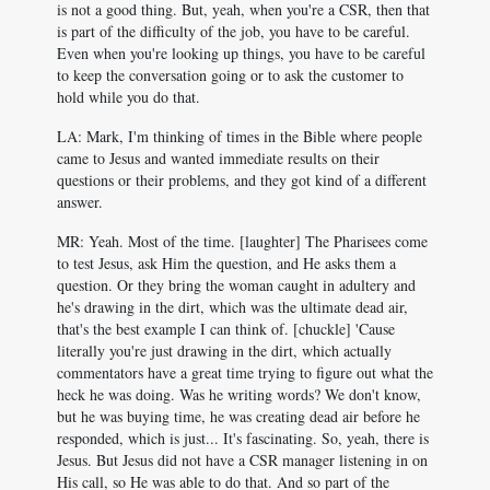
is not a good thing. But, yeah, when you're a CSR, then that
is part of the difficulty of the job, you have to be careful.
Even when you're looking up things, you have to be careful
to keep the conversation going or to ask the customer to
hold while you do that.
LA: Mark, I'm thinking of times in the Bible where people
came to Jesus and wanted immediate results on their
questions or their problems, and they got kind of a different
answer.
MR: Yeah. Most of the time. [laughter] The Pharisees come
to test Jesus, ask Him the question, and He asks them a
question. Or they bring the woman caught in adultery and
he's drawing in the dirt, which was the ultimate dead air,
that's the best example I can think of. [chuckle] 'Cause
literally you're just drawing in the dirt, which actually
commentators have a great time trying to figure out what the
heck he was doing. Was he writing words? We don't know,
but he was buying time, he was creating dead air before he
responded, which is just... It's fascinating. So, yeah, there is
Jesus. But Jesus did not have a CSR manager listening in on
His call, so He was able to do that. And so part of the