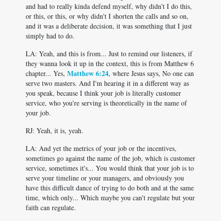
and had to really kinda defend myself, why didn't I do this,
or this, or this, or why didn't I shorten the calls and so on,
and it was a deliberate decision, it was something that I just
simply had to do.
LA: Yeah, and this is from... Just to remind our listeners, if
they wanna look it up in the context, this is from Matthew 6
Matthew 6:24
chapter... Yes,
, where Jesus says, No one can
serve two masters. And I'm hearing it in a different way as
you speak, because I think your job is literally customer
service, who you're serving is theoretically in the name of
your job.
RJ: Yeah, it is, yeah.
LA: And yet the metrics of your job or the incentives,
sometimes go against the name of the job, which is customer
service, sometimes it's... You would think that your job is to
serve your timeline or your managers, and obviously you
have this difficult dance of trying to do both and at the same
time, which only... Which maybe you can't regulate but your
faith can regulate.