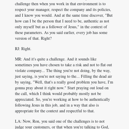
challenge then when you work in that environment is to
respect your manager, respect the company and its policies,
and I know you would. And at the same time discover, "But
how can I be the person that I need to be, authentic as not
only myself but as a follower of Jesus," in the context of
these parameters. As you said earlier, every job has some
version of that. Right?
RJ: Right.
MR: And it's quite a challenge. And it sounds like
sometimes you have chosen to take a risk and not to flat out
violate company... The thing you're not doing, by the way,
just saying, is you're not saying to the... Filling the dead air
by saying, "Well, that's a really good problem you have, I'm
gonna pray about it right now." Start praying out loud on
the call, which I think would probably mostly not be
appreciated. So, you're working at how to be authentically
following Jesus in this job, and in a way that also is
appropriate for the context and respectful to that.
LA: Now, Ron, you said one of the challenges is to not
judge your customers, or that when you're talking to God,