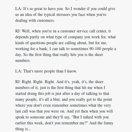
LA: It's so great to have you. So I wonder if you could give
us an idea of the typical stressors you face when you're
dealing with customers.
RJ: Well, when you're in a customer service call center, it
depends partly on what type of company you work for, what
kinds of questions people are calling about, but for me,
working for a bank, I can talk to sometimes 90-100 people a
day. So the first thing that really hits you is the sheer
numbers.
LA: That's more people than I know.
RJ: Right. Right. Right. And it's, yeah, it's, the sheer
numbers of it, just is the first thing that hit me when I
started doing this job is just after a day of talking to that
many people, it's all a blur, and you really get to the point
where you don't even remember sometimes what the very
last call was that you were on. And yet then when you will
speak to someone and they'll say, "But I talked with you
earlier this week, don't you remember me?" And the funny
thing is...