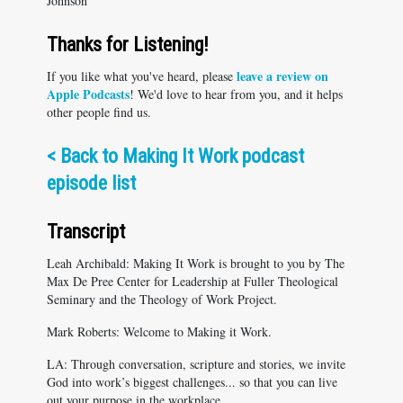
Johnson
Thanks for Listening!
leave a review on
If you like what you've heard, please
Apple Podcasts
! We'd love to hear from you, and it helps
other people find us.
<
Back to Making It Work podcast
episode list
Transcript
Leah Archibald: Making It Work is brought to you by The
Max De Pree Center for Leadership at Fuller Theological
Seminary and the Theology of Work Project.
Mark Roberts: Welcome to Making it Work.
LA: Through conversation, scripture and stories, we invite
God into work’s biggest challenges... so that you can live
out your purpose in the workplace.