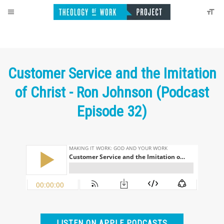
Customer Service and the Imitation
of Christ - Ron Johnson (Podcast
Episode 32)
LISTEN ON APPLE PODCASTS