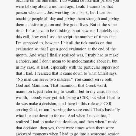
because on the one hand, I do wanna be like that person you
were talking about a moment ago, Leah. I wanna be that
person who can... Just working for a bank, but I can be
touching people all day and giving them strength and giving
them a desire to go on and live good lives. But at the same
time, I also have to be thinking about how can I quickly end
this call, how can I use the script the number of times that
I'm supposed to, how can I hit all the tick marks on that
evaluation so that I get a good evaluation at the end of the
month. And what I finally realized was, I truly had to make
a choice, and I don't mean to be melodramatic about it, but
in my case, at least, especially with the particular supervisor
that I had, I realized that it came down to what Christ says,
"No man can serve two masters." You cannot serve both
God and Mammon. That mammon, that Greek word,
mammon is just referring to wealth, but in my case, it's not
wealth, nobody ever got rich being a CSR, but what I had to
do was make a decision, am I here in this role as a CSR
serving God, or am I serving the score card? That's basically
what it came down to for me. And when I made that, I
realized I had to make that decision, and then when I made
that decision, then yes, there were times when there were
awkward moments when I had to go into a scorecard session