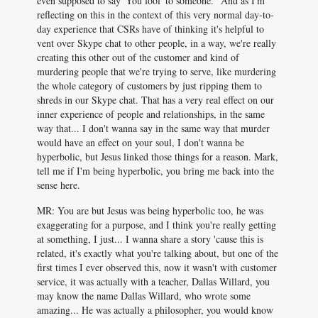
even supposed to say 'You fool' to someone." And as I'm
reflecting on this in the context of this very normal day-to-
day experience that CSRs have of thinking it's helpful to
vent over Skype chat to other people, in a way, we're really
creating this other out of the customer and kind of
murdering people that we're trying to serve, like murdering
the whole category of customers by just ripping them to
shreds in our Skype chat. That has a very real effect on our
inner experience of people and relationships, in the same
way that... I don't wanna say in the same way that murder
would have an effect on your soul, I don't wanna be
hyperbolic, but Jesus linked those things for a reason. Mark,
tell me if I'm being hyperbolic, you bring me back into the
sense here.
MR: You are but Jesus was being hyperbolic too, he was
exaggerating for a purpose, and I think you're really getting
at something, I just... I wanna share a story 'cause this is
related, it's exactly what you're talking about, but one of the
first times I ever observed this, now it wasn't with customer
service, it was actually with a teacher, Dallas Willard, you
may know the name Dallas Willard, who wrote some
amazing... He was actually a philosopher, you would know