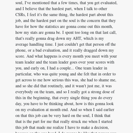
soul, I've mentioned that a few times, that you get evaluated,
and I believe that the hardest part, when I talk to other
CSRs, I feel it's the same thing, the hardest part about this
job, and the hardest part on the soul is the concern that they
have for how the statistics are gonna come out this month,
how my stats are gonna be. I spent too long on that last call,
that's really gonna drag down my AHT, which is my
average handling time. I just couldn't get that person off the
phone, or a bad evaluation, and it really dragged down my
score. And what happens is every month you meet with your
team leader and the team leader goes over your scores with
you, and early on, I had a couple... One team leader in
particular, who was quite young and she felt that in order to
get across to me how serious this was, she had to shame me,
and so she did that routinely, and it wasn't just me, it was
everybody on the team, and so I really got a strong dose of
this in the beginning, that every single thing you do every
day, you have to be thinking about, how is this gonna look
on my evaluation at month end. And so when I said earlier
on that this job can be very hard on the soul, I think that
that is the part for me that really struck me when I started
this job that made me realize I have to make a decision,