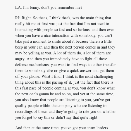
LA: I'm Jenny, don't you remember me?
RJ: Right. So that's, I think that's, was the main thing that
really hit me at first was just the fact that I'm not used to
interacting with people so fast and so furious, and then even
when you have a nice interaction with somebody, you can't
take just a moment to smile about it because there's a little
beep in your ear, and then the next person comes in and they
may be yelling at you. A lot of them do, a lot of them are
angry. And then you immediately have to fight all these
defense mechanisms, you want to find ways to either transfer
them to somebody else or give a quick answer and get them
off your phone. What I find, I think is the most challenging
thing about this is the pacing of it, just the fact that there is
this fast pace of people coming at you, you don't know what
the next one's gonna be and so on, and yet at the same time,
you also know that people are listening to you, you've got
quality people within the company who are listening to
recordings of these, and they're going to rate you on whether
you forgot to say this or didn't say that quite right.
And then at the same time, you've got your team leaders