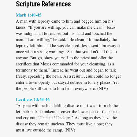
Scripture References
Mark 1:40-45
A man with leprosy came to him and begged him on his
knees, “If you are willing, you can make me clean.” Jesus
was indignant. He reached out his hand and touched the
man. “I am willing,” he said. “Be clean!” Immediately the
leprosy left him and he was cleansed. Jesus sent him away at
once with a strong warning: “See that you don’t tell this to
anyone. But go, show yourself to the priest and offer the
sacrifices that Moses commanded for your cleansing, as a
testimony to them.” Instead he went out and began to talk
freely, spreading the news. As a result, Jesus could no longer
enter a town openly but stayed outside in lonely places. Yet
the people still came to him from everywhere. (NIV)
Leviticus 13:45-46
“Anyone with such a defiling disease must wear torn clothes,
let their hair be unkempt, cover the lower part of their face
and cry out, ‘Unclean! Unclean!’ As long as they have the
disease they remain unclean. They must live alone; they
must live outside the camp. (NIV)