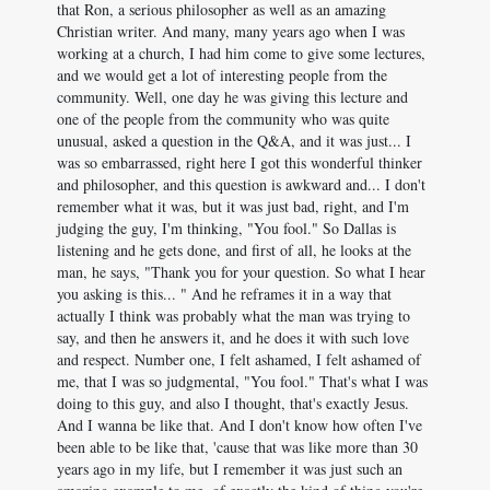
that Ron, a serious philosopher as well as an amazing
Christian writer. And many, many years ago when I was
working at a church, I had him come to give some lectures,
and we would get a lot of interesting people from the
community. Well, one day he was giving this lecture and
one of the people from the community who was quite
unusual, asked a question in the Q&A, and it was just... I
was so embarrassed, right here I got this wonderful thinker
and philosopher, and this question is awkward and... I don't
remember what it was, but it was just bad, right, and I'm
judging the guy, I'm thinking, "You fool." So Dallas is
listening and he gets done, and first of all, he looks at the
man, he says, "Thank you for your question. So what I hear
you asking is this... " And he reframes it in a way that
actually I think was probably what the man was trying to
say, and then he answers it, and he does it with such love
and respect. Number one, I felt ashamed, I felt ashamed of
me, that I was so judgmental, "You fool." That's what I was
doing to this guy, and also I thought, that's exactly Jesus.
And I wanna be like that. And I don't know how often I've
been able to be like that, 'cause that was like more than 30
years ago in my life, but I remember it was just such an