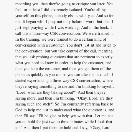
recording you, then they're going to critique you later. You
feel, or at least I did, extremely isolated. You're all by
yourself on this phone, nobody else is with you. And so for
me, it began with I pray not only before I work, but then I
just kept praying while I was working. And in the book, I
call this a three-way CSR conversation. We were trained...
In the training, we were trained to do a certain kind of
conversation with a customer. You don't just sit and listen to
the conversation, but you take control of the call, meaning
that you ask probing questions that are pertinent to exactly
what you need to know in order to help the customer, and
then you help the customer, and then you get them off the
phone as quickly as you can so you can take the next call. I
started experiencing a three-way CSR conversation, where
they're saying something to me and I'm thinking to myself,
"Lord, what are they talking about?" And then they're
saying more, and then I'm thinking, "Okay, Lord, are they
saying such and such?" So I'm constantly referring back to
God to help me just to understand what the question is, and
then I'll say, "I'll be glad to help you with that. Let me put
you on hold for just two to three minutes while I look that
up." And then I put them on hold and I say, "Okay, Lord,