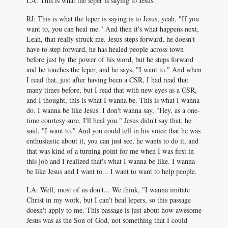
LA: This is what the leper is saying to Jesus.
RJ: This is what the leper is saying is to Jesus, yeah, "If you
want to, you can heal me." And then it's what happens next,
Leah, that really struck me. Jesus steps forward, he doesn't
have to step forward, he has healed people across town
before just by the power of his word, but he steps forward
and he touches the leper, and he says, "I want to." And when
I read that, just after having been a CSR, I had read that
many times before, but I read that with new eyes as a CSR,
and I thought, this is what I wanna be. This is what I wanna
do. I wanna be like Jesus. I don't wanna say, "Hey, as a one-
time courtesy sure, I'll heal you." Jesus didn't say that, he
said, "I want to." And you could tell in his voice that he was
enthusiastic about it, you can just see, he wants to do it, and
that was kind of a turning point for me when I was first in
this job and I realized that's what I wanna be like. I wanna
be like Jesus and I want to... I want to want to help people.
LA: Well, most of us don't... We think, "I wanna imitate
Christ in my work, but I can't heal lepers, so this passage
doesn't apply to me. This passage is just about how awesome
Jesus was as the Son of God, not something that I could