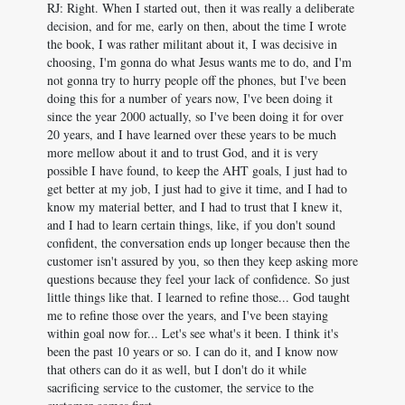
RJ: Right. When I started out, then it was really a deliberate
decision, and for me, early on then, about the time I wrote
the book, I was rather militant about it, I was decisive in
choosing, I'm gonna do what Jesus wants me to do, and I'm
not gonna try to hurry people off the phones, but I've been
doing this for a number of years now, I've been doing it
since the year 2000 actually, so I've been doing it for over
20 years, and I have learned over these years to be much
more mellow about it and to trust God, and it is very
possible I have found, to keep the AHT goals, I just had to
get better at my job, I just had to give it time, and I had to
know my material better, and I had to trust that I knew it,
and I had to learn certain things, like, if you don't sound
confident, the conversation ends up longer because then the
customer isn't assured by you, so then they keep asking more
questions because they feel your lack of confidence. So just
little things like that. I learned to refine those... God taught
me to refine those over the years, and I've been staying
within goal now for... Let's see what's it been. I think it's
been the past 10 years or so. I can do it, and I know now
that others can do it as well, but I don't do it while
sacrificing service to the customer, the service to the