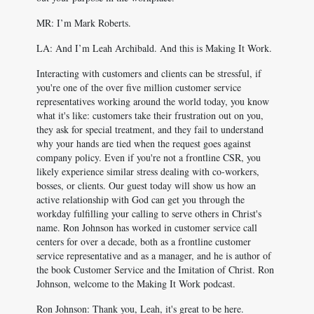
MR: I’m Mark Roberts.
LA: And I’m Leah Archibald. And this is Making It Work.
Interacting with customers and clients can be stressful, if
you're one of the over five million customer service
representatives working around the world today, you know
what it's like: customers take their frustration out on you,
they ask for special treatment, and they fail to understand
why your hands are tied when the request goes against
company policy. Even if you're not a frontline CSR, you
likely experience similar stress dealing with co-workers,
bosses, or clients. Our guest today will show us how an
active relationship with God can get you through the
workday fulfilling your calling to serve others in Christ's
name. Ron Johnson has worked in customer service call
centers for over a decade, both as a frontline customer
service representative and as a manager, and he is author of
the book Customer Service and the Imitation of Christ. Ron
Johnson, welcome to the Making It Work podcast.
Ron Johnson: Thank you, Leah, it's great to be here.