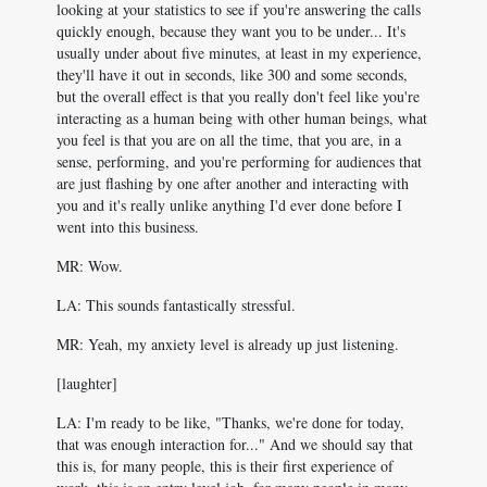
looking at your statistics to see if you're answering the calls
quickly enough, because they want you to be under... It's
usually under about five minutes, at least in my experience,
they'll have it out in seconds, like 300 and some seconds,
but the overall effect is that you really don't feel like you're
interacting as a human being with other human beings, what
you feel is that you are on all the time, that you are, in a
sense, performing, and you're performing for audiences that
are just flashing by one after another and interacting with
you and it's really unlike anything I'd ever done before I
went into this business.
MR: Wow.
LA: This sounds fantastically stressful.
MR: Yeah, my anxiety level is already up just listening.
[laughter]
LA: I'm ready to be like, "Thanks, we're done for today,
that was enough interaction for..." And we should say that
this is, for many people, this is their first experience of