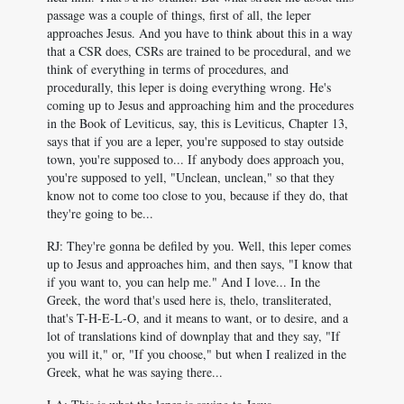
passage was a couple of things, first of all, the leper
approaches Jesus. And you have to think about this in a way
that a CSR does, CSRs are trained to be procedural, and we
think of everything in terms of procedures, and
procedurally, this leper is doing everything wrong. He's
coming up to Jesus and approaching him and the procedures
in the Book of Leviticus, say, this is Leviticus, Chapter 13,
says that if you are a leper, you're supposed to stay outside
town, you're supposed to... If anybody does approach you,
you're supposed to yell, "Unclean, unclean," so that they
know not to come too close to you, because if they do, that
they're going to be...
RJ: They're gonna be defiled by you. Well, this leper comes
up to Jesus and approaches him, and then says, "I know that
if you want to, you can help me." And I love... In the
Greek, the word that's used here is, thelo, transliterated,
that's T-H-E-L-O, and it means to want, or to desire, and a
lot of translations kind of downplay that and they say, "If
you will it," or, "If you choose," but when I realized in the
Greek, what he was saying there...