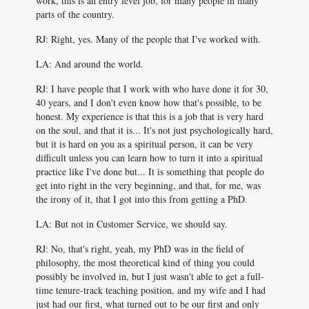
work, this is an entry level job, for many people in many
parts of the country.
RJ: Right, yes. Many of the people that I've worked with.
LA: And around the world.
RJ: I have people that I work with who have done it for 30,
40 years, and I don't even know how that's possible, to be
honest. My experience is that this is a job that is very hard
on the soul, and that it is... It's not just psychologically hard,
but it is hard on you as a spiritual person, it can be very
difficult unless you can learn how to turn it into a spiritual
practice like I've done but... It is something that people do
get into right in the very beginning, and that, for me, was
the irony of it, that I got into this from getting a PhD.
LA: But not in Customer Service, we should say.
RJ: No, that's right, yeah, my PhD was in the field of
philosophy, the most theoretical kind of thing you could
possibly be involved in, but I just wasn't able to get a full-
time tenure-track teaching position, and my wife and I had
just had our first, what turned out to be our first and only