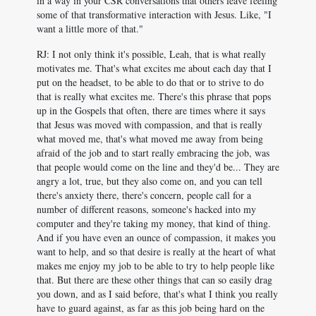
in a way in your CSR conversations that others leave feeling
some of that transformative interaction with Jesus. Like, "I
want a little more of that."
RJ: I not only think it's possible, Leah, that is what really
motivates me. That's what excites me about each day that I
put on the headset, to be able to do that or to strive to do
that is really what excites me. There's this phrase that pops
up in the Gospels that often, there are times where it says
that Jesus was moved with compassion, and that is really
what moved me, that's what moved me away from being
afraid of the job and to start really embracing the job, was
that people would come on the line and they'd be... They are
angry a lot, true, but they also come on, and you can tell
there's anxiety there, there's concern, people call for a
number of different reasons, someone's hacked into my
computer and they're taking my money, that kind of thing.
And if you have even an ounce of compassion, it makes you
want to help, and so that desire is really at the heart of what
makes me enjoy my job to be able to try to help people like
that. But there are these other things that can so easily drag
you down, and as I said before, that's what I think you really
have to guard against, as far as this job being hard on the