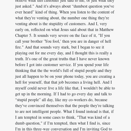
believe what this customer just said to me, or just what they
just asked." And it's always about “dumbest question you've
ever heard” kind of thing. When you listen to the content of
what they're venting about, the number one thing they're
venting about is the stupidity of customers. And I, very
early on, reflected on what Jesus said about that in Matthew
Chapter 5. It sounds very severe on the face of it, "If you
call your brother 'You fool,' then you are in danger of hell
fire." And that sounds very stark, but I began to see it
playing out for me every day, and I thought this is really a
truth. It's one of the great truths that I have never known
before I got into customer service. If you spend your life
thinking that the the world's full of stupid people and they
just all happen to be on your phone today, you are creating a
hell for yourself, that that job becomes a living hell. And I
myself could never live a life like that, I wouldn't be able to
get up in the morning. If I had to go every day and talk to
“stupid people” all day, like my co-workers do, because
they've convinced themselves that the people they're talking
to are not intelligent people. What I found instead is that, if
I am tempted in some cases to think, "That was kind of a
dumb question," if I'm tempted, then what I find is, since
I'm in this three-way conversation and I'm inviting God to