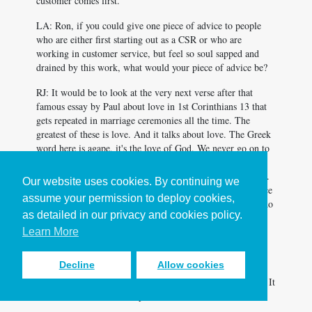
customer comes first.
LA: Ron, if you could give one piece of advice to people
who are either first starting out as a CSR or who are
working in customer service, but feel so soul sapped and
drained by this work, what would your piece of advice be?
RJ: It would be to look at the very next verse after that
famous essay by Paul about love in 1st Corinthians 13
that
gets repeated in marriage ceremonies all the time. The
greatest of these is love. And it talks about love. The Greek
word here is agape, it's the love of God. We never go on to
the next verse, Chapter 14:1 is pursue or earnestly pursue,
depending on how you translate that, earnestly pursue love.
Our website uses cookies. By continuing we
Earnestly pursue the love of God. That would be my advice
assume your permission to deploy cookies,
to anybody who's getting into a CSR role, because if you do
as detailed in our privacy and cookies policy.
that, if you earnestly pursue the love of God throughout
your day, it's not gonna drain you, it's gonna energize you.
Learn More
MR: Well said. [chuckle]
Decline
Allow cookies
LA: Ron, thank you so much for joining us on the Making It
Work Podcast. It's been a pleasure.