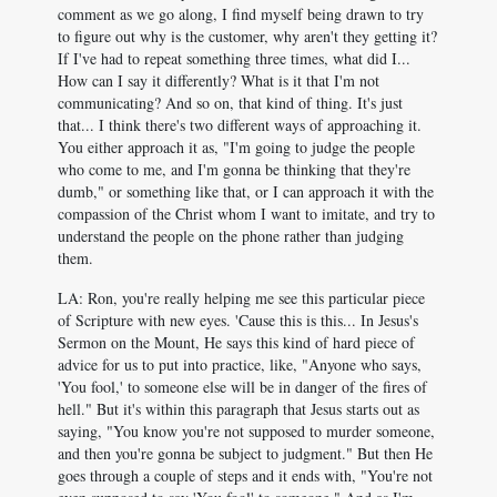
comment as we go along, I find myself being drawn to try
to figure out why is the customer, why aren't they getting it?
If I've had to repeat something three times, what did I...
How can I say it differently? What is it that I'm not
communicating? And so on, that kind of thing. It's just
that... I think there's two different ways of approaching it.
You either approach it as, "I'm going to judge the people
who come to me, and I'm gonna be thinking that they're
dumb," or something like that, or I can approach it with the
compassion of the Christ whom I want to imitate, and try to
understand the people on the phone rather than judging
them.
LA: Ron, you're really helping me see this particular piece
of Scripture with new eyes. 'Cause this is this... In Jesus's
Sermon on the Mount, He says this kind of hard piece of
advice for us to put into practice, like, "Anyone who says,
'You fool,' to someone else will be in danger of the fires of
hell." But it's within this paragraph that Jesus starts out as
saying, "You know you're not supposed to murder someone,
and then you're gonna be subject to judgment." But then He
goes through a couple of steps and it ends with, "You're not