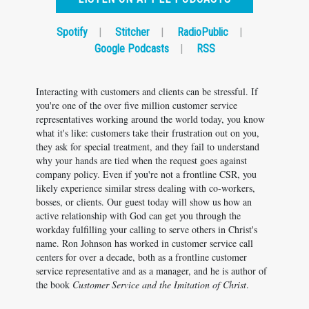
Spotify
|
Stitcher
|
RadioPublic
|
Google Podcasts
|
RSS
Interacting with customers and clients can be stressful. If
you're one of the over five million customer service
representatives working around the world today, you know
what it's like: customers take their frustration out on you,
they ask for special treatment, and they fail to understand
why your hands are tied when the request goes against
company policy. Even if you're not a frontline CSR, you
likely experience similar stress dealing with co-workers,
bosses, or clients. Our guest today will show us how an
active relationship with God can get you through the
workday fulfilling your calling to serve others in Christ's
name. Ron Johnson has worked in customer service call
centers for over a decade, both as a frontline customer
service representative and as a manager, and he is author of
the book
Customer Service and the Imitation of Christ
.