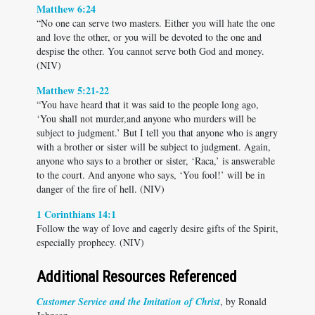
Matthew 6:24
“No one can serve two masters. Either you will hate the one
and love the other, or you will be devoted to the one and
despise the other. You cannot serve both God and money.
(NIV)
Matthew 5:21-22
“You have heard that it was said to the people long ago,
‘You shall not murder,and anyone who murders will be
subject to judgment.’ But I tell you that anyone who is angry
with a brother or sister will be subject to judgment. Again,
anyone who says to a brother or sister, ‘Raca,’ is answerable
to the court. And anyone who says, ‘You fool!’ will be in
danger of the fire of hell. (NIV)
1 Corinthians 14:1
Follow the way of love and eagerly desire gifts of the Spirit,
especially prophecy. (NIV)
Additional Resources Referenced
Customer Service and the Imitation of Christ
, by Ronald