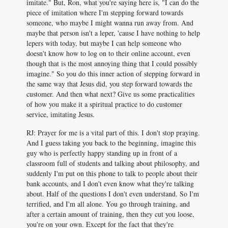
imitate." But, Ron, what you're saying here is, "I can do the
piece of imitation where I'm stepping forward towards
someone, who maybe I might wanna run away from. And
maybe that person isn't a leper, 'cause I have nothing to help
lepers with today, but maybe I can help someone who
doesn't know how to log on to their online account, even
though that is the most annoying thing that I could possibly
imagine." So you do this inner action of stepping forward in
the same way that Jesus did, you step forward towards the
customer. And then what next? Give us some practicalities
of how you make it a spiritual practice to do customer
service, imitating Jesus.
RJ: Prayer for me is a vital part of this. I don't stop praying.
And I guess taking you back to the beginning, imagine this
guy who is perfectly happy standing up in front of a
classroom full of students and talking about philosophy, and
suddenly I'm put on this phone to talk to people about their
bank accounts, and I don't even know what they're talking
about. Half of the questions I don't even understand. So I'm
terrified, and I'm all alone. You go through training, and
after a certain amount of training, then they cut you loose,
you're on your own. Except for the fact that they're