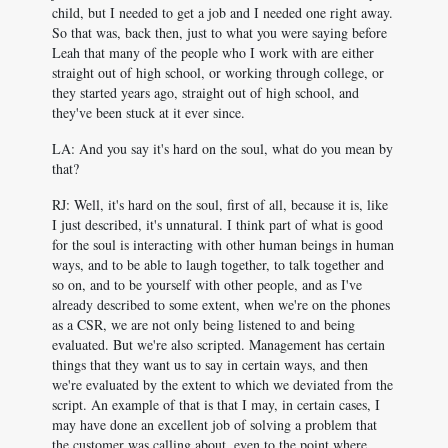
child, but I needed to get a job and I needed one right away.
So that was, back then, just to what you were saying before
Leah that many of the people who I work with are either
straight out of high school, or working through college, or
they started years ago, straight out of high school, and
they've been stuck at it ever since.
LA: And you say it's hard on the soul, what do you mean by
that?
RJ: Well, it's hard on the soul, first of all, because it is, like
I just described, it's unnatural. I think part of what is good
for the soul is interacting with other human beings in human
ways, and to be able to laugh together, to talk together and
so on, and to be yourself with other people, and as I've
already described to some extent, when we're on the phones
as a CSR, we are not only being listened to and being
evaluated. But we're also scripted. Management has certain
things that they want us to say in certain ways, and then
we're evaluated by the extent to which we deviated from the
script. An example of that is that I may, in certain cases, I
may have done an excellent job of solving a problem that
the customer was calling about, even to the point where