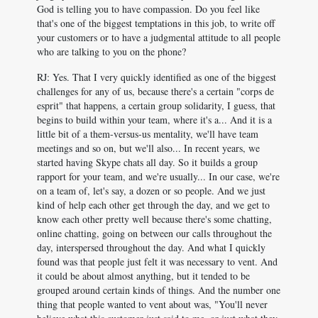
God is telling you to have compassion. Do you feel like
that's one of the biggest temptations in this job, to write off
your customers or to have a judgmental attitude to all people
who are talking to you on the phone?
RJ: Yes. That I very quickly identified as one of the biggest
challenges for any of us, because there's a certain "corps de
esprit" that happens, a certain group solidarity, I guess, that
begins to build within your team, where it's a... And it is a
little bit of a them-versus-us mentality, we'll have team
meetings and so on, but we'll also... In recent years, we
started having Skype chats all day. So it builds a group
rapport for your team, and we're usually... In our case, we're
on a team of, let's say, a dozen or so people. And we just
kind of help each other get through the day, and we get to
know each other pretty well because there's some chatting,
online chatting, going on between our calls throughout the
day, interspersed throughout the day. And what I quickly
found was that people just felt it was necessary to vent. And
it could be about almost anything, but it tended to be
grouped around certain kinds of things. And the number one
thing that people wanted to vent about was, "You'll never