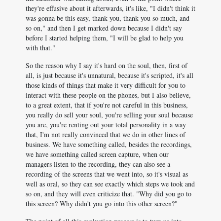
they're effusive about it afterwards, it's like, "I didn't think it
was gonna be this easy, thank you, thank you so much, and
so on," and then I get marked down because I didn't say
before I started helping them, "I will be glad to help you
with that."
So the reason why I say it's hard on the soul, then, first of
all, is just because it's unnatural, because it's scripted, it's all
those kinds of things that make it very difficult for you to
interact with these people on the phones, but I also believe,
to a great extent, that if you're not careful in this business,
you really do sell your soul, you're selling your soul because
you are, you're renting out your total personality in a way
that, I'm not really convinced that we do in other lines of
business. We have something called, besides the recordings,
we have something called screen capture, when our
managers listen to the recording, they can also see a
recording of the screens that we went into, so it's visual as
well as oral, so they can see exactly which steps we took and
so on, and they will even criticize that. "Why did you go to
this screen? Why didn't you go into this other screen?"