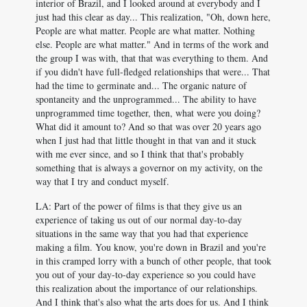
interior of Brazil, and I looked around at everybody and I
just had this clear as day... This realization, "Oh, down here,
People are what matter. People are what matter. Nothing
else. People are what matter." And in terms of the work and
the group I was with, that that was everything to them. And
if you didn't have full-fledged relationships that were... That
had the time to germinate and... The organic nature of
spontaneity and the unprogrammed... The ability to have
unprogrammed time together, then, what were you doing?
What did it amount to? And so that was over 20 years ago
when I just had that little thought in that van and it stuck
with me ever since, and so I think that that's probably
something that is always a governor on my activity, on the
way that I try and conduct myself.
LA: Part of the power of films is that they give us an
experience of taking us out of our normal day-to-day
situations in the same way that you had that experience
making a film. You know, you're down in Brazil and you're
in this cramped lorry with a bunch of other people, that took
you out of your day-to-day experience so you could have
this realization about the importance of our relationships.
And I think that's also what the arts does for us. And I think