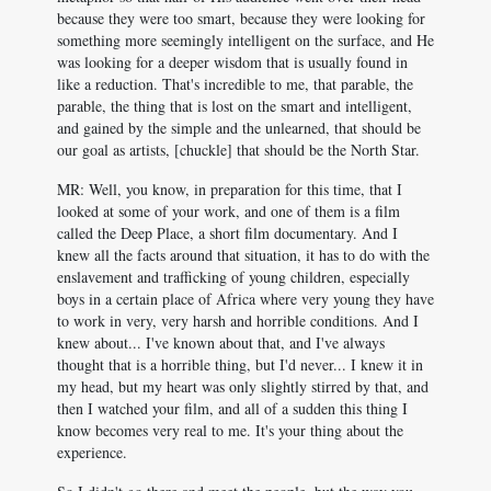
because they were too smart, because they were looking for
something more seemingly intelligent on the surface, and He
was looking for a deeper wisdom that is usually found in
like a reduction. That's incredible to me, that parable, the
parable, the thing that is lost on the smart and intelligent,
and gained by the simple and the unlearned, that should be
our goal as artists, [chuckle] that should be the North Star.
MR: Well, you know, in preparation for this time, that I
looked at some of your work, and one of them is a film
called the Deep Place, a short film documentary. And I
knew all the facts around that situation, it has to do with the
enslavement and trafficking of young children, especially
boys in a certain place of Africa where very young they have
to work in very, very harsh and horrible conditions. And I
knew about... I've known about that, and I've always
thought that is a horrible thing, but I'd never... I knew it in
my head, but my heart was only slightly stirred by that, and
then I watched your film, and all of a sudden this thing I
know becomes very real to me. It's your thing about the
experience.