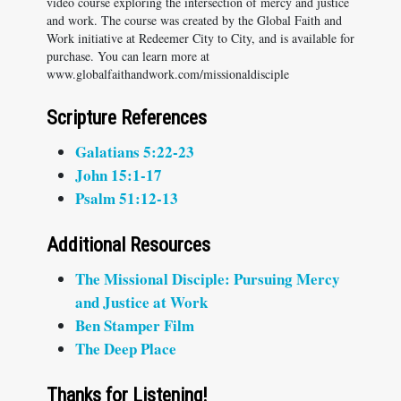
video course exploring the intersection of mercy and justice
and work. The course was created by the Global Faith and
Work initiative at Redeemer City to City, and is available for
purchase. You can learn more at
www.globalfaithandwork.com/missionaldisciple
Scripture References
Galatians 5:22-23
John 15:1-17
Psalm 51:12-13
Additional Resources
The Missional Disciple: Pursuing Mercy
and Justice at Work
Ben Stamper Film
The Deep Place
Thanks for Listening!