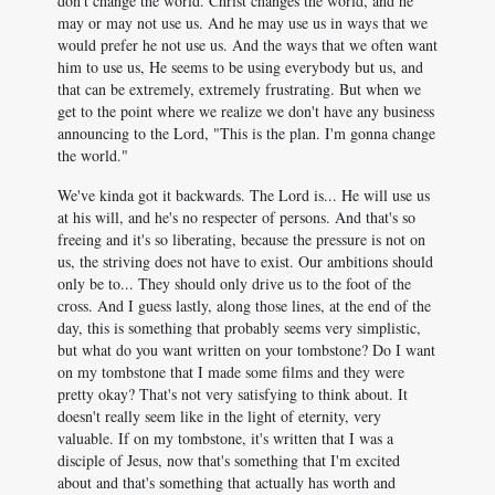
don't change the world. Christ changes the world, and he
may or may not use us. And he may use us in ways that we
would prefer he not use us. And the ways that we often want
him to use us, He seems to be using everybody but us, and
that can be extremely, extremely frustrating. But when we
get to the point where we realize we don't have any business
announcing to the Lord, "This is the plan. I'm gonna change
the world."
We've kinda got it backwards. The Lord is... He will use us
at his will, and he's no respecter of persons. And that's so
freeing and it's so liberating, because the pressure is not on
us, the striving does not have to exist. Our ambitions should
only be to... They should only drive us to the foot of the
cross. And I guess lastly, along those lines, at the end of the
day, this is something that probably seems very simplistic,
but what do you want written on your tombstone? Do I want
on my tombstone that I made some films and they were
pretty okay? That's not very satisfying to think about. It
doesn't really seem like in the light of eternity, very
valuable. If on my tombstone, it's written that I was a
disciple of Jesus, now that's something that I'm excited
about and that's something that actually has worth and