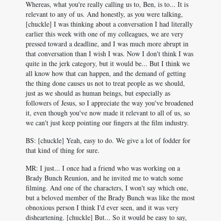
Whereas, what you're really calling us to, Ben, is to... It is
relevant to any of us. And honestly, as you were talking,
[chuckle] I was thinking about a conversation I had literally
earlier this week with one of my colleagues, we are very
pressed toward a deadline, and I was much more abrupt in
that conversation than I wish I was. Now I don't think I was
quite in the jerk category, but it would be... But I think we
all know how that can happen, and the demand of getting
the thing done causes us not to treat people as we should,
just as we should as human beings, but especially as
followers of Jesus, so I appreciate the way you've broadened
it, even though you've now made it relevant to all of us, so
we can't just keep pointing our fingers at the film industry.
BS: [chuckle] Yeah, easy to do. We give a lot of fodder for
that kind of thing for sure.
MR: I just... I once had a friend who was working on a
Brady Bunch Reunion, and he invited me to watch some
filming. And one of the characters, I won't say which one,
but a beloved member of the Brady Bunch was like the most
obnoxious person I think I'd ever seen, and it was very
disheartening. [chuckle] But... So it would be easy to say,