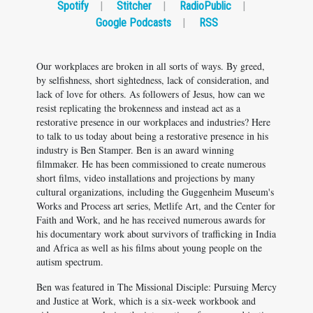
Spotify
|
Stitcher
|
RadioPublic
|
Google Podcasts
|
RSS
Our workplaces are broken in all sorts of ways. By greed,
by selfishness, short sightedness, lack of consideration, and
lack of love for others. As followers of Jesus, how can we
resist replicating the brokenness and instead act as a
restorative presence in our workplaces and industries? Here
to talk to us today about being a restorative presence in his
industry is Ben Stamper. Ben is an award winning
filmmaker. He has been commissioned to create numerous
short films, video installations and projections by many
cultural organizations, including the Guggenheim Museum's
Works and Process art series, Metlife Art, and the Center for
Faith and Work, and he has received numerous awards for
his documentary work about survivors of trafficking in India
and Africa as well as his films about young people on the
autism spectrum.
Ben was featured in The Missional Disciple: Pursuing Mercy
and Justice at Work, which is a six-week workbook and