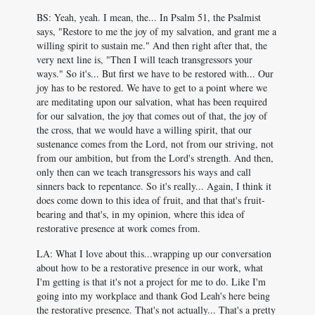
BS: Yeah, yeah. I mean, the... In Psalm 51
, the Psalmist
says, "Restore to me the joy of my salvation, and grant me a
willing spirit to sustain me." And then right after that, the
very next line is, "Then I will teach transgressors your
ways." So it's... But first we have to be restored with... Our
joy has to be restored. We have to get to a point where we
are meditating upon our salvation, what has been required
for our salvation, the joy that comes out of that, the joy of
the cross, that we would have a willing spirit, that our
sustenance comes from the Lord, not from our striving, not
from our ambition, but from the Lord's strength. And then,
only then can we teach transgressors his ways and call
sinners back to repentance. So it's really... Again, I think it
does come down to this idea of fruit, and that that's fruit-
bearing and that's, in my opinion, where this idea of
restorative presence at work comes from.
LA: What I love about this...wrapping up our conversation
about how to be a restorative presence in our work, what
I'm getting is that it's not a project for me to do. Like I'm
going into my workplace and thank God Leah's here being
the restorative presence. That's not actually... That's a pretty