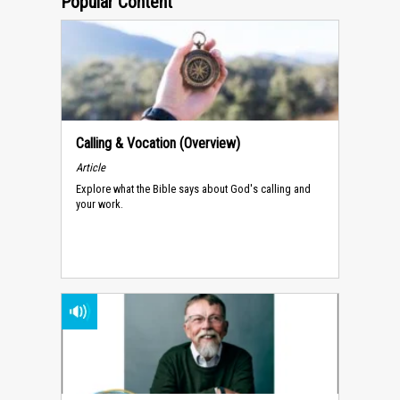
Popular Content
Calling & Vocation (Overview)
Article
Explore what the Bible says about God's calling and
your work.