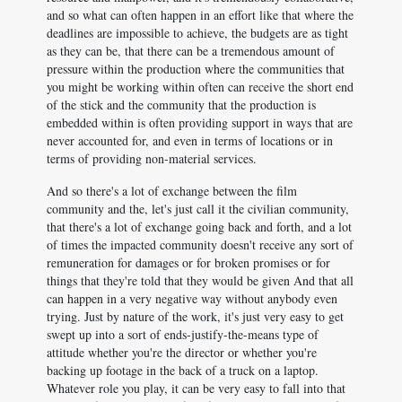
and so what can often happen in an effort like that where the
deadlines are impossible to achieve, the budgets are as tight
as they can be, that there can be a tremendous amount of
pressure within the production where the communities that
you might be working within often can receive the short end
of the stick and the community that the production is
embedded within is often providing support in ways that are
never accounted for, and even in terms of locations or in
terms of providing non-material services.
And so there's a lot of exchange between the film
community and the, let's just call it the civilian community,
that there's a lot of exchange going back and forth, and a lot
of times the impacted community doesn't receive any sort of
remuneration for damages or for broken promises or for
things that they're told that they would be given And that all
can happen in a very negative way without anybody even
trying. Just by nature of the work, it's just very easy to get
swept up into a sort of ends-justify-the-means type of
attitude whether you're the director or whether you're
backing up footage in the back of a truck on a laptop.
Whatever role you play, it can be very easy to fall into that