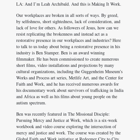
LA: And I’m Leah Archibald. And this is Making It Work.
Our workplaces are broken in all sorts of ways. By greed,
by selfishness, short sightedness, lack of consideration, and
lack of love for others. As followers of Jesus, how can we
resist replicating the brokenness and instead act as a
restorative presence in our workplaces and industries? Here
to talk to us today about being a restorative presence in his
industry is Ben Stamper. Ben is an award winning
filmmaker. He has been commissioned to create numerous
short films, video installations and projections by many
cultural organizations, including the Guggenheim Museum's
Works and Process art series, Metlife Art, and the Center for
Faith and Work, and he has received numerous awards for
his documentary work about survivors of trafficking in India
and Africa as well as his films about young people on the
autism spectrum.
Ben was recently featured in The Missional Disciple:
Pursuing Mercy and Justice at Work, which is a six-week
workbook and video course exploring the intersection of
mercy and justice and work. The course was created by the
Global Faith and Work initiative at Redeemer City to City,