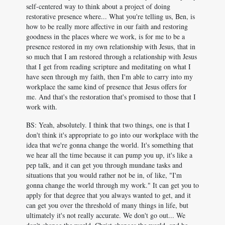
self-centered way to think about a project of doing
restorative presence where... What you're telling us, Ben, is
how to be really more affective in our faith and restoring
goodness in the places where we work, is for me to be a
presence restored in my own relationship with Jesus, that in
so much that I am restored through a relationship with Jesus
that I get from reading scripture and meditating on what I
have seen through my faith, then I'm able to carry into my
workplace the same kind of presence that Jesus offers for
me. And that's the restoration that's promised to those that I
work with.
BS: Yeah, absolutely. I think that two things, one is that I
don't think it's appropriate to go into our workplace with the
idea that we're gonna change the world. It's something that
we hear all the time because it can pump you up, it's like a
pep talk, and it can get you through mundane tasks and
situations that you would rather not be in, of like, "I'm
gonna change the world through my work." It can get you to
apply for that degree that you always wanted to get, and it
can get you over the threshold of many things in life, but
ultimately it's not really accurate. We don't go out... We