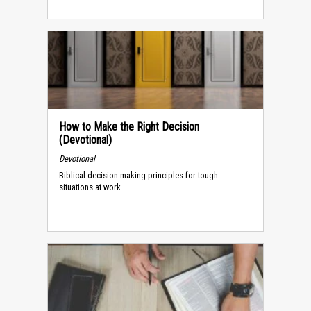
How to Make the Right Decision
(Devotional)
Devotional
Biblical decision-making principles for tough
situations at work.