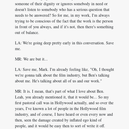
someone of their dignity or ignores somebody in need or
doesn't listen to somebody who has a serious question that
needs to be answered? So for me, in my work, I'm always
trying to be conscious of the fact that the work is the person
in front of you always, and if it's not, then there's something
out of balance.
LA: We're going deep pretty early in this conversation. Save
me.
MR: We are but it...
LA: Save me, Mark. I'm already feeling like, "Oh, I thought
we're gonna talk about the film industry, but Ben's talking
about me. He's talking about all of us and our work."
MR: It is. I mean, that's part of what I love about Ben.
Leah, you already mentioned it, that it would be... So my
first pastoral call was in Hollywood actually, and so over the
years, I've known a lot of people in the Hollywood film
industry, and of course, I have heard or even every now and
then, seen the damage created by inflated ego kind of
people, and it would be easy then to sort of write it off.