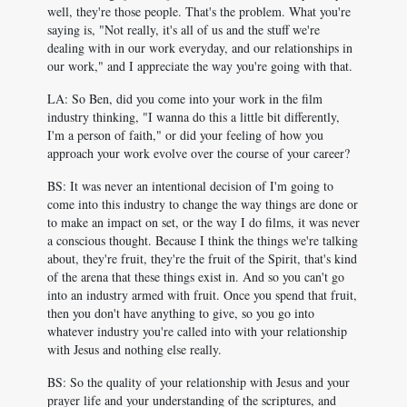
well, they're those people. That's the problem. What you're
saying is, "Not really, it's all of us and the stuff we're
dealing with in our work everyday, and our relationships in
our work," and I appreciate the way you're going with that.
LA: So Ben, did you come into your work in the film
industry thinking, "I wanna do this a little bit differently,
I'm a person of faith," or did your feeling of how you
approach your work evolve over the course of your career?
BS: It was never an intentional decision of I'm going to
come into this industry to change the way things are done or
to make an impact on set, or the way I do films, it was never
a conscious thought. Because I think the things we're talking
about, they're fruit, they're the fruit of the Spirit, that's kind
of the arena that these things exist in. And so you can't go
into an industry armed with fruit. Once you spend that fruit,
then you don't have anything to give, so you go into
whatever industry you're called into with your relationship
with Jesus and nothing else really.
BS: So the quality of your relationship with Jesus and your
prayer life and your understanding of the scriptures, and