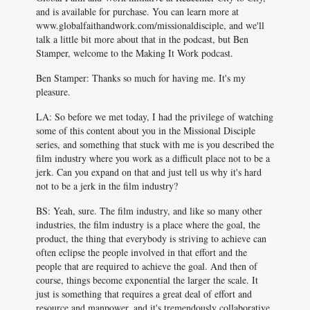
and is available for purchase. You can learn more at
www.globalfaithandwork.com/missionaldisciple, and we'll
talk a little bit more about that in the podcast, but Ben
Stamper, welcome to the Making It Work podcast.
Ben Stamper: Thanks so much for having me. It's my
pleasure.
LA: So before we met today, I had the privilege of watching
some of this content about you in the Missional Disciple
series, and something that stuck with me is you described the
film industry where you work as a difficult place not to be a
jerk. Can you expand on that and just tell us why it's hard
not to be a jerk in the film industry?
BS: Yeah, sure. The film industry, and like so many other
industries, the film industry is a place where the goal, the
product, the thing that everybody is striving to achieve can
often eclipse the people involved in that effort and the
people that are required to achieve the goal. And then of
course, things become exponential the larger the scale. It
just is something that requires a great deal of effort and
resource and manpower, and it's tremendously collaborative,