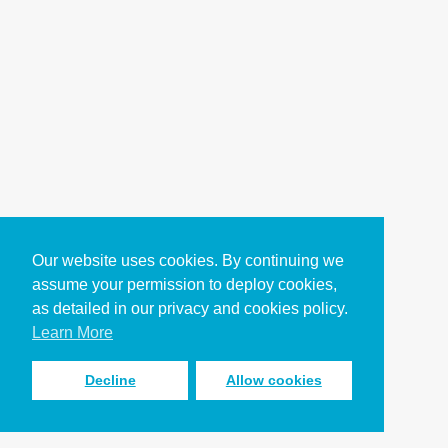
Our website uses cookies. By continuing we
assume your permission to deploy cookies,
as detailed in our privacy and cookies policy.
Learn More
Decline
Allow cookies