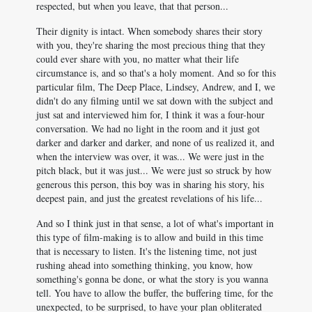
respected, but when you leave, that that person...
Their dignity is intact. When somebody shares their story
with you, they're sharing the most precious thing that they
could ever share with you, no matter what their life
circumstance is, and so that's a holy moment. And so for this
particular film, The Deep Place, Lindsey, Andrew, and I, we
didn't do any filming until we sat down with the subject and
just sat and interviewed him for, I think it was a four-hour
conversation. We had no light in the room and it just got
darker and darker and darker, and none of us realized it, and
when the interview was over, it was... We were just in the
pitch black, but it was just... We were just so struck by how
generous this person, this boy was in sharing his story, his
deepest pain, and just the greatest revelations of his life...
And so I think just in that sense, a lot of what's important in
this type of film-making is to allow and build in this time
that is necessary to listen. It's the listening time, not just
rushing ahead into something thinking, you know, how
something's gonna be done, or what the story is you wanna
tell. You have to allow the buffer, the buffering time, for the
unexpected, to be surprised, to have your plan obliterated