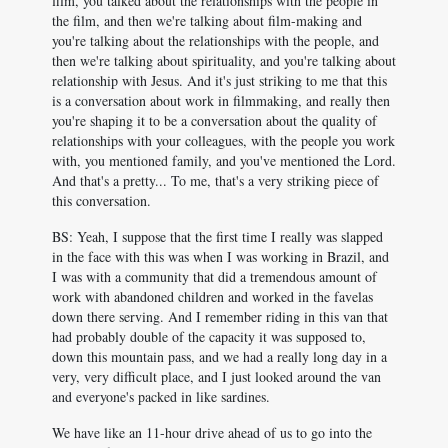
film, you talked about the relationships with the people in
the film, and then we're talking about film-making and
you're talking about the relationships with the people, and
then we're talking about spirituality, and you're talking about
relationship with Jesus. And it's just striking to me that this
is a conversation about work in filmmaking, and really then
you're shaping it to be a conversation about the quality of
relationships with your colleagues, with the people you work
with, you mentioned family, and you've mentioned the Lord.
And that's a pretty... To me, that's a very striking piece of
this conversation.
BS: Yeah, I suppose that the first time I really was slapped
in the face with this was when I was working in Brazil, and
I was with a community that did a tremendous amount of
work with abandoned children and worked in the favelas
down there serving. And I remember riding in this van that
had probably double of the capacity it was supposed to,
down this mountain pass, and we had a really long day in a
very, very difficult place, and I just looked around the van
and everyone's packed in like sardines.
We have like an 11-hour drive ahead of us to go into the