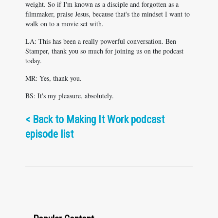
weight. So if I'm known as a disciple and forgotten as a
filmmaker, praise Jesus, because that's the mindset I want to
walk on to a movie set with.
LA: This has been a really powerful conversation. Ben
Stamper, thank you so much for joining us on the podcast
today.
MR: Yes, thank you.
BS: It's my pleasure, absolutely.
<
Back to Making It Work podcast
episode list