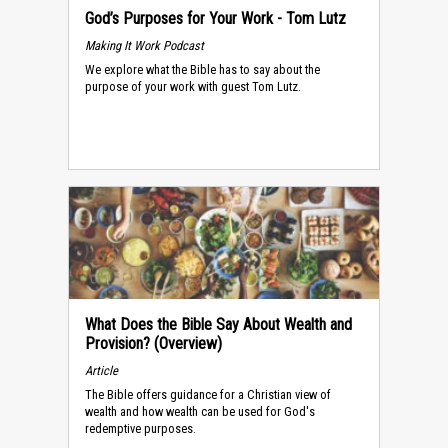
God’s Purposes for Your Work - Tom Lutz
Making It Work Podcast
We explore what the Bible has to say about the
purpose of your work with guest Tom Lutz.
What Does the Bible Say About Wealth and
Provision? (Overview)
Article
The Bible offers guidance for a Christian view of
wealth and how wealth can be used for God's
redemptive purposes.