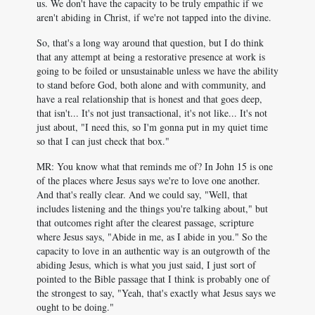
us. We don't have the capacity to be truly empathic if we
aren't abiding in Christ, if we're not tapped into the divine.
So, that's a long way around that question, but I do think
that any attempt at being a restorative presence at work is
going to be foiled or unsustainable unless we have the ability
to stand before God, both alone and with community, and
have a real relationship that is honest and that goes deep,
that isn't... It's not just transactional, it's not like... It's not
just about, "I need this, so I'm gonna put in my quiet time
so that I can just check that box."
MR: You know what that reminds me of? In John 15
is one
of the places where Jesus says we're to love one another.
And that's really clear. And we could say, "Well, that
includes listening and the things you're talking about," but
that outcomes right after the clearest passage, scripture
where Jesus says, "Abide in me, as I abide in you." So the
capacity to love in an authentic way is an outgrowth of the
abiding Jesus, which is what you just said, I just sort of
pointed to the Bible passage that I think is probably one of
the strongest to say, "Yeah, that's exactly what Jesus says we
ought to be doing."