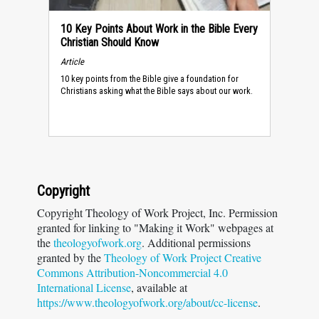
10 Key Points About Work in the Bible Every
Christian Should Know
Article
10 key points from the Bible give a foundation for
Christians asking what the Bible says about our work.
Copyright
Copyright Theology of Work Project, Inc. Permission
granted for linking to "Making it Work" webpages at
the
theologyofwork.org
. Additional permissions
granted by the
Theology of Work Project Creative
Commons Attribution-Noncommercial 4.0
International License
, available at
https://www.theologyofwork.org/about/cc-license
.