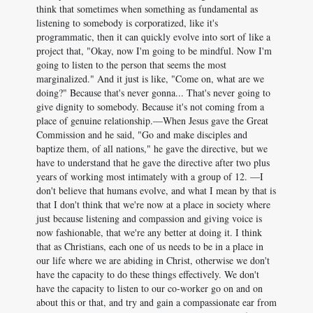
think that sometimes when something as fundamental as
listening to somebody is corporatized, like it's
programmatic, then it can quickly evolve into sort of like a
project that, "Okay, now I'm going to be mindful. Now I'm
going to listen to the person that seems the most
marginalized." And it just is like, "Come on, what are we
doing?" Because that's never gonna... That's never going to
give dignity to somebody. Because it's not coming from a
place of genuine relationship.—When Jesus gave the Great
Commission and he said, "Go and make disciples and
baptize them, of all nations," he gave the directive, but we
have to understand that he gave the directive after two plus
years of working most intimately with a group of 12. —I
don't believe that humans evolve, and what I mean by that is
that I don't think that we're now at a place in society where
just because listening and compassion and giving voice is
now fashionable, that we're any better at doing it. I think
that as Christians, each one of us needs to be in a place in
our life where we are abiding in Christ, otherwise we don't
have the capacity to do these things effectively. We don't
have the capacity to listen to our co-worker go on and on
about this or that, and try and gain a compassionate ear from