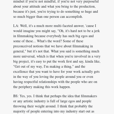
mindset if you're not mindful, if you're not very purposeful
about your attitude and what you bring to the production,
because it's just, you're trying to do something so huge and
so much bigger than one person can accomplish.
LA: Well, it's a much more multi-faceted answer, 'cause I
would imagine you might say, "Oh, it's hard not to be a jerk
in filmmaking because everybody has such big egos and
some of these... What's the word? Some of these
preconceived notions that we have about filmmaking in
general," but it's not that. What you said is something much
more universal, which is that when you're involved in a very
big project, it's easy to put the work first and say, kinda like,
"Get out of my way, I'm making a thing," and the
excellence that you want to have for your work actually gets
in the way of you loving the people around you or even
having respectful relationships with the people who are on
the periphery making this work happen.
BS: Yes, yes. I think that perhaps the idea that filmmakers
or any artistic industry is full of large egos and people
throwing their weight around. I think that probably the
majority of people entering into my industry start out as