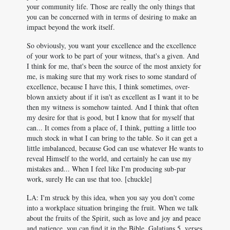
your community life. Those are really the only things that
you can be concerned with in terms of desiring to make an
impact beyond the work itself.
So obviously, you want your excellence and the excellence
of your work to be part of your witness, that's a given. And
I think for me, that's been the source of the most anxiety for
me, is making sure that my work rises to some standard of
excellence, because I have this, I think sometimes, over-
blown anxiety about if it isn't as excellent as I want it to be
then my witness is somehow tainted. And I think that often
my desire for that is good, but I know that for myself that
can... It comes from a place of, I think, putting a little too
much stock in what I can bring to the table. So it can get a
little imbalanced, because God can use whatever He wants to
reveal Himself to the world, and certainly he can use my
mistakes and... When I feel like I'm producing sub-par
work, surely He can use that too. [chuckle]
LA: I'm struck by this idea, when you say you don't come
into a workplace situation bringing the fruit. When we talk
about the fruits of the Spirit, such as love and joy and peace
and patience, you can find it in the Bible, Galatians 5
, verses