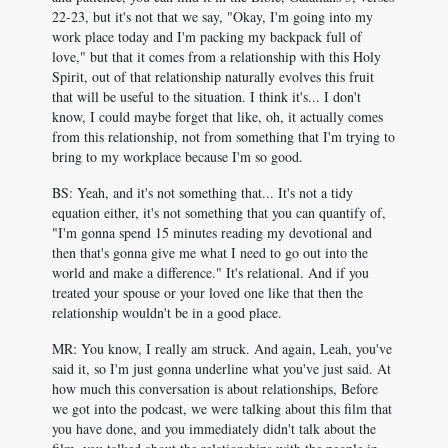
22-23, but it's not that we say, "Okay, I'm going into my
work place today and I'm packing my backpack full of
love," but that it comes from a relationship with this Holy
Spirit, out of that relationship naturally evolves this fruit
that will be useful to the situation. I think it's... I don't
know, I could maybe forget that like, oh, it actually comes
from this relationship, not from something that I'm trying to
bring to my workplace because I'm so good.
BS: Yeah, and it's not something that... It's not a tidy
equation either, it's not something that you can quantify of,
"I'm gonna spend 15 minutes reading my devotional and
then that's gonna give me what I need to go out into the
world and make a difference." It's relational. And if you
treated your spouse or your loved one like that then the
relationship wouldn't be in a good place.
MR: You know, I really am struck. And again, Leah, you've
said it, so I'm just gonna underline what you've just said. At
how much this conversation is about relationships, Before
we got into the podcast, we were talking about this film that
you have done, and you immediately didn't talk about the