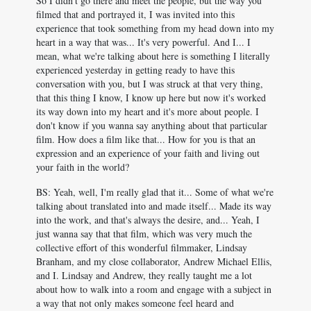
So I didn't go there and meet the people, but the way you
filmed that and portrayed it, I was invited into this
experience that took something from my head down into my
heart in a way that was... It's very powerful. And I... I
mean, what we're talking about here is something I literally
experienced yesterday in getting ready to have this
conversation with you, but I was struck at that very thing,
that this thing I know, I know up here but now it's worked
its way down into my heart and it's more about people. I
don't know if you wanna say anything about that particular
film. How does a film like that... How for you is that an
expression and an experience of your faith and living out
your faith in the world?
BS: Yeah, well, I'm really glad that it... Some of what we're
talking about translated into and made itself... Made its way
into the work, and that's always the desire, and... Yeah, I
just wanna say that that film, which was very much the
collective effort of this wonderful filmmaker, Lindsay
Branham, and my close collaborator, Andrew Michael Ellis,
and I. Lindsay and Andrew, they really taught me a lot
about how to walk into a room and engage with a subject in
a way that not only makes someone feel heard and