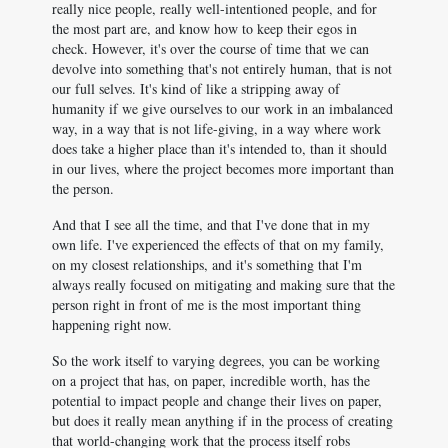
really nice people, really well-intentioned people, and for
the most part are, and know how to keep their egos in
check. However, it's over the course of time that we can
devolve into something that's not entirely human, that is not
our full selves. It's kind of like a stripping away of
humanity if we give ourselves to our work in an imbalanced
way, in a way that is not life-giving, in a way where work
does take a higher place than it's intended to, than it should
in our lives, where the project becomes more important than
the person.
And that I see all the time, and that I've done that in my
own life. I've experienced the effects of that on my family,
on my closest relationships, and it's something that I'm
always really focused on mitigating and making sure that the
person right in front of me is the most important thing
happening right now.
So the work itself to varying degrees, you can be working
on a project that has, on paper, incredible worth, has the
potential to impact people and change their lives on paper,
but does it really mean anything if in the process of creating
that world-changing work that the process itself robs