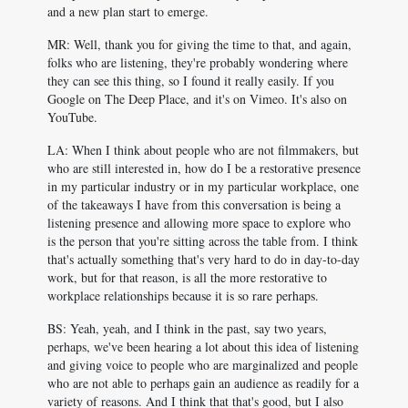
and a new plan start to emerge.
MR: Well, thank you for giving the time to that, and again,
folks who are listening, they're probably wondering where
they can see this thing, so I found it really easily. If you
Google on The Deep Place, and it's on Vimeo. It's also on
YouTube.
LA: When I think about people who are not filmmakers, but
who are still interested in, how do I be a restorative presence
in my particular industry or in my particular workplace, one
of the takeaways I have from this conversation is being a
listening presence and allowing more space to explore who
is the person that you're sitting across the table from. I think
that's actually something that's very hard to do in day-to-day
work, but for that reason, is all the more restorative to
workplace relationships because it is so rare perhaps.
BS: Yeah, yeah, and I think in the past, say two years,
perhaps, we've been hearing a lot about this idea of listening
and giving voice to people who are marginalized and people
who are not able to perhaps gain an audience as readily for a
variety of reasons. And I think that that's good, but I also