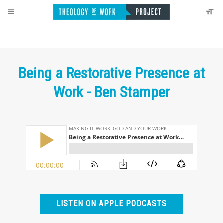
Being a Restorative Presence at
Work - Ben Stamper
LISTEN ON APPLE PODCASTS