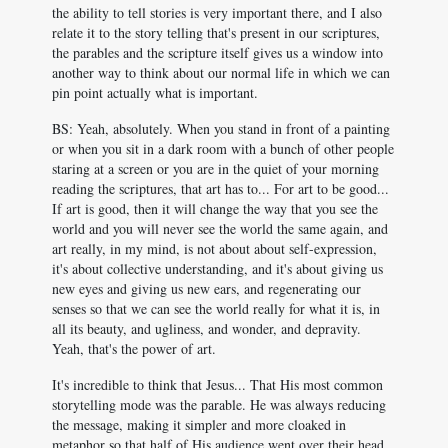
the ability to tell stories is very important there, and I also
relate it to the story telling that's present in our scriptures,
the parables and the scripture itself gives us a window into
another way to think about our normal life in which we can
pin point actually what is important.
BS: Yeah, absolutely. When you stand in front of a painting
or when you sit in a dark room with a bunch of other people
staring at a screen or you are in the quiet of your morning
reading the scriptures, that art has to... For art to be good...
If art is good, then it will change the way that you see the
world and you will never see the world the same again, and
art really, in my mind, is not about about self-expression,
it's about collective understanding, and it's about giving us
new eyes and giving us new ears, and regenerating our
senses so that we can see the world really for what it is, in
all its beauty, and ugliness, and wonder, and depravity.
Yeah, that's the power of art.
It's incredible to think that Jesus... That His most common
storytelling mode was the parable. He was always reducing
the message, making it simpler and more cloaked in
metaphor so that half of His audience went over their head