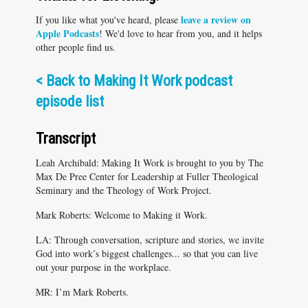
leave a review on
If you like what you've heard, please
Apple Podcasts
! We'd love to hear from you, and it helps
other people find us.
<
Back to Making It Work podcast
episode list
Transcript
Leah Archibald: Making It Work is brought to you by The
Max De Pree Center for Leadership at Fuller Theological
Seminary and the Theology of Work Project.
Mark Roberts: Welcome to Making it Work.
LA: Through conversation, scripture and stories, we invite
God into work’s biggest challenges... so that you can live
out your purpose in the workplace.
MR: I’m Mark Roberts.