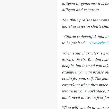
diligent or generous it is 
diligent and generous.
The Bible praises the woma
her character in God’s char
“Charm is deceitful, and b
to be praised.” (
Proverbs 
When your character is gro
work. 0:59 (6) You don’t st
people, but instead you ta
example, you can praise oth
credit for yourself. The fea
coworkers when they make a
wrong in your workplace. 1
don’t need to live in fear fo
What will you do in your wo