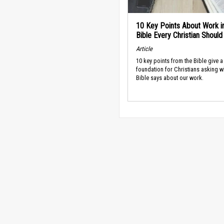
10 Key Points About Work i
Bible Every Christian Shoul
Article
10 key points from the Bible give a
foundation for Christians asking w
Bible says about our work.