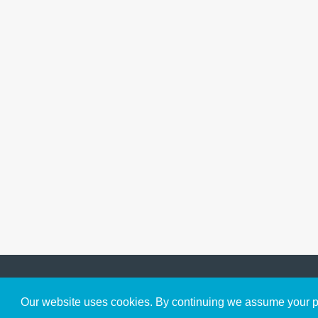
Get to Know Us
Our website uses cookies. By continuing we assume your pe