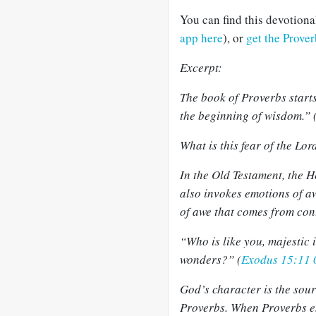
You can find this devotion
app here
), or
get the Prove
Excerpt:
The book of Proverbs starts
the beginning of wisdom.” 
What is this fear of the Lor
In the Old Testament, the H
also invokes emotions of 
of awe that comes from con
“Who is like you, majestic 
wonders?” (
Exodus 15:11
God’s character is the sour
Proverbs. When Proverbs en