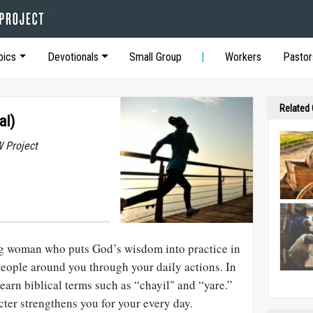
pics
Devotionals
Small Group
Workers
Pastor
Related
al)
 Project
ng woman who puts God’s wisdom into practice in
 people around you through your daily actions. In
 learn biblical terms such as “chayil" and “yare.”
ter strengthens you for your every day.