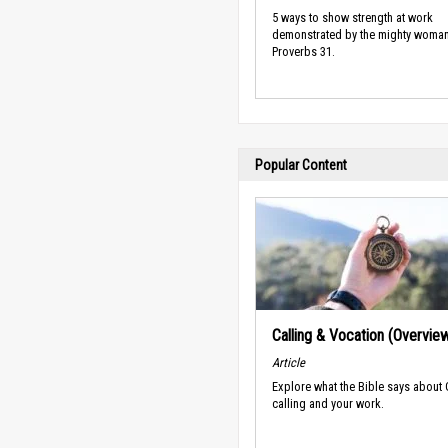
5 ways to show strength at work
demonstrated by the mighty woman
Proverbs 31.
Popular Content
Calling & Vocation (Overvie
Article
Explore what the Bible says about
calling and your work.