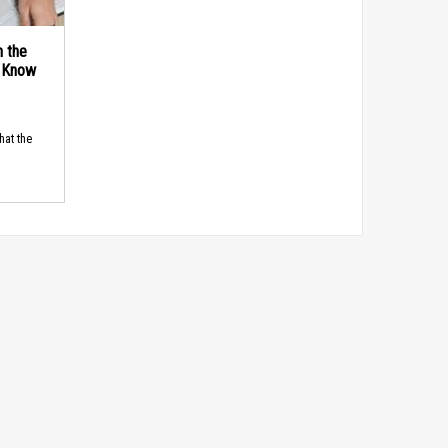
n the
d Know
hat the