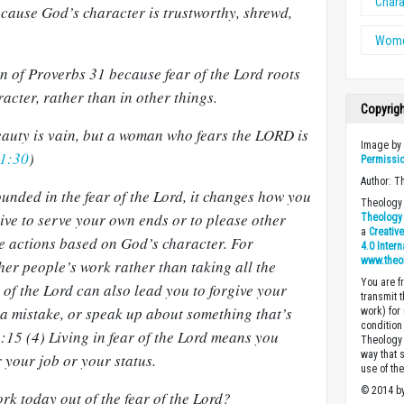
Chara
because God’s character is trustworthy, shrewd,
Wome
n of Proverbs 31
because fear of the Lord roots
acter, rather than in other things.
Copyrig
eauty is vain, but a woman who fears the LORD is
Image b
31:30
)
Permissi
Author: T
unded in the fear of the Lord, it changes how you
Theology 
rive to serve your own ends or to please other
Theology 
a
Creativ
ke actions based on God’s character. For
4.0 Inter
www.theo
er people’s work rather than taking all the
You are fr
r of the Lord can also lead you to forgive your
transmit 
 mistake, or speak up about something that’s
work) for
condition 
:15 (4) Living in fear of the Lord means you
Theology o
way that 
r your job or your status.
use of th
© 2014 by
rk today out of the fear of the Lord?