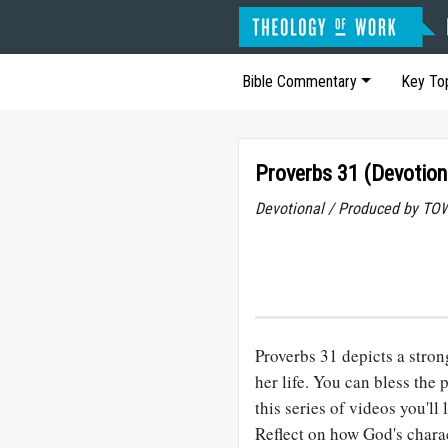
Bible Commentary
Key To
Proverbs 31 (Devotion
Devotional / Produced by TOW
Proverbs 31
depicts a stro
her life. You can bless the
this series of videos you'll
Reflect on how God's charac