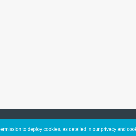
Sign up to receive inspirin
Content
rmission to deploy cookies, as detailed in our privacy and coo
connect with God in your w