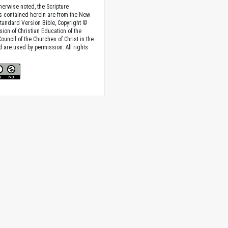
herwise noted, the Scripture
s contained herein are from the New
tandard Version Bible, Copyright ©
sion of Christian Education of the
ouncil of the Churches of Christ in the
nd are used by permission. All rights