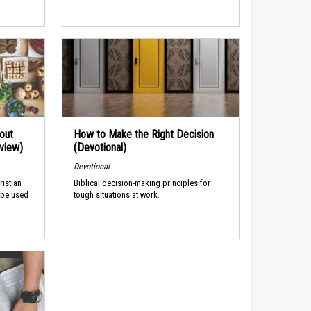
out
How to Make the Right Decision
rview)
(Devotional)
Devotional
ristian
Biblical decision-making principles for
 be used
tough situations at work.