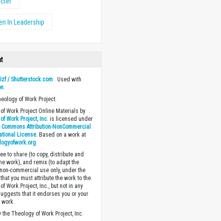
cter
n In Leadership
ht
y
Izf / Shutterstock.com
. Used with
on
.
heology of Work Project.
of Work Project Online Materials by
of Work Project, Inc.
is licensed under
e Commons Attribution-NonCommercial
national License
. Based on a work at
logyofwork.org
ee to share (to copy, distribute and
the work), and remix (to adapt the
 non-commercial use only, under the
that you must attribute the work to the
f Work Project, Inc., but not in any
suggests that it endorses you or your
e work.
 the Theology of Work Project, Inc.