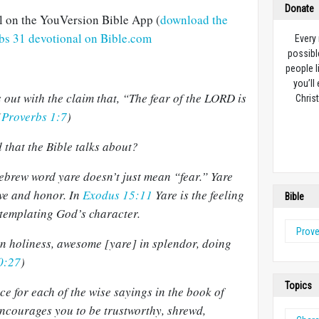
Donate
al on the YouVersion Bible App (
download the
rbs 31 devotional on Bible.com
Every
possibl
people l
you’ll
 out with the claim that, “The fear of the LORD is
Christ
(
Proverbs 1:7
)
d that the Bible talks about?
ebrew word yare doesn’t just mean “fear.” Yare
awe and honor.
In
Exodus 15:11
Yare is the feeling
Bible
templating God’s character.
Prov
in holiness, awesome [yare] in splendor, doing
0:27
)
Topics
ce for each of the wise sayings in the book of
courages you to be trustworthy, shrewd,