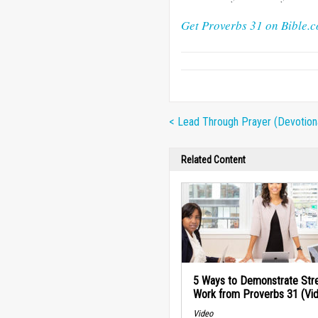
Get Proverbs 31 on Bible.
< Lead Through Prayer (Devotion
Related Content
5 Ways to Demonstrate Stre
Work from Proverbs 31 (Vi
Video