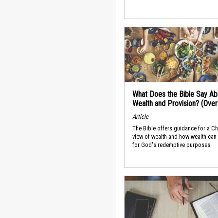
What Does the Bible Say Ab
Wealth and Provision? (Ove
Article
The Bible offers guidance for a Ch
view of wealth and how wealth can
for God's redemptive purposes.