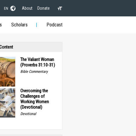
About
Donate
EN
s
Scholars
Podcast
 Content
The Valiant Woman
(Proverbs 31:10-31)
Bible Commentary
Overcoming the
Challenges of
Working Women
(Devotional)
Devotional