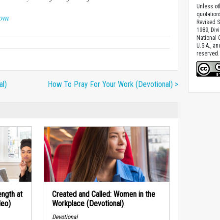
Unless ot
quotation
com
Revised S
1989, Divi
National C
U.S.A., a
reserved.
al)
How To Pray For Your Work (Devotional) >
ngth at
Created and Called: Women in the
deo)
Workplace (Devotional)
Devotional