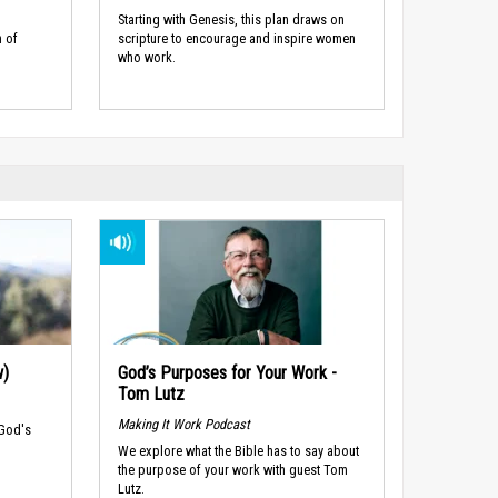
Starting with Genesis, this plan draws on
 of
scripture to encourage and inspire women
who work.
w)
God’s Purposes for Your Work -
Tom Lutz
Making It Work Podcast
 God's
We explore what the Bible has to say about
the purpose of your work with guest Tom
Lutz.