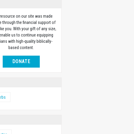
 resource on our site was made
e through the financial support of
ike you. With your gift of any size,
 enable us to continue equipping
ians with high-quality biblically-
based content.
DONATE
erbs