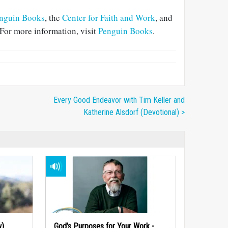
nguin Books
, the
Center for Faith and Work
, and
For more information, visit
Penguin Books
.
Every Good Endeavor with Tim Keller and
Katherine Alsdorf (Devotional) >
w)
God’s Purposes for Your Work -