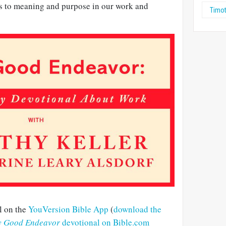
s to meaning and purpose in our work and
Timot
l on the
YouVersion Bible App
(
download the
y Good Endeavor
devotional on Bible.com