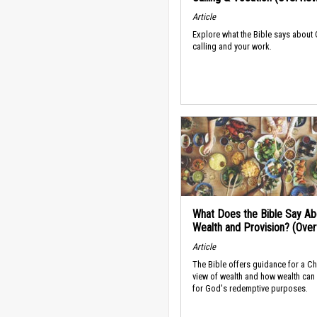
Article
Explore what the Bible says about
calling and your work.
What Does the Bible Say Ab
Wealth and Provision? (Ove
Article
The Bible offers guidance for a Ch
view of wealth and how wealth can
for God's redemptive purposes.