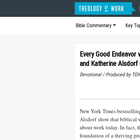
Bible Commentary
Key To
Every Good Endeavor w
and Katherine Alsdorf 
Devotional / Produced by TOW
New York Times bestselling
Alsdorf show that biblical
about work today. In fact, 
foundation of a thriving pr