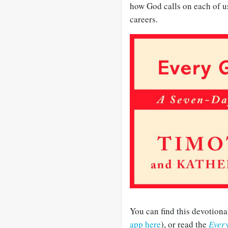
how God calls on each of u
careers.
You can find this devotiona
app here
), or read the
Ever