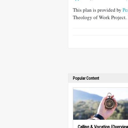
This plan is provided by
Pe
Theology of Work Project. 
Popular Content
Calling & Vocation (Overvie