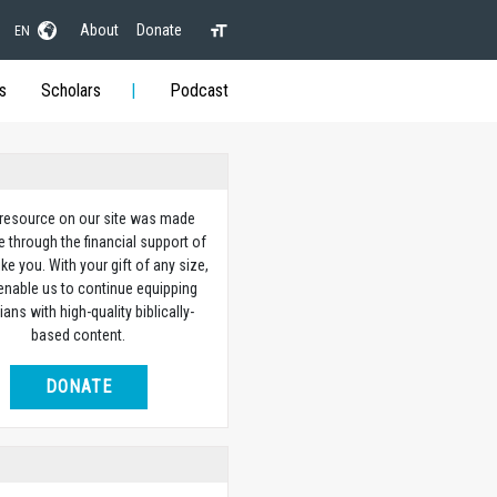
About
Donate
EN
s
Scholars
Podcast
 resource on our site was made
e through the financial support of
ike you. With your gift of any size,
 enable us to continue equipping
ians with high-quality biblically-
based content.
DONATE