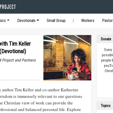
pics
Devotionals
Small Group
Workers
Pastor
Donate
ith Tim Keller
Every
(Devotional)
possibl
 Project and Partners
people l
you’ll
Christ
 author Tim Keller and co-author Katherine
 wisdom is immensely relevant to our questions
the Christian view of work can provide the
Topics
ofessional and balanced personal life. Explore