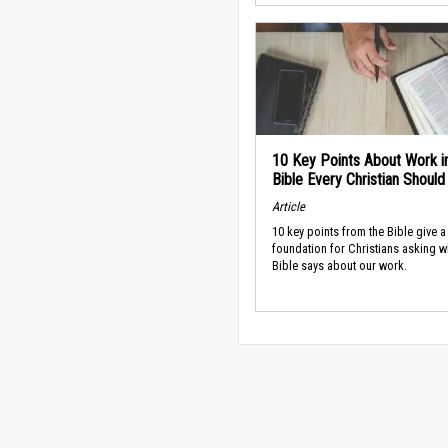
10 Key Points About Work i
Bible Every Christian Shoul
Article
10 key points from the Bible give a
foundation for Christians asking w
Bible says about our work.