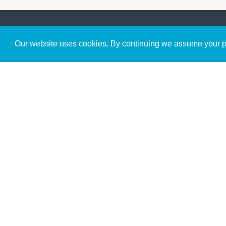
Get to Know Us
Our website uses cookies. By continuing we assume your pe
About
Team
Theological Foundations
Partners
License
Bookstore
Contact
Donate
Advanced Search