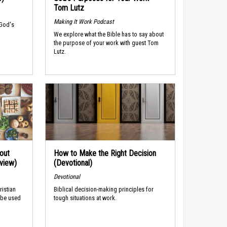
Tom Lutz
Making It Work Podcast
 God's
We explore what the Bible has to say about
the purpose of your work with guest Tom
Lutz.
out
How to Make the Right Decision
rview)
(Devotional)
Devotional
ristian
Biblical decision-making principles for
 be used
tough situations at work.