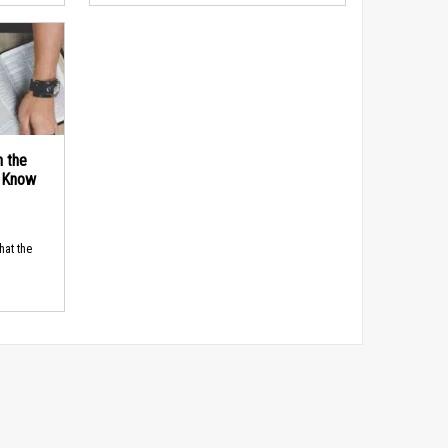
n the
d Know
hat the