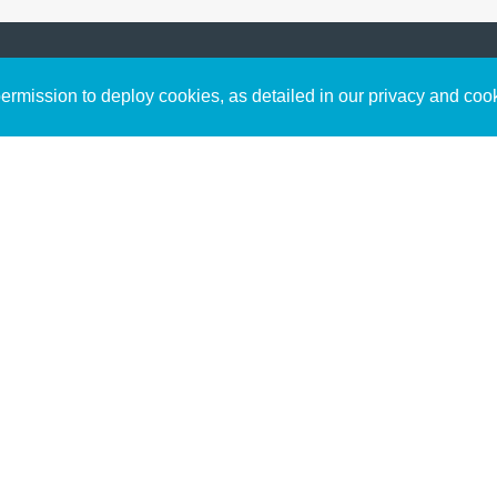
Sign up to receive inspirin
Content
rmission to deploy cookies, as detailed in our privacy and coo
connect with God in your w
Bible Commentary
free resources.
Key Topics Articles
Small Group Studies
The High Calling
Reading Plans
Video
Audio
Making It Work Podcast
Start Here
Christian Who Works
Pastor