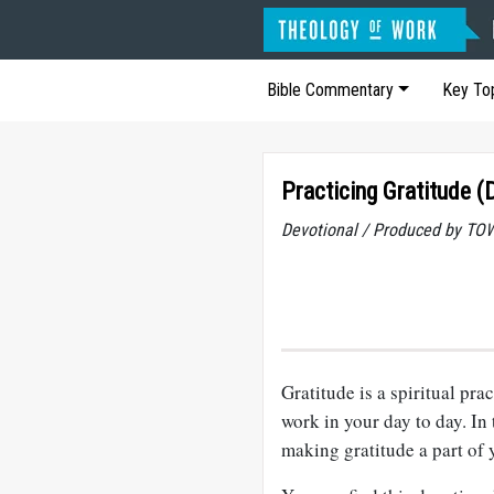
Bible Commentary
Key To
Practicing Gratitude (
Devotional / Produced by TOW
Gratitude is a spiritual pr
work in your day to day. In 
making gratitude a part of y