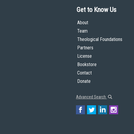
Get to Know Us
About
Team
Theological Foundations
Partners
License
Bookstore
Contact
Donate
Advanced Search