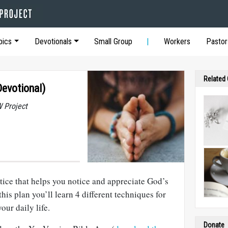
pics
Devotionals
Small Group
Workers
Pastor
Related
Devotional)
 Project
actice that helps you notice and appreciate God’s
this plan you’ll learn 4 different techniques for
our daily life.
Donate