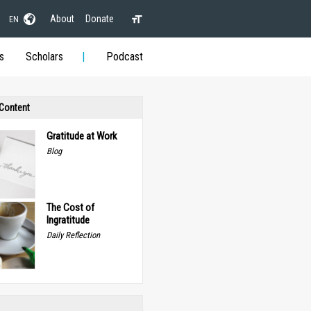
About
Donate
EN
s
Scholars
Podcast
 Content
Gratitude at Work
Blog
The Cost of
Ingratitude
Daily Reflection