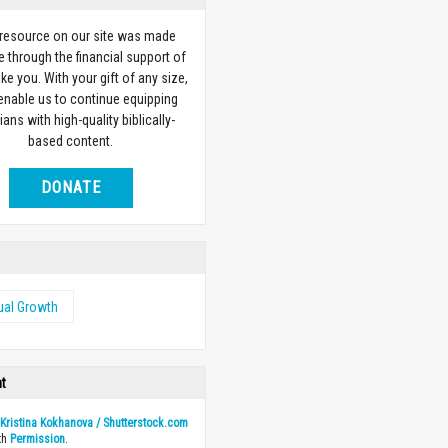
 resource on our site was made
e through the financial support of
ike you. With your gift of any size,
 enable us to continue equipping
ians with high-quality biblically-
based content.
DONATE
tual Growth
ht
y
Kristina Kokhanova / Shutterstock.com
th
Permission
.