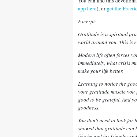
You can find this devotion
app here
), or
get the Pract
Excerpt:
Gratitude is a spiritual pr
world around you. This is e
Modern life often forces yo
immediately, what crisis m
make your life better.
Learning to notice the good
your gratitude muscle you ge
good to be grateful. And yo
goodness.
You don’t need to look for b
showed that gratitude can b
like he and his friends wou