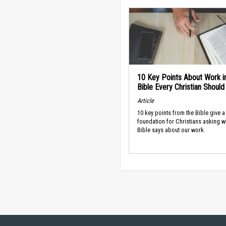
10 Key Points About Work i
Bible Every Christian Shoul
Article
10 key points from the Bible give a
foundation for Christians asking w
Bible says about our work.