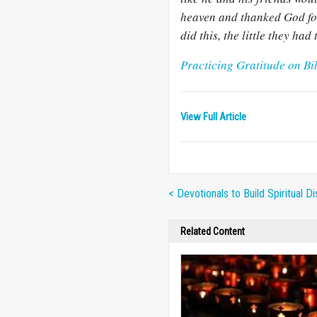
heaven and thanked God for
did this, the little they ha
Practicing Gratitude on Bi
View Full Article
< Devotionals to Build Spiritual Di
Related Content