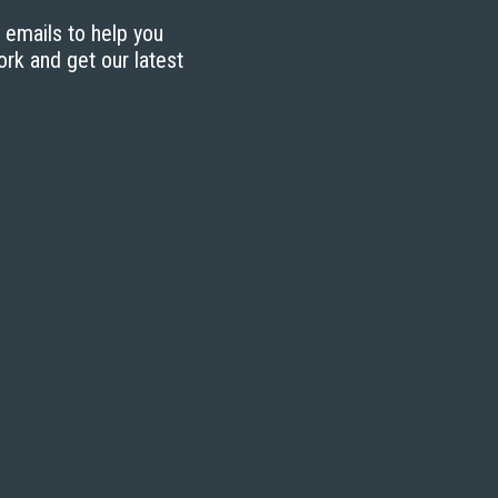
g emails to help you
ork and get our latest