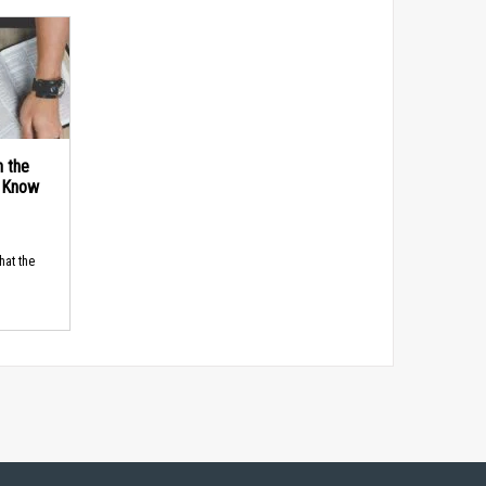
n the
d Know
hat the