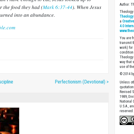
Author: T
 the food they had (
Mark 6:37-44
). When Jesus
Theology 
d turned into an abundance.
Theology 
a
Creativ
ble.com
4.0 Inter
www.theo
You are fr
transmit 
work) for
condition 
Theology o
way that 
use of th
© 2014 by
scipline
Perfectionism (Devotional) >
Unless ot
quotation
Revised S
1989, Divi
National C
U.S.A., a
reserved.