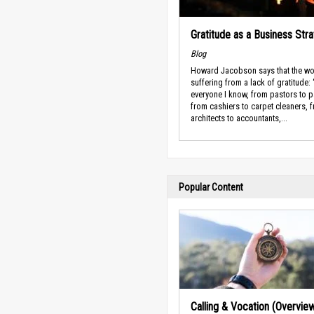
Gratitude as a Business Str
Blog
Howard Jacobson says that the wo
suffering from a lack of gratitude:
everyone I know, from pastors to p
from cashiers to carpet cleaners, 
architects to accountants,...
Popular Content
Calling & Vocation (Overvie