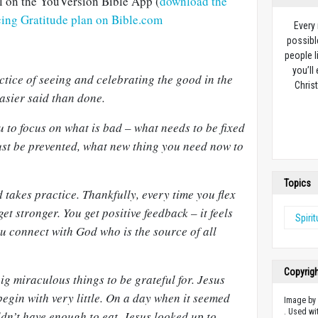
al on the YouVersion Bible App (
download the
icing Gratitude plan on Bible.com
Every
possibl
people l
you’ll
actice of seeing and celebrating the good in the
Christ
asier said than done.
u to focus on what is bad – what needs to be fixed
ust be prevented, what new thing you need now to
Topics
 takes practice. Thankfully, every time you flex
t stronger. You get positive feedback – it feels
Spiri
u connect with God who is the source of all
Copyrig
ig miraculous things to be grateful for. Jesus
egin with very little. On a day when it seemed
Image b
. Used wi
ldn’t have enough to eat, Jesus looked up to