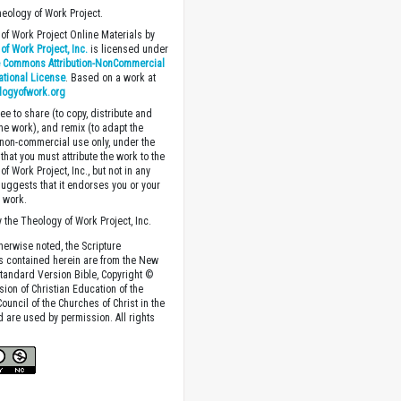
heology of Work Project.
of Work Project Online Materials by
of Work Project, Inc.
is licensed under
e Commons Attribution-NonCommercial
national License
. Based on a work at
logyofwork.org
ee to share (to copy, distribute and
the work), and remix (to adapt the
 non-commercial use only, under the
that you must attribute the work to the
f Work Project, Inc., but not in any
suggests that it endorses you or your
e work.
 the Theology of Work Project, Inc.
herwise noted, the Scripture
s contained herein are from the New
tandard Version Bible, Copyright ©
sion of Christian Education of the
ouncil of the Churches of Christ in the
nd are used by permission. All rights