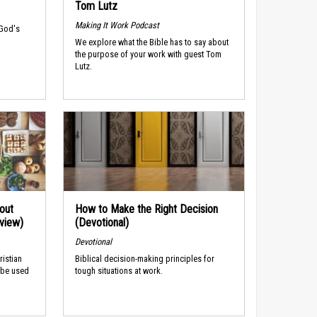
Tom Lutz
Making It Work Podcast
 God's
We explore what the Bible has to say about
the purpose of your work with guest Tom
Lutz.
out
How to Make the Right Decision
rview)
(Devotional)
Devotional
ristian
Biblical decision-making principles for
 be used
tough situations at work.