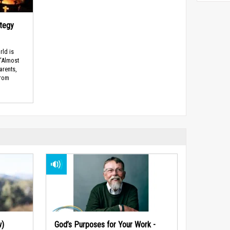
ategy
rld is
 “Almost
arents,
from
w)
God’s Purposes for Your Work -