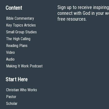
Sign up to receive inspirin
Content
connect with God in your w
Bible Commentary
free resources.
Key Topics Articles
Small Group Studies
The High Calling
Reading Plans
Video
Audio
Making It Work Podcast
Start Here
Christian Who Works
Pastor
Scholar