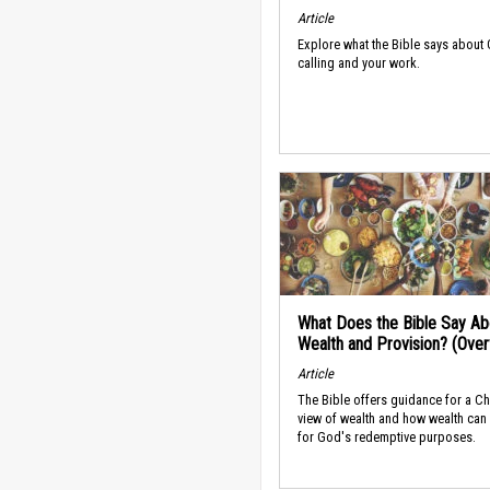
Article
Explore what the Bible says about
calling and your work.
What Does the Bible Say Ab
Wealth and Provision? (Ove
Article
The Bible offers guidance for a Ch
view of wealth and how wealth can
for God's redemptive purposes.